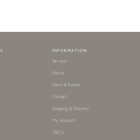
S
INFORMATION
Services
About
News & Events
Contact
Shipping & Delivery
My Account
T&C's