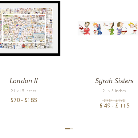
London II
Syrah Sisters
21 x 15 inches
21 x 5 inches
£
70
- £
185
£
70
- £
170
£
49
- £
115