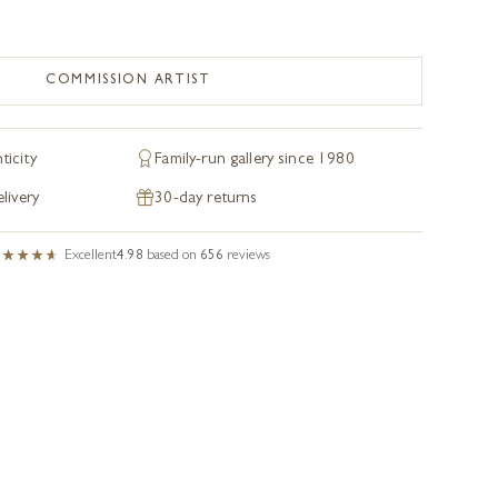
COMMISSION ARTIST
ticity
Family-run gallery since 1980
livery
30-day returns
Excellent
4.98
based on
656
reviews