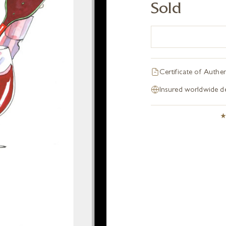
Sold
Certificate of Authen
Insured worldwide de