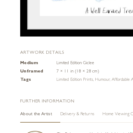
ARTWORK DETAILS
Medium
Limited Edition Giclee
Unframed
7 × 11 in (18 × 28 cm)
Tags
Limited Edition Prints
,
Humour
,
Affordable 
FURTHER INFORMATION
About the Artist
Delivery & Returns
Home Viewing O