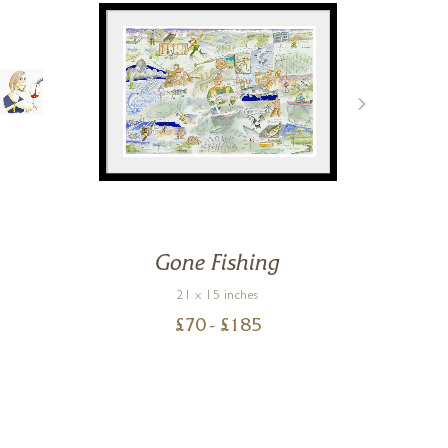
Gone Fishing
H
21 x 15 inches
£
70
- £
185