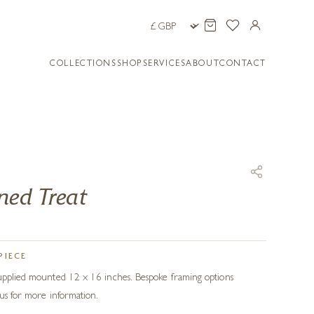
COLLECTIONS
SHOP
SERVICES
ABOUT
CONTACT
ned Treat
PIECE
Supplied mounted 12 x 16 inches. Bespoke framing options
 us for more information.