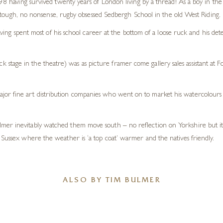
 having survived twenty years of London living by a thread! As a boy in the
 tough, no nonsense, rugby obsessed Sedbergh School in the old West Riding.
ving spent most of his school career at the bottom of a loose ruck and his de
ack stage in the theatre) was as picture framer come gallery sales assistant at 
or fine art distribution companies who went on to market his watercolours a
mer inevitably watched them move south – no reflection on Yorkshire but it 
 Sussex where the weather is ‘a top coat’ warmer and the natives friendly.
ALSO BY TIM BULMER