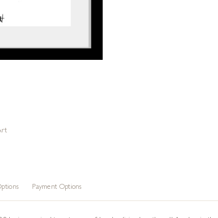
Art
ptions
Payment Options