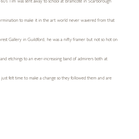
 60’s Tim was sent away to school at Bramcote in Scarborough
termination to make it in the art world never wavered from that
Forest Gallery in Guildford, he was a nifty framer but not so hot on
nd etchings to an ever-increasing band of admirers both at
just felt time to make a change so they followed them and are