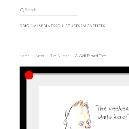
ORIGINALS
PRINTS
SCULPTURES
SALE
ARTISTS
Home
Artist
Tim Bulmer
A Well Earned Treat