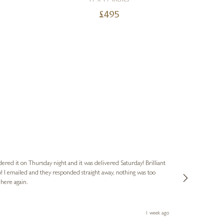
17 x 17 inches
£
495
Nigel
Verified Cus
dered it on Thursday night and it was delivered Saturday! Brilliant
Ashley kindly 
o! I emailed and they responded straight away, nothing was too
out of hours. A
 here again.
Thank you both
1 week ago