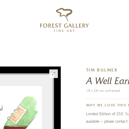
‹
›
FREE UK DELIVERY OVER £250
TIM BULMER
A Well Ear
18 x 28 cm unframed
WHY WE LOVE THIS 
Limited Edition of 250. 
available – please contact