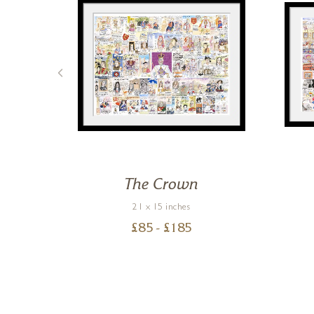
ous
The Crown
21 x 15 inches
£
85
- £
185