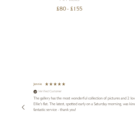
7 x 7 inches
£
80
- £
155
Jennie
Verified Customer
lots of
ly went above
The gallery has the most wonderful collection of pictures and 2 lo
ing experience
Ellie's flat. The latest, spotted early on a Saturday morning, was kindly put aside until Ellie could collect it,
e future. Thank
fantastic service - thank you!
2 days ago