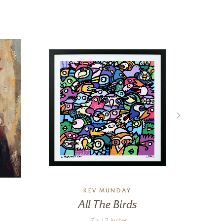
KEV MUNDAY
All The Birds