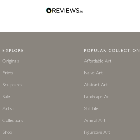
EXPLORE
POPULAR COLLECTION
Originals
Affordable Art
Prints
Naive Art
Sculptures
Abstract Art
Sale
Landscape Art
Artists
Still Life
Collections
Animal Art
Shop
Figurative Art