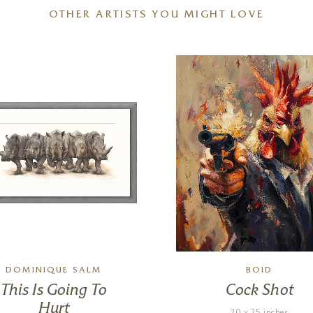
OTHER ARTISTS YOU MIGHT LOVE
DOMINIQUE SALM
BOID
This Is Going To
Cock Shot
Hurt