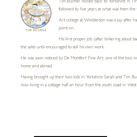
Tim Bulmer moved back to Yorkshire in 1998
followed by five years at what was then the
Art college at Wimbledon was a joy after ha
point on.
TIM BULMER
His first proper job (after tinkering about b
the sales until encouraged to sell his own work.
He was soon noticed by De Montfort Fine Art, one of the two maj
home and abroad.
Having brought up their two kids in Yorkshire Sarah and Tim Bul
now living in a cottage half an hour from the south coast in West