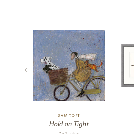
SAM TOFT
g
Hold on Tight