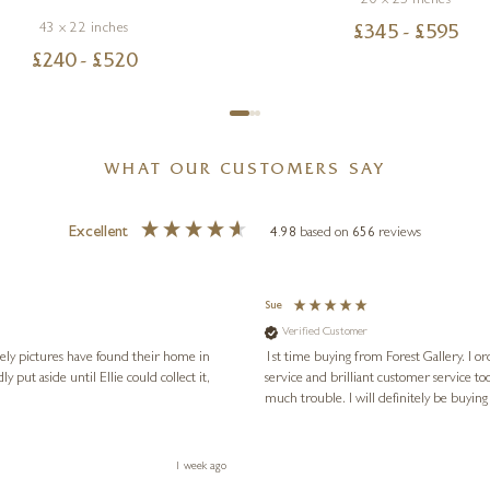
20 x 25 inches
43 x 22 inches
£
345
- £
595
£
240
- £
520
WHAT OUR CUSTOMERS SAY
Excellent
4.98
based on
656
reviews
Sue
Verified Customer
vely pictures have found their home in
1st time buying from Forest Gallery. I or
service and brilliant customer service to
much trouble. I will definitely be buying
1 week ago