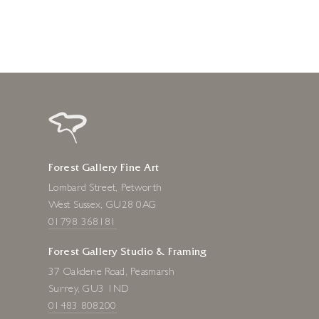
Forest Gallery Fine Art
Lombard Street, Petworth
West Sussex, GU28 0AG
01798 368181
Forest Gallery Studio & Framing
37 Oakdene Road, Peasmarsh
Surrey, GU3 1ND
01483 808200