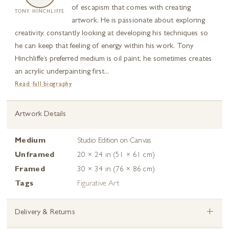
of escapism that comes with creating
TONY HINCHLIFFE
artwork. He is passionate about exploring
creativity, constantly looking at developing his techniques so
he can keep that feeling of energy within his work. Tony
Hinchliffe’s preferred medium is oil paint, he sometimes creates
an acrylic underpainting first...
Read full biography
Artwork Details
Medium
Studio Edition on Canvas
Unframed
20 × 24 in (51 × 61 cm)
Framed
30 × 34 in (76 × 86 cm)
Tags
Figurative Art
+
Delivery & Returns