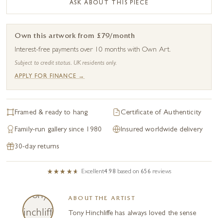
ASK ABOUT THIS PIECE
Own this artwork from £79/month
Interest-free payments over 10 months with Own Art.
Subject to credit status. UK residents only.
APPLY FOR FINANCE →
Framed & ready to hang
Certificate of Authenticity
Family-run gallery since 1980
Insured worldwide delivery
30-day returns
Excellent
4.98
based on
656
reviews
ABOUT THE ARTIST
Tony Hinchliffe has always loved the sense