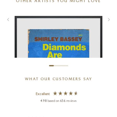
OTHER ARTISTS YOU MIGHT LOVE
A Poem For A Dream
24 x 20 inches
£
795
WHAT OUR CUSTOMERS SAY
Excellent
4.98
based on
656
reviews