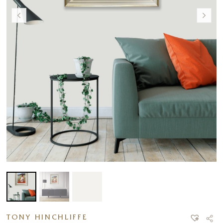
TONY HINCHLIFFE