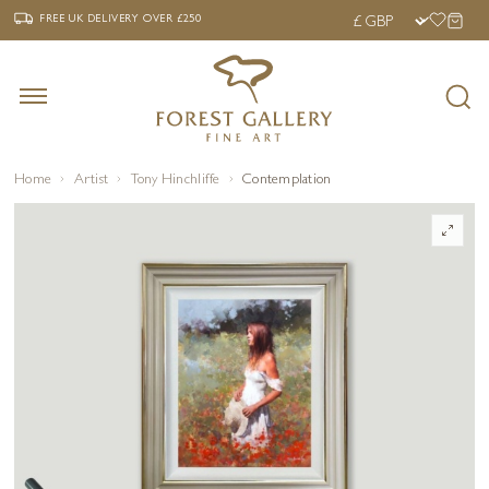
‹
›
FREE UK DELIVERY OVER £250
FREE UK DELIVERY
OVER £250
Home
Artist
Tony Hinchliffe
Contemplation