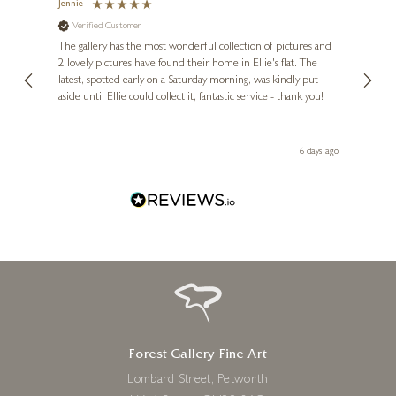
Jennie
Sue
Verified Customer
Ve
ne
Diana
The gallery has the most wonderful collection of pictures and
1st ti
, and
2 lovely pictures have found their home in Ellie's flat. The
night 
erfect
latest, spotted early on a Saturday morning, was kindly put
brill
LINDA CHARLES
aside until Ellie could collect it, fantastic service - thank you!
straig
1971 – Diamonds Are Forever
ith my
be bu
 you,
19 x 26 inches
le
ays ago
6 days ago
£
695
Forest Gallery Fine Art
Lombard Street, Petworth