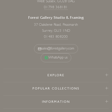
West Sussex, GU28 0AG
01798 368181
Forest Gallery Studio & Framing
37 Oakdene Road, Peasmarsh
Surrey, GU3 1ND
01483 808200
sales@forestgallery.com
WhatsApp us
EXPLORE
POPULAR COLLECTIONS
INFORMATION