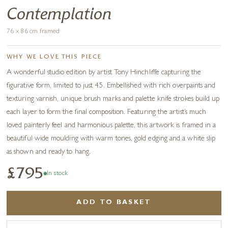
Contemplation
76 x 86 cm framed
WHY WE LOVE THIS PIECE
A wonderful studio edition by artist Tony Hinchliffe capturing the
figurative form, limited to just 45. Embellished with rich overpaints and
texturing varnish, unique brush marks and palette knife strokes build up
each layer to form the final composition. Featuring the artist’s much
loved painterly feel and harmonious palette, this artwork is framed in a
beautiful wide moulding with warm tones, gold edging and a white slip
as shown and ready to hang.
£795
In stock
ADD TO BASKET