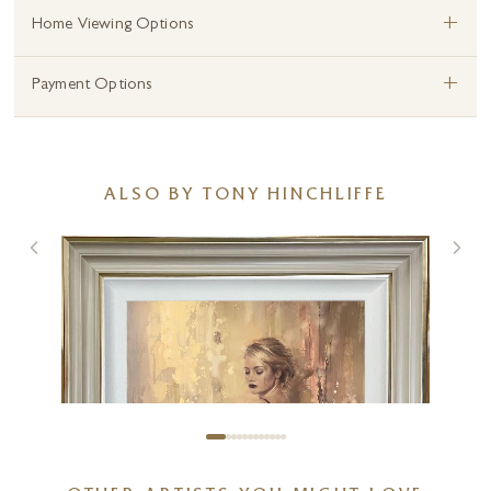
+
Home Viewing Options
+
Payment Options
ALSO BY TONY HINCHLIFFE