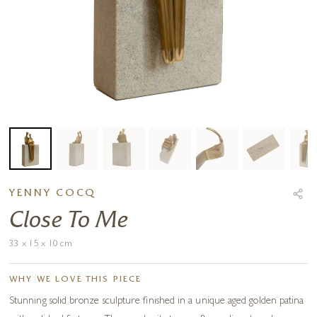
YENNY COCQ
Close To Me
33 x 15 x 10 cm
WHY WE LOVE THIS PIECE
Stunning solid bronze sculpture finished in a unique aged golden patina