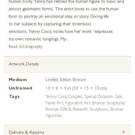
human body. Yenny has refined the human figure to basic and
almost geometric forms. The artist loves to use the human
form to portray an emotional idea or story. Giving life
to her subjects by capturing their innermost
emotions, Yenny Cocq notes how her work “expresses
my own romantic longings. My...
Read full biography
Artwork Details
Medium
Limited Edition Bronze
Unframed
13 × 6 × 4 in (33 × 15 × 10 cm)
Tags
Yenny Cocq Couples
,
Special Occasion
,
Sale
,
Naive Art
,
Figurative Art
,
Bronze Sculptures
,
Bronze Gifts & Romantic Sculptures
,
Bronze
Figurines
+
Delivery & Returns