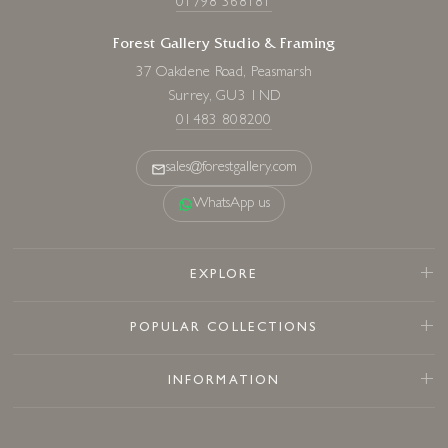
01798 368181
Forest Gallery Studio & Framing
37 Oakdene Road, Peasmarsh
Surrey, GU3 1ND
01483 808200
sales@forestgallery.com
WhatsApp us
EXPLORE
POPULAR COLLECTIONS
INFORMATION