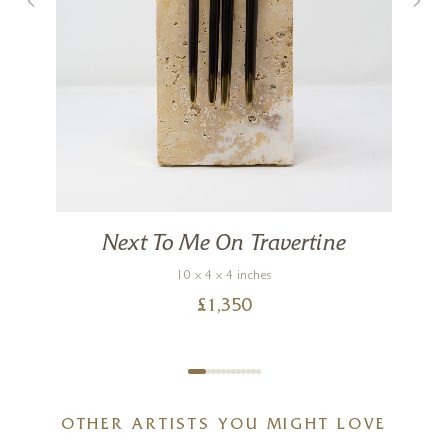
Next To Me On Travertine
10 x 4 x 4 inches
£
1,350
OTHER ARTISTS YOU MIGHT LOVE