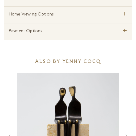
+
Home Viewing Options
+
Payment Options
ALSO BY YENNY COCQ