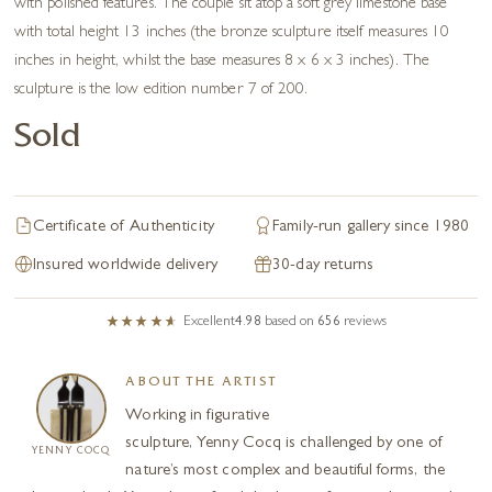
with polished features. The couple sit atop a soft grey limestone base
with total height 13 inches (the bronze sculpture itself measures 10
inches in height, whilst the base measures 8 x 6 x 3 inches). The
sculpture is the low edition number 7 of 200.
Sold
Certificate of Authenticity
Family-run gallery since 1980
Insured worldwide delivery
30-day returns
Excellent
4.98
based on
656
reviews
ABOUT THE ARTIST
Working in figurative
sculpture, Yenny Cocq is challenged by one of
YENNY COCQ
nature’s most complex and beautiful forms, the