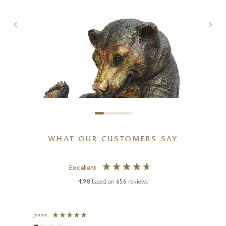
WHAT OUR CUSTOMERS SAY
Excellent
4.98
based on
656
reviews
Jennie
Sue
SUZIE MARSH