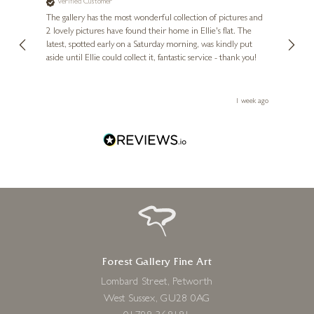
Verified Customer
Ve
Mr Dave, Sun Bear Sitting
ne
Diana
The gallery has the most wonderful collection of pictures and
1st ti
15 x 11 x 10 inches
, and
2 lovely pictures have found their home in Ellie's flat. The
night 
erfect
latest, spotted early on a Saturday morning, was kindly put
brill
£
639
aside until Ellie could collect it, fantastic service - thank you!
straig
ith my
be bu
 you,
le
ays ago
1 week ago
Forest Gallery Fine Art
Lombard Street, Petworth
West Sussex, GU28 0AG