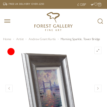
‹
›
FREE UK DELIVERY OVER £250
FREE UK DELIVERY
OVER £250
Home
Artist
Andrew Grant Kurtis
Morning Sparkle, Tower Bridge