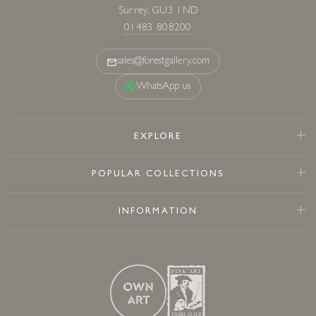
Surrey, GU3 1ND
01483 808200
sales@forestgallery.com
WhatsApp us
EXPLORE
POPULAR COLLECTIONS
INFORMATION