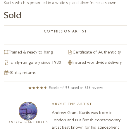
Kurtis which is presented in a white slip and silver frame as shown.
Sold
COMMISSION ARTIST
Framed & ready to hang
Certificate of Authenticity
Family-run gallery since 1980
Insured worldwide delivery
30-day returns
Excellent
4.98
based on
656
reviews
ABOUT THE ARTIST
Andrew Grant Kurtis was born in
London and is a British contemporary
ANDREW GRANT KURTIS
artist best known for his atmospheric