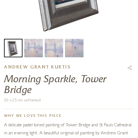
ANDREW GRANT KURTIS
Morning Sparkle, Tower
Bridge
20 x 25 cm unframed
WHY WE LOVE THIS PIECE
A delicate pastel toned painting of Tower Bridge and St Pauls Cathedral
in an evening light. A beautiful original oil painting by Andrew Grant