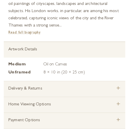
oil paintings of cityscapes, landscapes and architectural
subjects. His London works, in particular, are among his most
celebrated, capturing iconic views of the city and the River
Thames with a strong sense...
Read full biography
Artwork Details
Medium
Oil on Canvas
Unframed
8 × 10 in (20 × 25 cm)
+
Delivery & Returns
+
Home Viewing Options
+
Payment Options