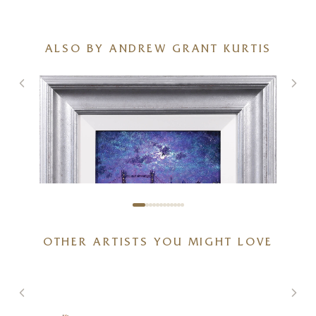
ALSO BY ANDREW GRANT KURTIS
OTHER ARTISTS YOU MIGHT LOVE
Thames Sparkle