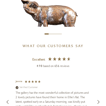
10 x 8 inches
£
595
WHAT OUR CUSTOMERS SAY
KEITH SHERWIN
Excellent
Gloucester Old Spot (1267)
4.98
based on
656
reviews
3 x 3 x 2 inches
£
149
Jennie
Sue
Verified Customer
Ve
ne
Diana
The gallery has the most wonderful collection of pictures and
1st ti
, and
2 lovely pictures have found their home in Ellie's flat. The
night 
erfect
latest, spotted early on a Saturday morning, was kindly put
brill