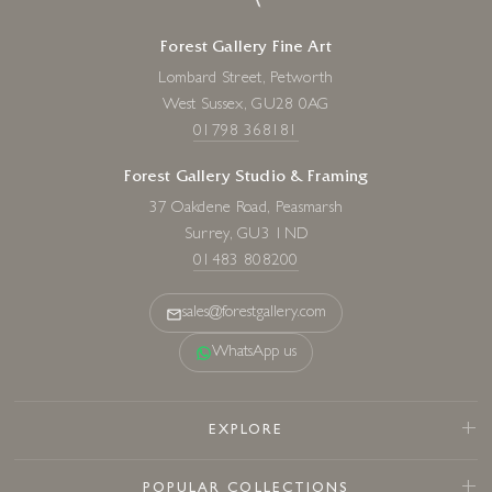
Forest Gallery Fine Art
Lombard Street, Petworth
West Sussex, GU28 0AG
01798 368181
Forest Gallery Studio & Framing
37 Oakdene Road, Peasmarsh
Surrey, GU3 1ND
01483 808200
sales@forestgallery.com
WhatsApp us
EXPLORE
POPULAR COLLECTIONS