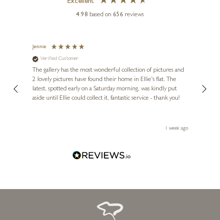
Excellent
4.98
based on
656
reviews
SAM TOFT
Together Always
Jennie
Sue
Verified Customer
Ve
ne
7 x 7 inches
Diana
The gallery has the most wonderful collection of pictures and
1st ti
£
80
- £
155
, and
2 lovely pictures have found their home in Ellie's flat. The
night 
erfect
latest, spotted early on a Saturday morning, was kindly put
brill
aside until Ellie could collect it, fantastic service - thank you!
straig
ith my
be bu
 you,
le
ays ago
1 week ago