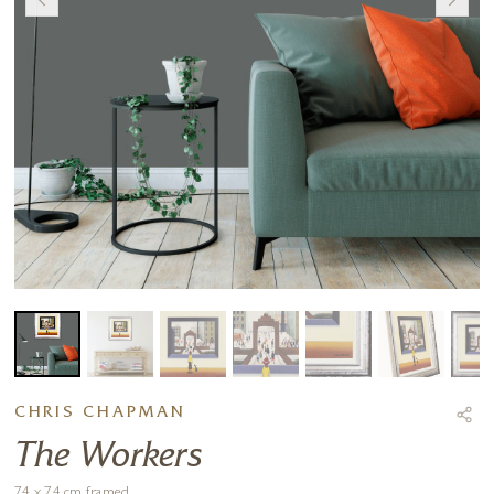
CHRIS CHAPMAN
The Workers
74 x 74 cm framed