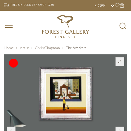
‹
›
FREE UK DELIVERY OVER £250
FREE UK DELIVERY
OVER £250
Home
Artist
Chris Chapman
The Workers