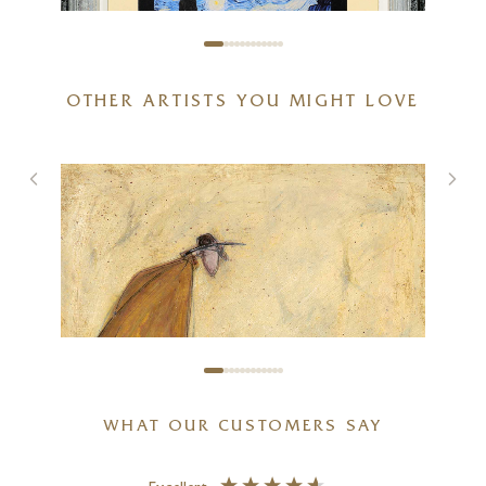
OTHER ARTISTS YOU MIGHT LOVE
Van Gogh – Starry Night
–
22 x 22 inches
£
585
WHAT OUR CUSTOMERS SAY