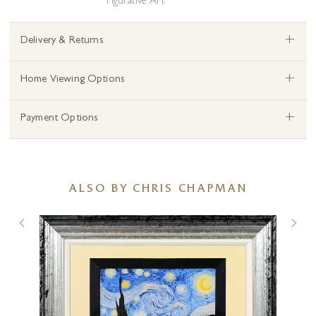
Figurative Art
+
Delivery & Returns
+
Home Viewing Options
+
Payment Options
ALSO BY CHRIS CHAPMAN