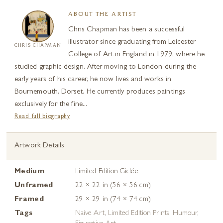
ABOUT THE ARTIST
Chris Chapman has been a successful
illustrator since graduating from Leicester
CHRIS CHAPMAN
College of Art in England in 1979, where he
studied graphic design. After moving to London during the
early years of his career, he now lives and works in
Bournemouth, Dorset. He currently produces paintings
exclusively for the fine...
Read full biography
Artwork Details
Medium
Limited Edition Giclée
Unframed
22 × 22 in (56 × 56 cm)
Framed
29 × 29 in (74 × 74 cm)
Tags
Naive Art
,
Limited Edition Prints
,
Humour
,