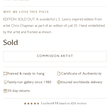
WHY WE LOVE THIS PIECE
EDITION SOLD OUT. A wonderful L.S. Lowry inspired edition from
artist Chris Chapman as part of an edition of just 35. Hand embellished
by the artist and framed as shown.
Sold
COMMISSION ARTIST
Framed & ready to hang
Certificate of Authenticity
Family-run gallery since 1980
Insured worldwide delivery
30-day returns
Excellent
4.98
based on
656
reviews