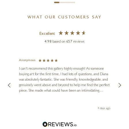
WHAT OUR CUSTOMERS SAY
Excellent
4.98
based on
657
reviews
Anonymous
Jennie
Ve
I can't recommend this gallery highly enough! As someone
buying art for the first time, I had lots of questions, and Diana
ainting
The ga
was absolutely fantastic. She was friendly, knowledgeable, and
2 love
genuinely went above and beyond to help me find the perfect
latest
piece. She made what could have been an intimidating
aside 
experience feel exciting and comfortable. I'm thrilled with my
artwork and will definitely be back in the future. Thank you,
le Local
Diana, for making my first art purchase such a memorable
go
4 days ago
one!