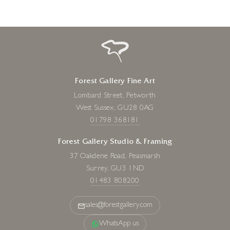
Forest Gallery Fine Art
Lombard Street, Petworth
West Sussex, GU28 0AG
01798 368181
Forest Gallery Studio & Framing
37 Oakdene Road, Peasmarsh
Surrey, GU3 1ND
01483 808200
sales@forestgallery.com
WhatsApp us