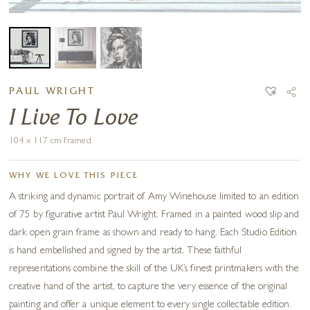
PAUL WRIGHT
I Live To Love
104 x 117 cm framed
WHY WE LOVE THIS PIECE
A striking and dynamic portrait of Amy Winehouse limited to an edition
of 75 by figurative artist Paul Wright. Framed in a painted wood slip and
dark open grain frame as shown and ready to hang. Each Studio Edition
is hand embellished and signed by the artist. These faithful
representations combine the skill of the UK’s finest printmakers with the
creative hand of the artist, to capture the very essence of the original
painting and offer a unique element to every single collectable edition.