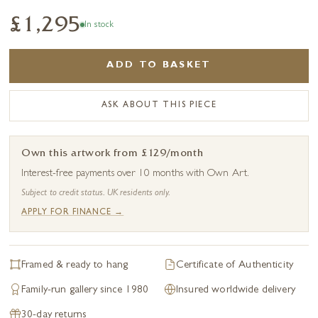
£1,295
In stock
ADD TO BASKET
ASK ABOUT THIS PIECE
Own this artwork from £129/month
Interest-free payments over 10 months with Own Art.
Subject to credit status. UK residents only.
APPLY FOR FINANCE →
Framed & ready to hang
Certificate of Authenticity
Family-run gallery since 1980
Insured worldwide delivery
30-day returns