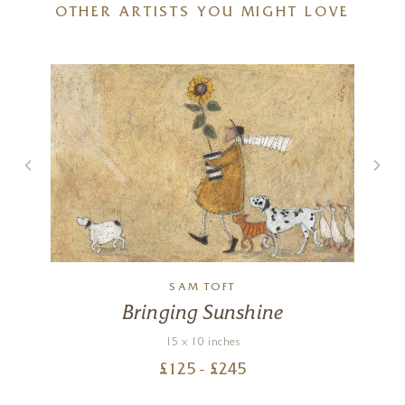
OTHER ARTISTS YOU MIGHT LOVE
SAM TOFT
Bringing Sunshine
15 x 10 inches
£
125
- £
245