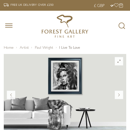
‹
›
FREE UK DELIVERY OVER £250
FREE UK DELIVERY
OVER £250
Home
Artist
Paul Wright
I Live To Love