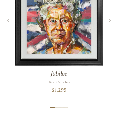
Jubilee
36 x 36 inches
£
1,295