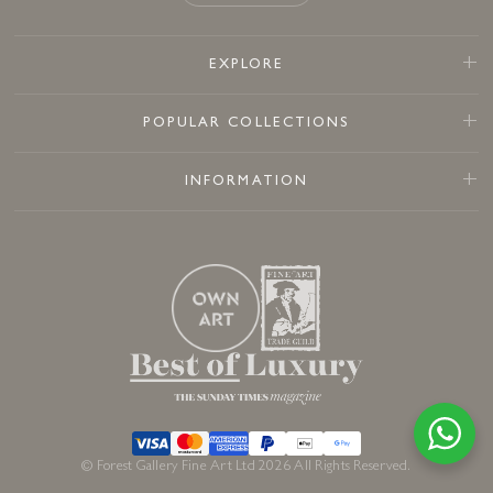
EXPLORE
POPULAR COLLECTIONS
INFORMATION
© Forest Gallery Fine Art Ltd 2026 All Rights Reserved.