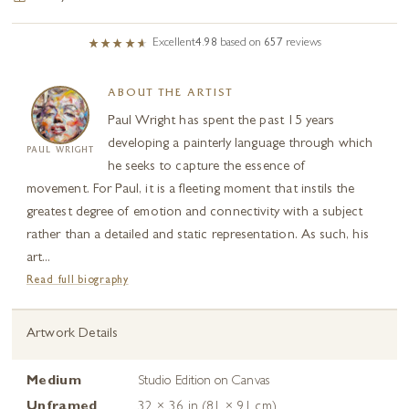
Excellent
4.98
based on
657
reviews
ABOUT THE ARTIST
Paul Wright has spent the past 15 years
developing a painterly language through which
PAUL WRIGHT
he seeks to capture the essence of
movement. For Paul, it is a fleeting moment that instils the
greatest degree of emotion and connectivity with a subject
rather than a detailed and static representation. As such, his
art...
Read full biography
Artwork Details
Medium
Studio Edition on Canvas
Unframed
32 × 36 in (81 × 91 cm)