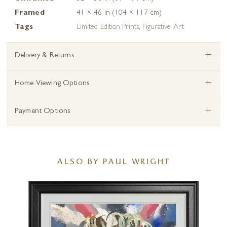
Framed
41 × 46 in (104 × 117 cm)
Tags
Limited Edition Prints
,
Figurative Art
+
Delivery & Returns
+
Home Viewing Options
+
Payment Options
ALSO BY PAUL WRIGHT