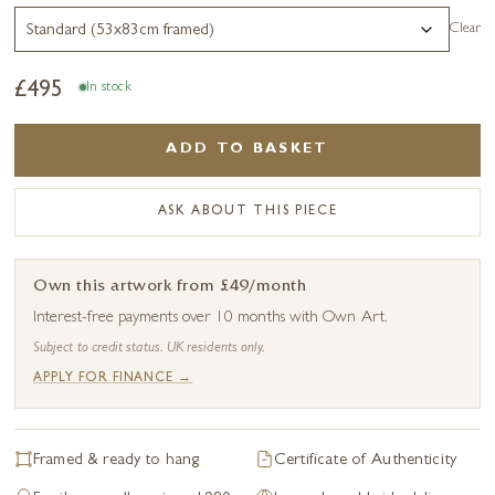
Clear
£
495
In stock
ADD TO BASKET
ASK ABOUT THIS PIECE
Own this artwork from £49/month
Interest-free payments over 10 months with Own Art.
Subject to credit status. UK residents only.
APPLY FOR FINANCE →
Framed & ready to hang
Certificate of Authenticity