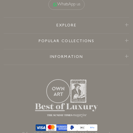
WhatsApp us
EXPLORE
POPULAR COLLECTIONS
INFORMATION