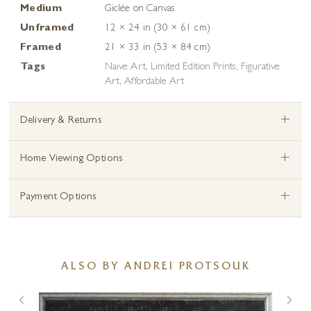
Medium
Giclée on Canvas
Unframed
12 × 24 in (30 × 61 cm)
Framed
21 × 33 in (53 × 84 cm)
Tags
Naive Art
,
Limited Edition Prints
,
Figurative
Art
,
Affordable Art
+
Delivery & Returns
+
Home Viewing Options
+
Payment Options
ALSO BY ANDREI PROTSOUK