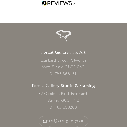
Forest Gallery Fine Art
Lombard Street, Petworth
West Sussex, GU28 0AG
01798 368181
Forest Gallery Studio & Framing
37 Oakdene Road, Peasmarsh
Surrey, GU3 1ND
01483 808200
sales@forestgallery.com