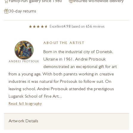
Family-run gallery since 1980
Insured worldwide delivery
30-day returns
Excellent
4.98
based on
656
reviews
ABOUT THE ARTIST
Born in the industrial city of Donetsk,
Ukraine in 1961, Andrei Protsouk
ANDREI PROTSOUK
demonstrated an exceptional gift for art
from a young age. With both parents working in creative
industries it was natural for Protsouk to follow suit. On
leaving school, Andrei Protsouk attended the prestigious
Lugansk School of Fine Art....
Read full biography
Artwork Details