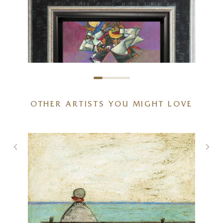
OTHER ARTISTS YOU MIGHT LOVE
Heart Of The Dance
9 x 12 inches
£
495