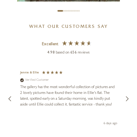
WHAT OUR CUSTOMERS SAY
Excellent
4.98
based on
656
reviews
SAM TOFT
Watching The Day Go By With
Doris
Jennie & Ellie
Sue
Verified Customer
Ve
7 x 7 inches
ne
Diana
The gallery has the most wonderful collection of pictures and
1st ti
£
80
- £
155
, and
2 lovely pictures have found their home in Ellie's flat. The
night 
erfect
latest, spotted early on a Saturday morning, was kindly put
brill
aside until Ellie could collect it, fantastic service - thank you!
straig
ith my
be bu
 you,
le
day ago
6 days ago