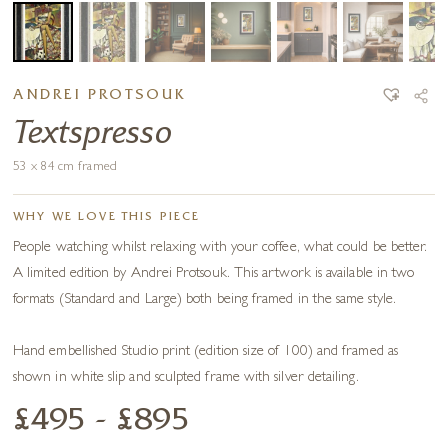
ANDREI PROTSOUK
Textspresso
53 x 84 cm framed
WHY WE LOVE THIS PIECE
People watching whilst relaxing with your coffee, what could be better.
A limited edition by Andrei Protsouk. This artwork is available in two
formats (Standard and Large) both being framed in the same style.
Hand embellished Studio print (edition size of 100) and framed as
shown in white slip and sculpted frame with silver detailing.
£495 - £895