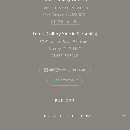
Forest Gallery Fine Art
Lombard Street, Petworth
West Sussex, GU28 0AG
01798 368181
Forest Gallery Studio & Framing
37 Oakdene Road, Peasmarsh
Surrey, GU3 1ND
01483 808200
sales@forestgallery.com
WhatsApp us
EXPLORE
POPULAR COLLECTIONS