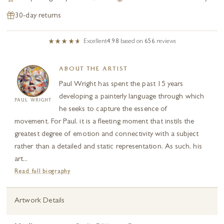
30-day returns
Excellent
4.98
based on
656
reviews
ABOUT THE ARTIST
Paul Wright has spent the past 15 years
developing a painterly language through which
PAUL WRIGHT
he seeks to capture the essence of
movement. For Paul, it is a fleeting moment that instils the
greatest degree of emotion and connectivity with a subject
rather than a detailed and static representation. As such, his
art...
Read full biography
Artwork Details