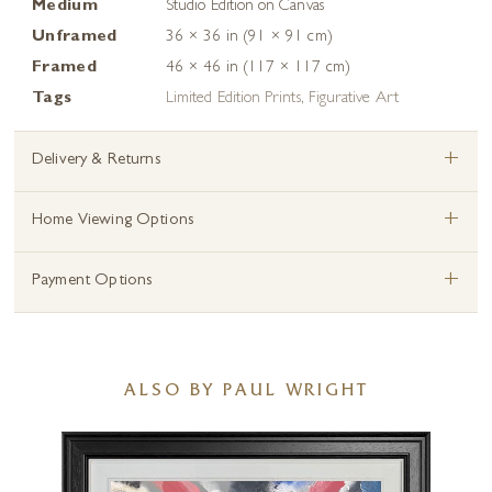
Medium
Studio Edition on Canvas
Unframed
36 × 36 in (91 × 91 cm)
Framed
46 × 46 in (117 × 117 cm)
Tags
Limited Edition Prints
,
Figurative Art
+
Delivery & Returns
+
Home Viewing Options
+
Payment Options
ALSO BY PAUL WRIGHT