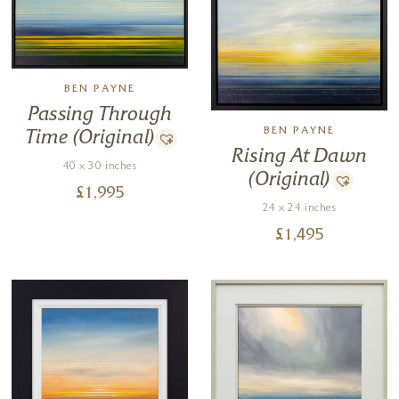
BEN PAYNE
Passing Through
BEN PAYNE
Time (Original)
Rising At Dawn
40 x 30 inches
(Original)
£
1,995
24 x 24 inches
£
1,495