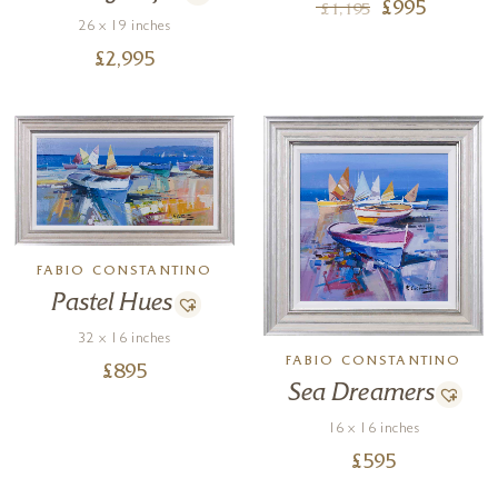
£
995
£
1,195
26 x 19 inches
£
2,995
FABIO CONSTANTINO
Pastel Hues
32 x 16 inches
FABIO CONSTANTINO
£
895
Sea Dreamers
16 x 16 inches
£
595