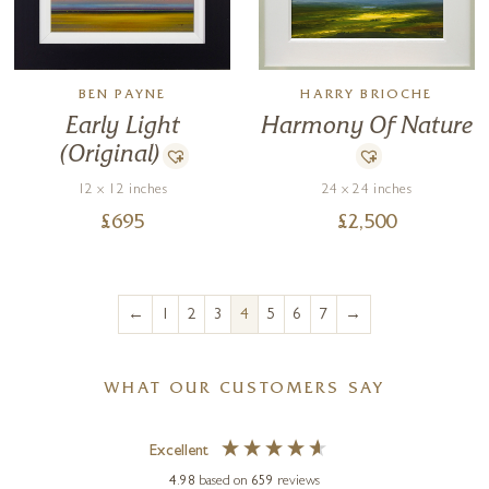
BEN PAYNE
HARRY BRIOCHE
Early Light
Harmony Of Nature
(Original)
12 x 12 inches
24 x 24 inches
£
695
£
2,500
←
→
1
2
3
4
5
6
7
WHAT OUR CUSTOMERS SAY
Excellent
4.98
based on
659
reviews