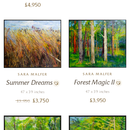
£
4,950
SARA MALFER
SARA MALFER
Forest Magic II
Summer Dreams
47 x 39 inches
47 x 39 inches
£
3,950
£
3,750
£
3,950