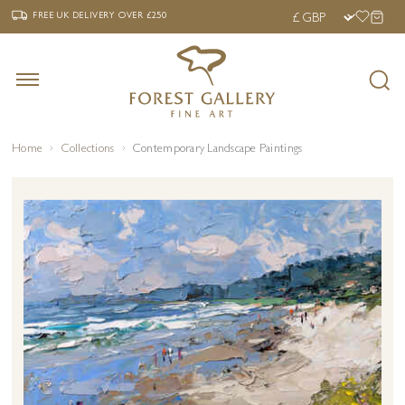
‹
›
FREE UK DELIVERY OVER £250
FREE UK DELIVERY
OVER £250
Home
Collections
Contemporary Landscape Paintings