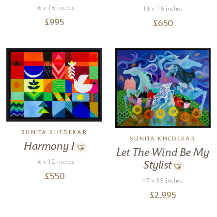
16 x 16 inches
16 x 16 inches
£
995
£
650
SUNITA KHEDEKAR
SUNITA KHEDEKAR
Harmony I
Let The Wind Be My
16 x 12 inches
Stylist
£
550
47 x 39 inches
£
2,995