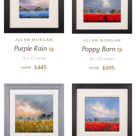
ALLAN MORGAN
ALLAN MORGAN
Purple Rain
Poppy Barn
12 x 12 inches
20 x 20 inches
£
445
£
695
£
495
£
795