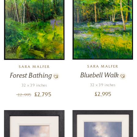
SARA MALFER
SARA MALFER
Bluebell Walk
Forest Bathing
32 x 39 inches
32 x 39 inches
£
2,995
£
2,795
£
2,995