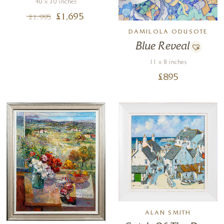
40 x 30 inches
£
1,695
£
1,995
DAMILOLA ODUSOTE
Blue Reveal
11 x 8 inches
£
895
ALAN SMITH