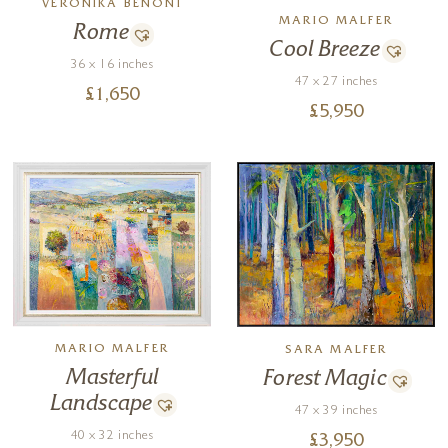
VERONIKA BENONI
MARIO MALFER
Rome
Cool Breeze
36 x 16 inches
47 x 27 inches
£
1,650
£
5,950
MARIO MALFER
SARA MALFER
Masterful
Forest Magic
Landscape
47 x 39 inches
40 x 32 inches
£
3,950