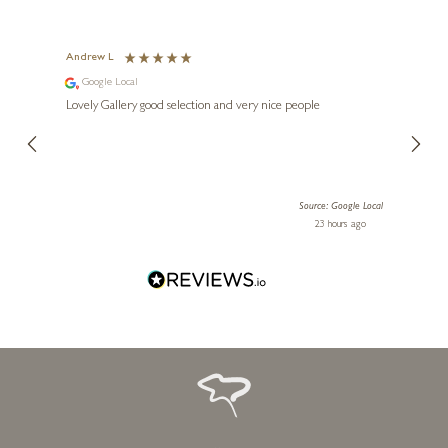
Andrew L
Ann T
Google Local
Go
ings.
Lovely Gallery good selection and very nice people
The te
er our
for us and a
lery.
ensuri
le Local
Source: Google Local
 ago
23 hours ago