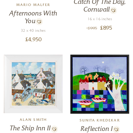
Catch Of The Day,
MARIO MALFER
Cornwall
Afternoons With
16 x 16 inches
You
£
895
£
995
32 x 40 inches
£
4,950
ALAN SMITH
SUNITA KHEDEKAR
The Ship Inn II
Reflection I