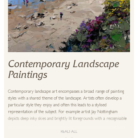
Contemporary Landscape
Paintings
Contemporary landscape art encompasses a broad range of painting
styles with a shared theme of the landscape. Artists often develop a
particular style they enjoy and often this leads to a stylised
representation of the subject. For example artist Jay Nottingham
depicts deep inky skies and brightly lit foregrounds with a recognisable
flair for luminous greens. This style is instantly recognisable as a
landscape but not necessarily an accurate depiction. It may be that a
READ ALL