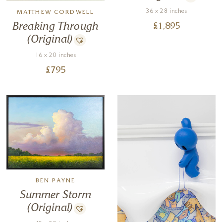
36 x 28 inches
MATTHEW CORDWELL
Breaking Through
£
1,895
(Original)
16 x 20 inches
£
795
BEN PAYNE
Summer Storm
(Original)