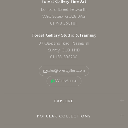
Forest Gallery Fine Art
Lombard Street, Petworth
West Sussex, GU28 0AG
01798 368181
Forest Gallery Studio & Framing
37 Oakdene Road, Peasmarsh
Surrey, GU3 1ND
01483 808200
sales@forestgallery.com
WhatsApp us
EXPLORE
POPULAR COLLECTIONS