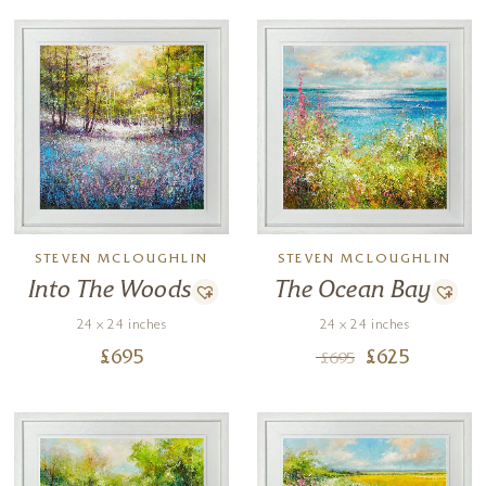
STEVEN MCLOUGHLIN
STEVEN MCLOUGHLIN
Into The Woods
The Ocean Bay
24 x 24 inches
24 x 24 inches
£
695
£
625
£
695