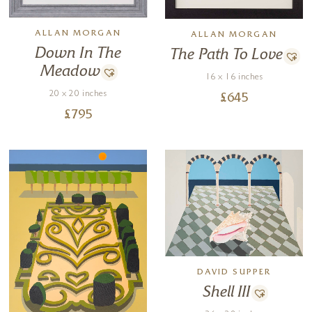
ALLAN MORGAN
ALLAN MORGAN
Down In The
The Path To Love
Meadow
16 x 16 inches
20 x 20 inches
£
645
£
795
DAVID SUPPER
Shell III