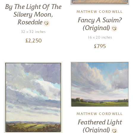
By The Light Of The
MATTHEW CORDWELL
Silvery Moon,
Fancy A Swim?
Rosedale
(Original)
32 x 32 inches
16 x 20 inches
£
2,250
£
795
MATTHEW CORDWELL
Feathered Light
(Original)