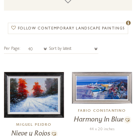
contemporary landscape painting shares components of a more
traditional landscape painting as well as containing abstract and
contemporary elements.
FOLLOW CONTEMPORARY LANDSCAPE PAINTINGS
Per Page:
FABIO CONSTANTINO
Harmony In Blue
MIGUEL PEIDRO
44 x 20 inches
Nieve y Rojos