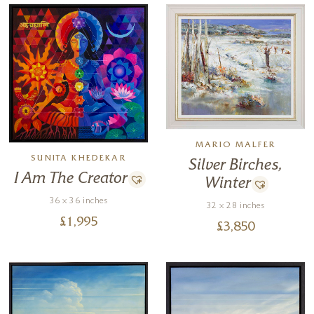
MARIO MALFER
SUNITA KHEDEKAR
Silver Birches,
I Am The Creator
Winter
36 x 36 inches
32 x 28 inches
£
1,995
£
3,850