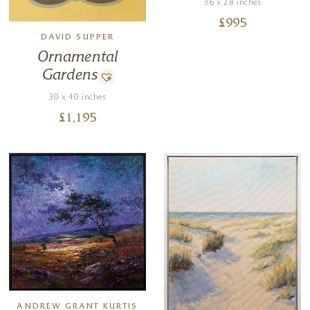
36 x 28 inches
£
995
DAVID SUPPER
Ornamental
Gardens
30 x 40 inches
£
1,195
ANDREW GRANT KURTIS