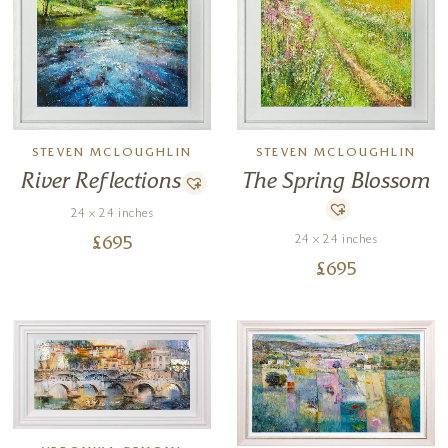
STEVEN MCLOUGHLIN
STEVEN MCLOUGHLIN
River Reflections
The Spring Blossom
24 x 24 inches
24 x 24 inches
£
695
£
695