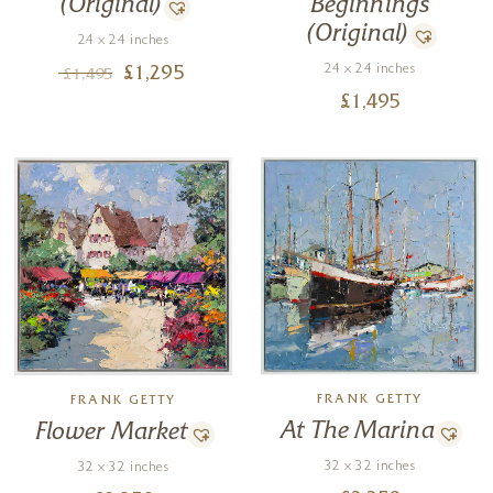
(Original)
Beginnings
(Original)
24 x 24 inches
24 x 24 inches
£
1,295
£
1,495
£
1,495
FRANK GETTY
FRANK GETTY
At The Marina
Flower Market
32 x 32 inches
32 x 32 inches