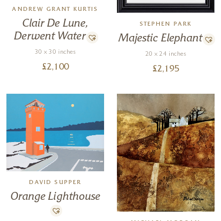
ANDREW GRANT KURTIS
Clair De Lune,
STEPHEN PARK
Derwent Water
Majestic Elephant
30 x 30 inches
20 x 24 inches
£
2,100
£
2,195
DAVID SUPPER
Orange Lighthouse