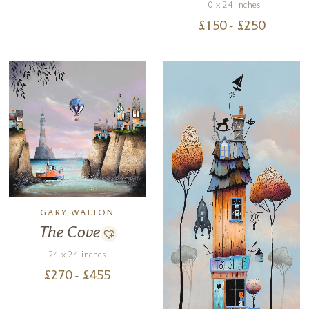
10 x 24 inches
£
150
- £
250
GARY WALTON
The Cove
24 x 24 inches
£
270
- £
455