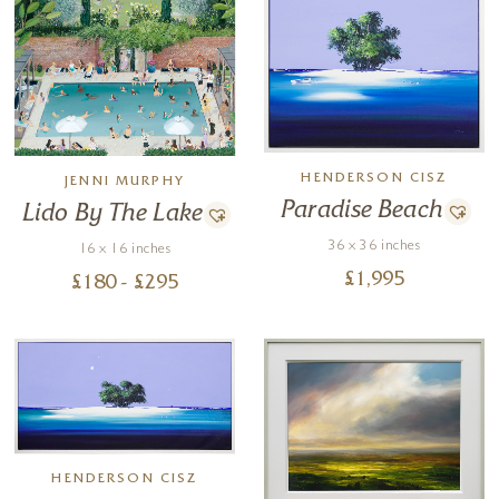
HENDERSON CISZ
JENNI MURPHY
Paradise Beach
Lido By The Lake
36 x 36 inches
16 x 16 inches
£
1,995
£
180
- £
295
HENDERSON CISZ