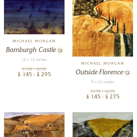
MICHAEL MORGAN
Bamburgh Castle
12 x 12 inches
MICHAEL MORGAN
£
195
- £
295
Outside Florence
£
145
- £
295
9 x 12 inches
£
175
- £
275
£
145
- £
275