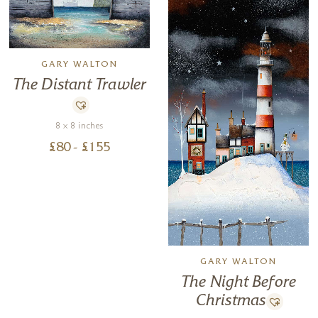
GARY WALTON
The Distant Trawler
8 x 8 inches
£
80
- £
155
GARY WALTON
The Night Before
Christmas