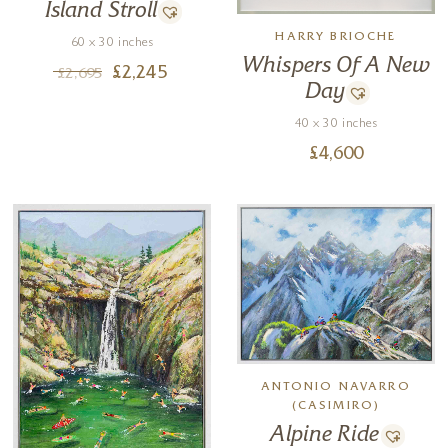
Island Stroll
HARRY BRIOCHE
60 x 30 inches
Whispers Of A New
£
2,245
£
2,695
Day
40 x 30 inches
£
4,600
ANTONIO NAVARRO
(CASIMIRO)
Alpine Ride