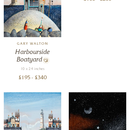
GARY WALTON
Harbourside
Boatyard
10 x 24 inches
£
195
- £
340