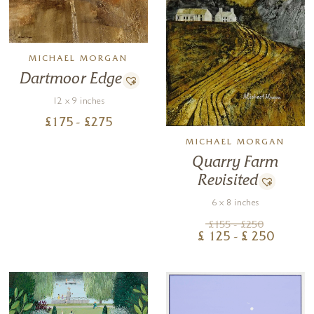
MICHAEL MORGAN
Dartmoor Edge
12 x 9 inches
£
175
- £
275
MICHAEL MORGAN
Quarry Farm
Revisited
6 x 8 inches
£
155
- £
250
£
125
- £
250