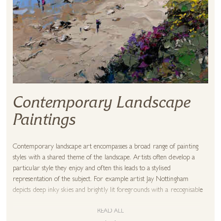
Contemporary Landscape
Paintings
Contemporary landscape art encompasses a broad range of painting
styles with a shared theme of the landscape. Artists often develop a
particular style they enjoy and often this leads to a stylised
representation of the subject. For example artist Jay Nottingham
depicts deep inky skies and brightly lit foregrounds with a recognisable
flair for luminous greens. This style is instantly recognisable as a
landscape but not necessarily an accurate depiction. It may be that a
READ ALL