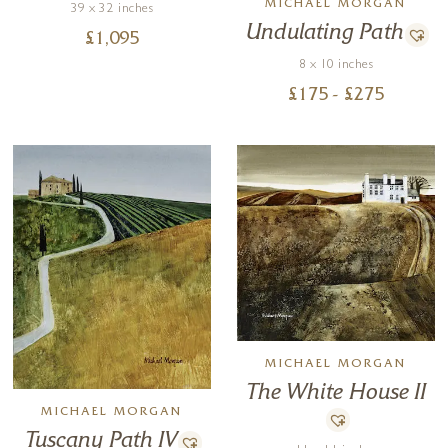
MICHAEL MORGAN
39 x 32 inches
Undulating Path
£
1,095
8 x 10 inches
£
175
- £
275
MICHAEL MORGAN
The White House II
MICHAEL MORGAN
Tuscany Path IV