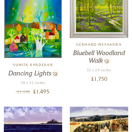
GERHARD NESVADBA
Bluebell Woodland
Walk
SUNITA KHEDEKAR
32 x 24 inches
Dancing Lights
£
1,750
28 x 32 inches
£
1,495
£
1,595