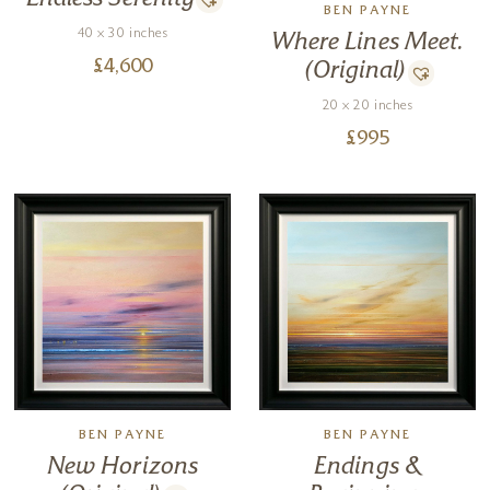
BEN PAYNE
40 x 30 inches
Where Lines Meet.
£
4,600
(Original)
20 x 20 inches
£
995
BEN PAYNE
BEN PAYNE
New Horizons
Endings &