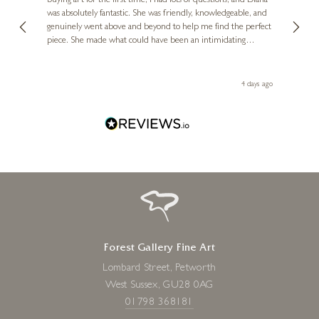
buying art for the first time, I had lots of questions, and Diana
ainting
The ga
was absolutely fantastic. She was friendly, knowledgeable, and
2 love
genuinely went above and beyond to help me find the perfect
latest
piece. She made what could have been an intimidating
aside 
experience feel exciting and comfortable. I'm thrilled with my
artwork and will definitely be back in the future. Thank you,
le Local
Diana, for making my first art purchase such a memorable
go
4 days ago
one!
Forest Gallery Fine Art
Lombard Street, Petworth
West Sussex, GU28 0AG
01798 368181