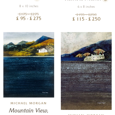
8 x 10 inches
6 x 8 inches
£
175
- £
275
£
155
- £
250
£
95
- £
275
£
115
- £
250
MICHAEL MORGAN
Mountain View,