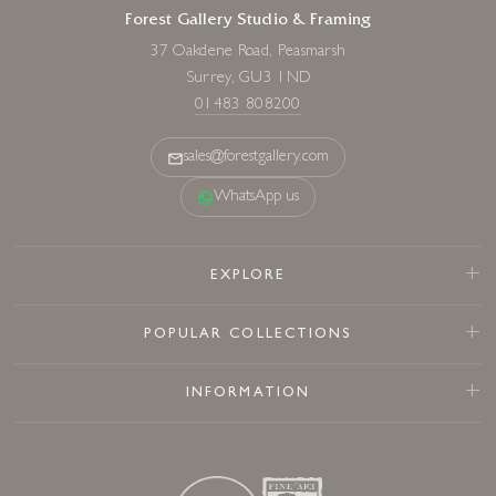
Forest Gallery Studio & Framing
37 Oakdene Road, Peasmarsh
Surrey, GU3 1ND
01483 808200
sales@forestgallery.com
WhatsApp us
EXPLORE
POPULAR COLLECTIONS
INFORMATION