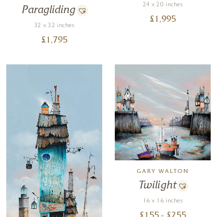
24 x 20 inches
Paragliding
£
1,995
32 x 32 inches
£
1,795
GARY WALTON
Twilight
16 x 16 inches
£
155
- £
255