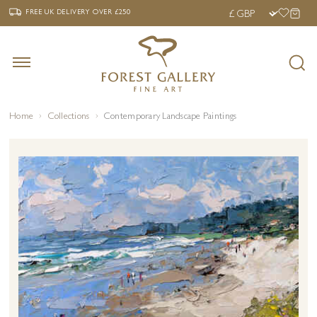
‹
›
FREE UK DELIVERY OVER £250
FREE UK DELIVERY
OVER £250
Home
Collections
Contemporary Landscape Paintings