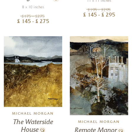
11 x 11 inches
8 x 10 inches
£
195
- £
295
£
145
- £
295
£
175
- £
275
£
145
- £
275
MICHAEL MORGAN
The Waterside
MICHAEL MORGAN
House
Remote Manor