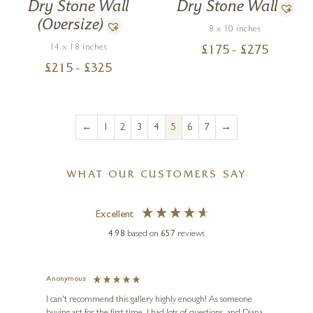
Dry Stone Wall
Dry Stone Wall
(Oversize)
8 x 10 inches
14 x 18 inches
£
175
- £
275
£
215
- £
325
←
→
1
2
3
4
5
6
7
WHAT OUR CUSTOMERS SAY
Excellent
4.98
based on
657
reviews
Anonymous
Jennie
Ve
I can't recommend this gallery highly enough! As someone