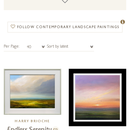
contemporary landscape painting shares components of a more
traditional landscape painting as well as containing abstract and
contemporary elements.
FOLLOW CONTEMPORARY LANDSCAPE PAINTINGS
Per Page:
HARRY BRIOCHE
Endless Serenity