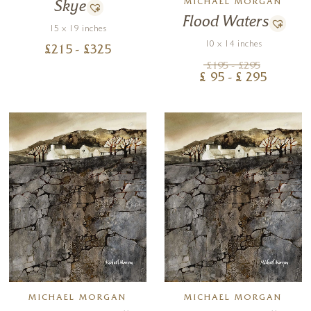
MICHAEL MORGAN
Skye
Flood Waters
15 x 19 inches
10 x 14 inches
£
215
- £
325
£
195
- £
295
£
95
- £
295
MICHAEL MORGAN
MICHAEL MORGAN