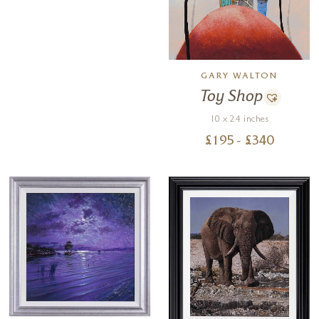
GARY WALTON
Toy Shop
10 x 24 inches
£
195
- £
340