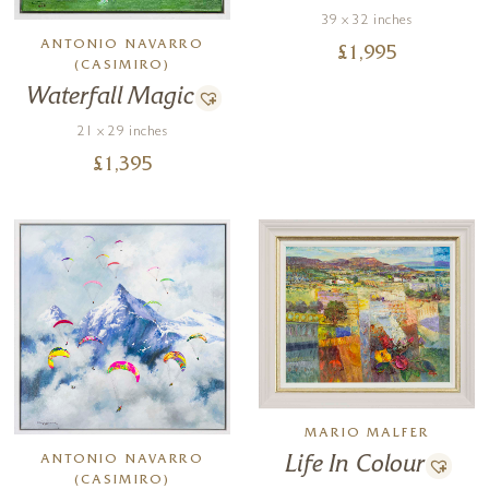
39 x 32 inches
ANTONIO NAVARRO
£
1,995
(CASIMIRO)
Waterfall Magic
21 x 29 inches
£
1,395
MARIO MALFER
ANTONIO NAVARRO
Life In Colour
(CASIMIRO)