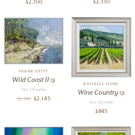
£
2,350
£
2,350
FRANK GETTY
Wild Coast II
RAFFAELE FIORE
36 x 28 inches
Wine Country
£
2,145
£
2,350
16 x 16 inches
£
845