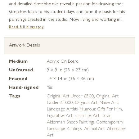
and detailed sketchbooks reveal a passion for drawing that
stretches back to his student days and form the basis for his
paintings created in the studio. Now living and working in...
Read full biography
Artwork Details
Medium
Acrylic On Board
Unframed
9 × 9 in (23 × 23 cm)
Framed
14 × 14 in (36 × 36 cm)
Hand-signed
Yes
Tags
Original Art Under £500
,
Original Art
Under £1000
,
Original Art
,
Naive Art
,
Landscape Artists
,
Humour
,
Gifts For Him
,
Figurative Art
,
Farm Life Art
,
David
Alderman Sheep Paintings
,
Contemporary
Landscape Paintings
,
Animal Art
,
Affordable
Art