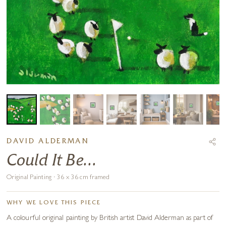
DAVID ALDERMAN
Could It Be...
Original Painting · 36 x 36 cm framed
WHY WE LOVE THIS PIECE
A colourful original painting by British artist David Alderman as part of