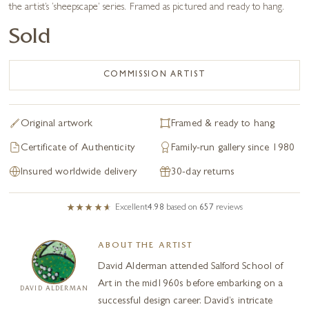
the artist’s ‘sheepscape’ series. Framed as pictured and ready to hang.
Sold
COMMISSION ARTIST
Original artwork
Framed & ready to hang
Certificate of Authenticity
Family-run gallery since 1980
Insured worldwide delivery
30-day returns
Excellent
4.98
based on
657
reviews
ABOUT THE ARTIST
David Alderman attended Salford School of
Art in the mid1960s before embarking on a
DAVID ALDERMAN
successful design career. David’s intricate