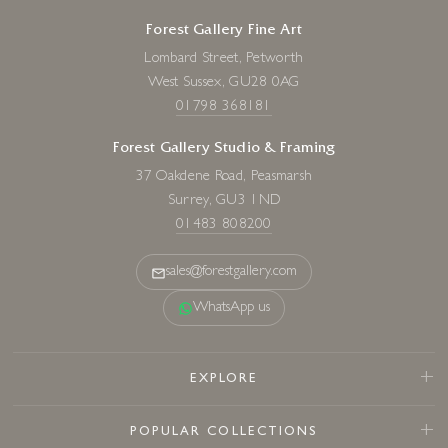
Forest Gallery Fine Art
Lombard Street, Petworth
West Sussex, GU28 0AG
01798 368181
Forest Gallery Studio & Framing
37 Oakdene Road, Peasmarsh
Surrey, GU3 1ND
01483 808200
sales@forestgallery.com
WhatsApp us
EXPLORE
POPULAR COLLECTIONS