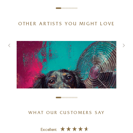
OTHER ARTISTS YOU MIGHT LOVE
Not Listening!
9 x 9 inches
£
345
WHAT OUR CUSTOMERS SAY
Excellent