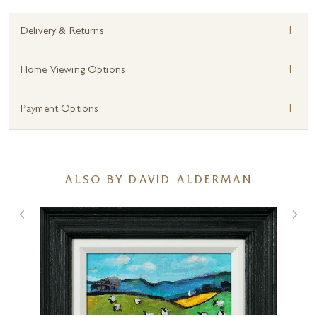
+
Delivery & Returns
+
Home Viewing Options
+
Payment Options
ALSO BY DAVID ALDERMAN