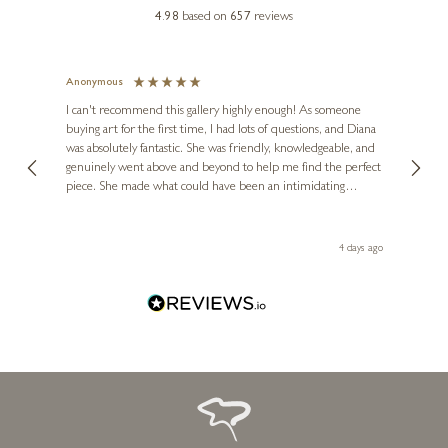
4.98
based on
657
reviews
Anonymous
Jennie
Ve
I can't recommend this gallery highly enough! As someone
buying art for the first time, I had lots of questions, and Diana
ainting
The ga
BOID
was absolutely fantastic. She was friendly, knowledgeable, and
2 love
Hot Dog (Large AP)
genuinely went above and beyond to help me find the perfect
latest
piece. She made what could have been an intimidating
aside 
35 x 44 inches
experience feel exciting and comfortable. I'm thrilled with my
artwork and will definitely be back in the future. Thank you,
£
1,500
- £
1,950
le Local
Diana, for making my first art purchase such a memorable
go
4 days ago
one!