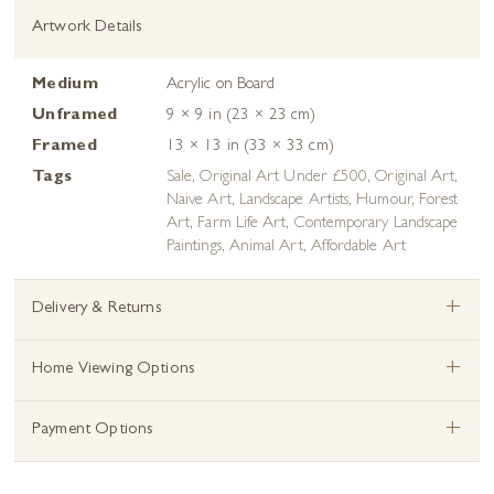
Artwork Details
Medium
Acrylic on Board
Unframed
9 × 9 in (23 × 23 cm)
Framed
13 × 13 in (33 × 33 cm)
Tags
Sale
,
Original Art Under £500
,
Original Art
,
Naive Art
,
Landscape Artists
,
Humour
,
Forest
Art
,
Farm Life Art
,
Contemporary Landscape
Paintings
,
Animal Art
,
Affordable Art
+
Delivery & Returns
+
Home Viewing Options
+
Payment Options