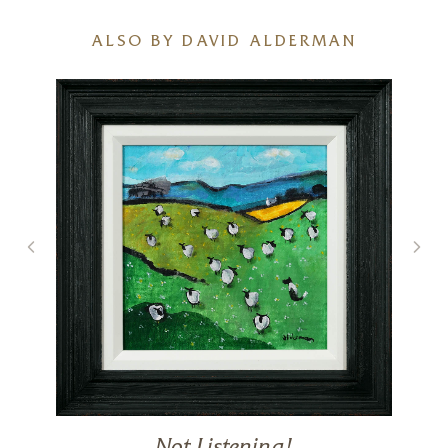
ALSO BY DAVID ALDERMAN