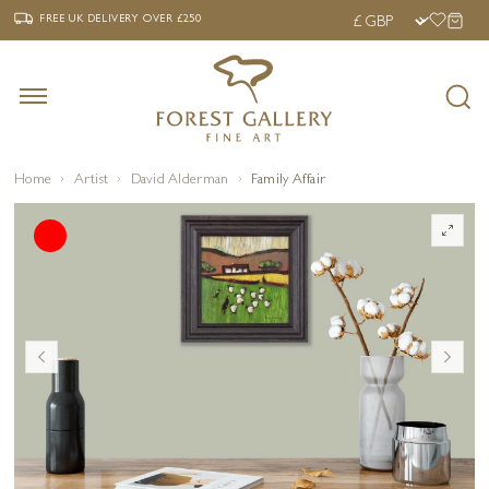
‹
›
FREE UK DELIVERY OVER £250
FREE UK DELIVERY
OVER £250
Home
Artist
David Alderman
Family Affair