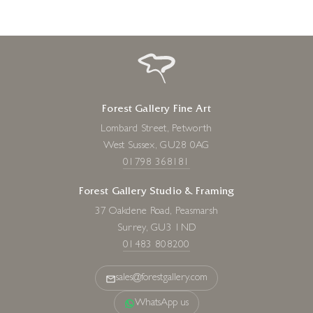
Forest Gallery Fine Art
Lombard Street, Petworth
West Sussex, GU28 0AG
01798 368181
Forest Gallery Studio & Framing
37 Oakdene Road, Peasmarsh
Surrey, GU3 1ND
01483 808200
sales@forestgallery.com
WhatsApp us