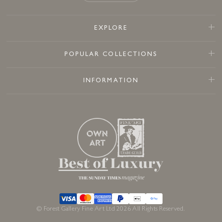
EXPLORE
POPULAR COLLECTIONS
INFORMATION
© Forest Gallery Fine Art Ltd 2026 All Rights Reserved.