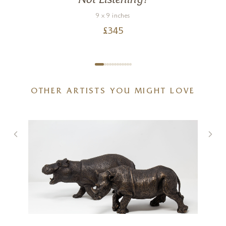
Not Listening!
9 x 9 inches
£
345
OTHER ARTISTS YOU MIGHT LOVE