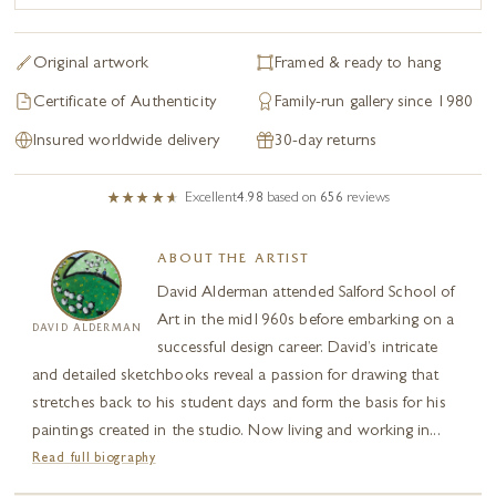
Original artwork
Framed & ready to hang
Certificate of Authenticity
Family-run gallery since 1980
Insured worldwide delivery
30-day returns
Excellent
4.98
based on
656
reviews
ABOUT THE ARTIST
David Alderman attended Salford School of
Art in the mid1960s before embarking on a
DAVID ALDERMAN
successful design career. David’s intricate
and detailed sketchbooks reveal a passion for drawing that
stretches back to his student days and form the basis for his
paintings created in the studio. Now living and working in...
Read full biography