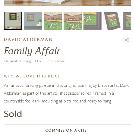
DAVID ALDERMAN
Family Affair
Original Painting · 33 x 33 cm framed
WHY WE LOVE THIS PIECE
An unusual striking palette in this original painting by British artist David
Alderman as part of the artist’s ‘sheepscape’ series. Framed in a
countryside feel dark moulding as pictured and ready to hang.
Sold
COMMISSION ARTIST