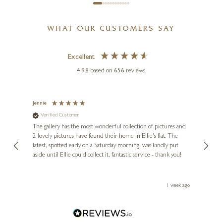
SUZIE MARSH
WHAT OUR CUSTOMERS SAY
Hippo And Black Rhino
Bundle
Excellent
26 x 6 x 4 inches
4.98
based on
656
reviews
£
375
Jennie
Sue
Verified Customer
Ve
ne
Diana
The gallery has the most wonderful collection of pictures and
1st ti
, and
2 lovely pictures have found their home in Ellie's flat. The
night 
erfect
latest, spotted early on a Saturday morning, was kindly put
brill
aside until Ellie could collect it, fantastic service - thank you!
straig
ith my
be bu
 you,
le
ays ago
1 week ago