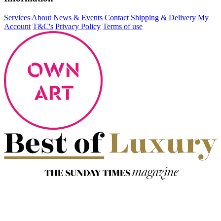
Services
About
News & Events
Contact
Shipping & Delivery
My
Account
T&C's
Privacy Policy
Terms of use