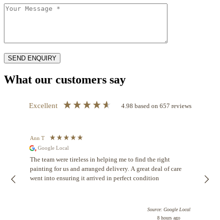
What our customers say
Excellent
4.98
based on
657
reviews
Ann T
Anon
Google Local
I ca
buyin
The team were tireless in helping me to find the right
Dian
painting for us and arranged delivery. A great deal of care
know
went into ensuring it arrived in perfect condition
help
been
comf
Source: Google Local
be b
8 hours ago