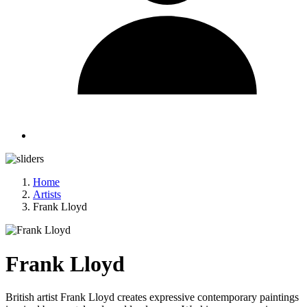
Home
Artists
Frank Lloyd
Frank Lloyd
British artist Frank Lloyd creates expressive contemporary paintings