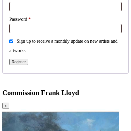
Required
Password
*
Sign up to receive a monthly update on new artists and
artworks
Register
Commission Frank Lloyd
x