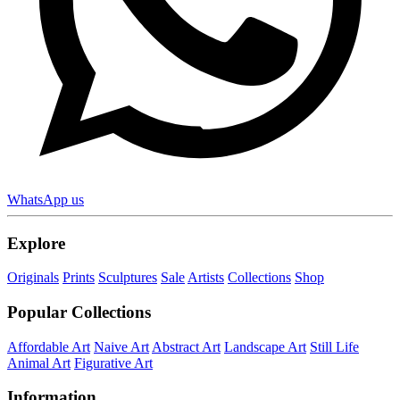
WhatsApp us
Explore
Originals
Prints
Sculptures
Sale
Artists
Collections
Shop
Popular Collections
Affordable Art
Naive Art
Abstract Art
Landscape Art
Still Life
Animal Art
Figurative Art
Information