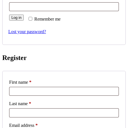
Log in
Remember me
Lost your password?
Register
First name
*
Last name
*
Required
Email address
*