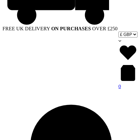
FREE UK DELIVERY
ON PURCHASES
OVER £250
0