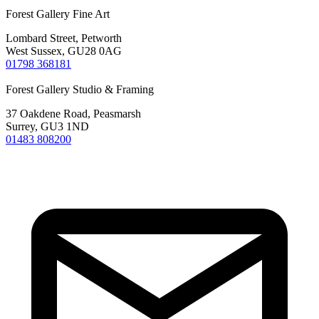
Forest Gallery Fine Art
Lombard Street, Petworth
West Sussex, GU28 0AG
01798 368181
Forest Gallery Studio & Framing
37 Oakdene Road, Peasmarsh
Surrey, GU3 1ND
01483 808200