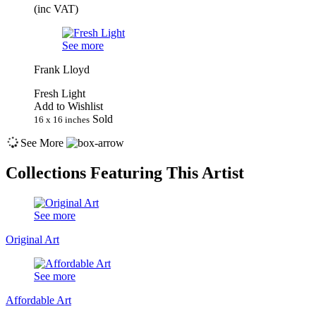
(inc VAT)
See more
Frank Lloyd
Fresh Light
Add to Wishlist
Sold
16 x 16 inches
See More
Collections Featuring This Artist
See more
Original Art
See more
Affordable Art