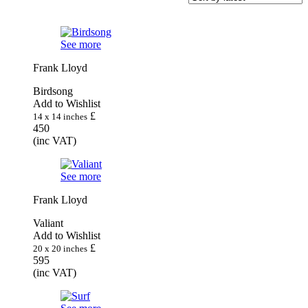
latest
See more
Frank Lloyd
Birdsong
Add to Wishlist
£
14 x 14 inches
450
(inc VAT)
See more
Frank Lloyd
Valiant
Add to Wishlist
£
20 x 20 inches
595
(inc VAT)