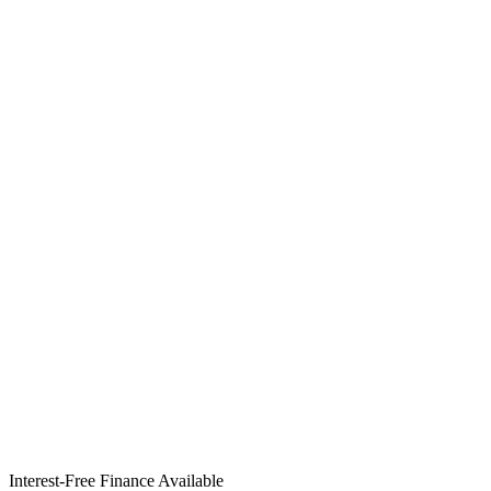
Interest-Free Finance Available