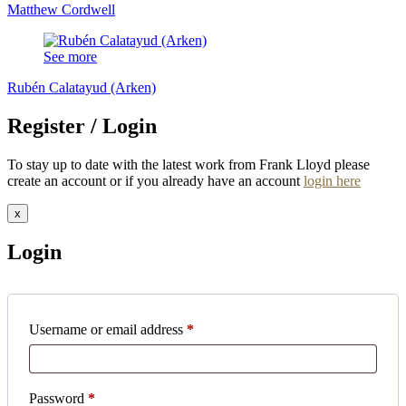
Matthew Cordwell
See more
Rubén Calatayud (Arken)
Register / Login
To stay up to date with the latest work from Frank Lloyd please
create an account or if you already have an account
login here
x
Login
Required
Username or email address
*
Required
Password
*