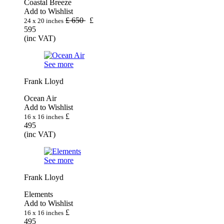
Coastal Breeze
Add to Wishlist
£
650
£
24 x 20 inches
595
(inc VAT)
See more
Frank Lloyd
Ocean Air
Add to Wishlist
£
16 x 16 inches
495
(inc VAT)
See more
Frank Lloyd
Elements
Add to Wishlist
£
16 x 16 inches
495