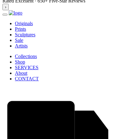
Rated Excellent · 650+ Five-Star Reviews
›
Originals
Prints
Sculptures
Sale
Artists
Collections
Shop
SERVICES
About
CONTACT