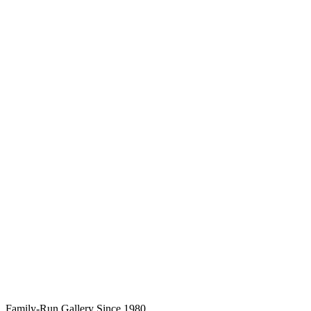
Family-Run Gallery Since 1980