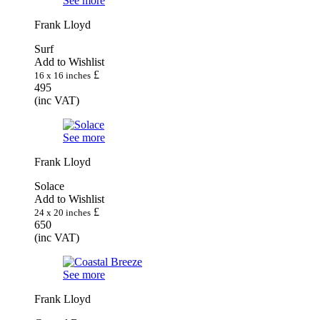
See more
Frank Lloyd
Surf
Add to Wishlist
£
16 x 16 inches
495
(inc VAT)
See more
Frank Lloyd
Solace
Add to Wishlist
£
24 x 20 inches
650
(inc VAT)
See more
Frank Lloyd