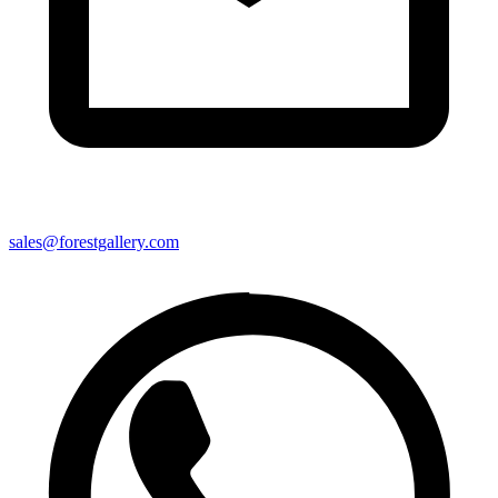
sales@forestgallery.com