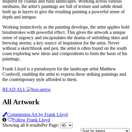
inspired by coastal and rural landscapes. Working across various
mediums, the artist’s paintings are full of texture and subtle detail
built up in layers to give the resulting painting a powerful sense of
depth and intrigue.
Working instinctively as the painting develops, the artist applies bold
brushstrokes with powerful effect. This gives the artwork a unique
sense of urgency and encapsulates the drama of unfolding skies and
brewing storms; a key source of inspiration for the artist. Never
without a sketchbook and pen, the artist is often found on the south
coast exploring new ideas and compositions to form the basis of his
paintings.
Frank Lloyd is a pseudonym for the landscape artist Matthew
Cordwell, enabling the artist to express these striking paintings and
the contemporary style afforded to them.
READ ALL
All Artwork
Commission Art by Frank Lloyd
Follow Frank Lloyd
Sorted
Showing all 8 results
Per Page:
by