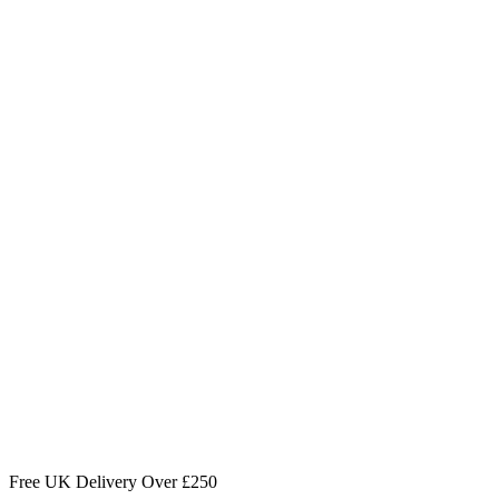
Free UK Delivery Over £250