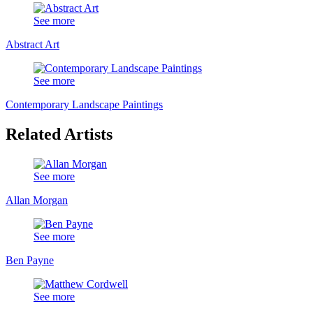
See more
Abstract Art
See more
Contemporary Landscape Paintings
Related Artists
See more
Allan Morgan
See more
Ben Payne
See more