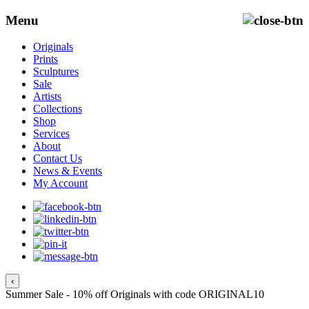
Menu
Originals
Prints
Sculptures
Sale
Artists
Collections
Shop
Services
About
Contact Us
News & Events
My Account
‹
Summer Sale - 10% off Originals with code ORIGINAL10