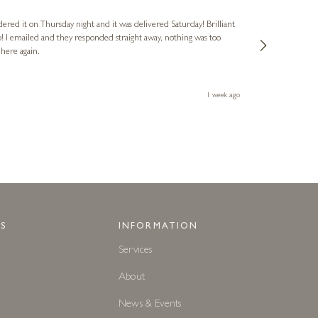
Verified Cus
dered it on Thursday night and it was delivered Saturday! Brilliant
Ashley kindly 
o! I emailed and they responded straight away, nothing was too
out of hours. A
 here again.
Thank you both
1 week ago
S
INFORMATION
Services
About
News & Events