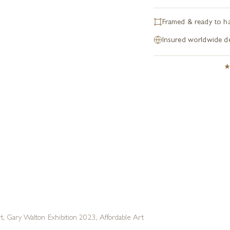
Framed & ready to h
Insured worldwide de
rt
,
Gary Walton Exhibition 2023
,
Affordable Art