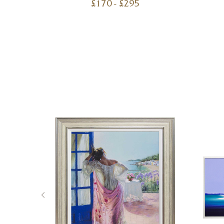
£
170
- £
295