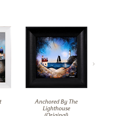
t
Anchored By The
Lighthouse
(Original)