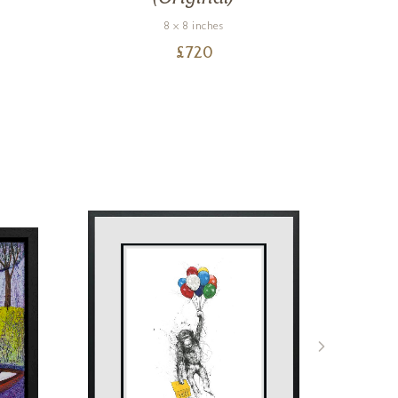
8 x 8 inches
£
720