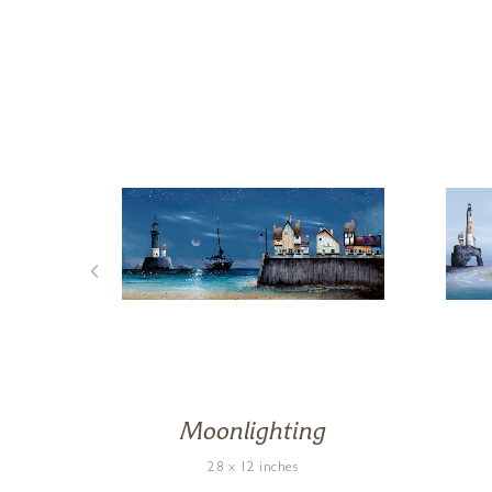
Moonlighting
28 x 12 inches