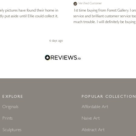
Verified Customer
vely pictures have found their home in
1st time buying from Forest Gallery. I or
service and brilliant customer service to
much trouble. I will definitely be buying
6 days ago
EXPLORE
POPULAR COLLECTION
Originals
Affordable Art
Prints
Naive Art
Sculptures
Abstract Art