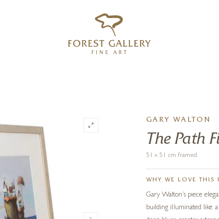
‹
›
FREE UK DELIVERY OVER £250
GARY WALTON
The Path F
51 x 51 cm framed
WHY WE LOVE THIS 
Gary Walton’s piece elegan
building illuminated like 