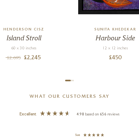
HENDERSON CISZ
SUNITA KHEDEKAR
Island Stroll
Harbour Side
60 x 30 inches
12 x 12 inches
£
2,245
£
450
£
2,695
WHAT OUR CUSTOMERS SAY
Excellent
4.98
based on
656
reviews
Sue