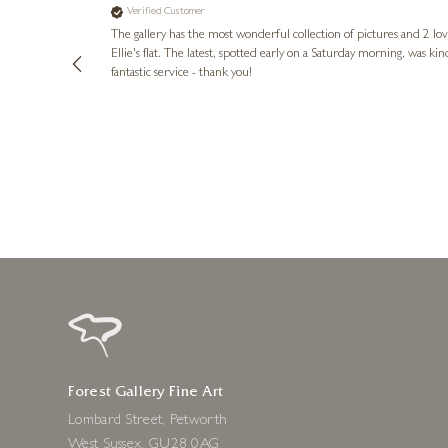
Verified Customer
lots of
ly went above
The gallery has the most wonderful collection of pictures and 2 lo
ing experience
Ellie's flat. The latest, spotted early on a Saturday morning, was kindly put aside until Ellie could collect it,
e future. Thank
fantastic service - thank you!
2 days ago
Forest Gallery Fine Art
Lombard Street, Petworth
West Sussex, GU28 0AG