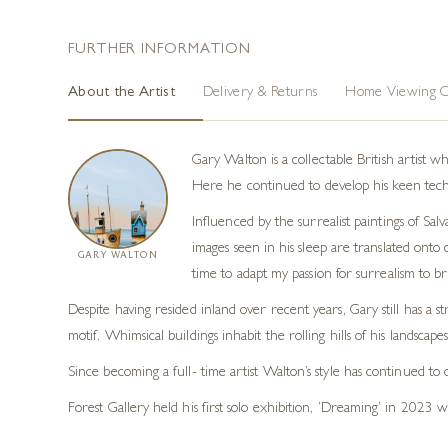
FURTHER INFORMATION
About the Artist
Delivery & Returns
Home Viewing O
Gary Walton is a collectable British artist 
Here he continued to develop his keen technic
Influenced by the surrealist paintings of Sal
images seen in his sleep are translated onto c
GARY WALTON
time to adapt my passion for surrealism to b
Despite having resided inland over recent years, Gary still has a s
motif. Whimsical buildings inhabit the rolling hills of his landscape
Since becoming a full- time artist Walton’s style has continued to
Forest Gallery held his first solo exhibition, ‘Dreaming’ in 2023 w