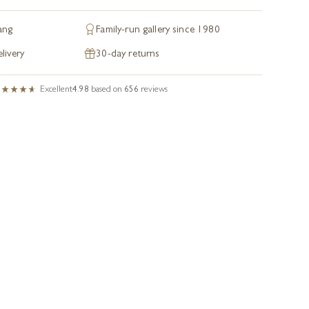
ang
Family-run gallery since 1980
livery
30-day returns
Excellent
4.98
based on
656
reviews