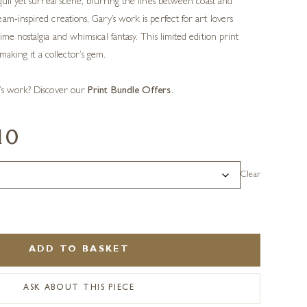
quil yet surreal scene, blurring the lines between coast and
am-inspired creations, Gary’s work is perfect for art lovers
me nostalgia and whimsical fantasy. This limited edition print
 making it a collector’s gem.
’s work? Discover our
Print Bundle Offers
.
10
Clear
ADD TO BASKET
ASK ABOUT THIS PIECE