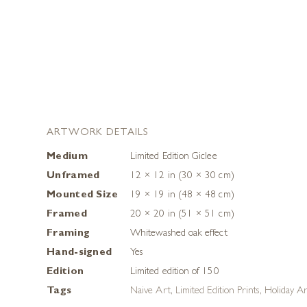
ARTWORK DETAILS
Medium
Limited Edition Giclee
Unframed
12 × 12 in (30 × 30 cm)
Mounted Size
19 × 19 in (48 × 48 cm)
Framed
20 × 20 in (51 × 51 cm)
Framing
Whitewashed oak effect
Hand-signed
Yes
Edition
Limited edition of 150
Tags
Naive Art
,
Limited Edition Prints
,
Holiday A