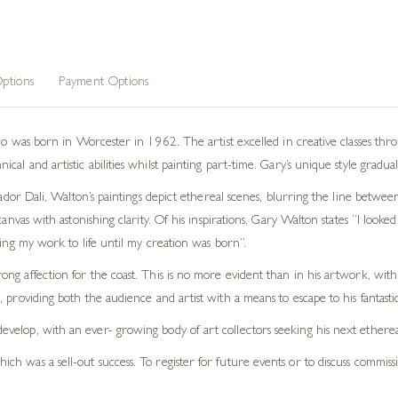
ptions
Payment Options
who was born in Worcester in 1962. The artist excelled in creative classes thr
al and artistic abilities whilst painting part-time. Gary’s unique style gradua
vador Dali, Walton’s paintings depict ethereal scenes, blurring the line between
anvas with astonishing clarity. Of his inspirations, Gary Walton states “I looked 
ring my work to life until my creation was born”.
trong affection for the coast. This is no more evident than in his artwork, wit
s, providing both the audience and artist with a means to escape to his fantastic
 develop, with an ever- growing body of art collectors seeking his next etherea
hich was a sell-out success. To register for future events or to discuss commiss