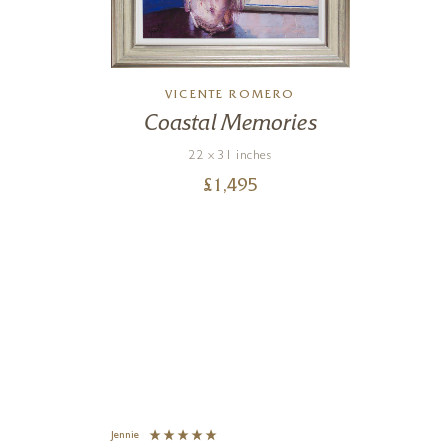
VICENTE ROMERO
ze
Coastal Memories
22 x 31 inches
£
1,495
Jennie