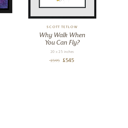
SCOTT TETLOW
Why Walk When
You Can Fly?
20 x 25 inches
£
545
£
595
Nigel