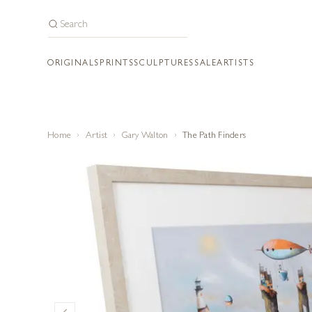
ORIGINALS
PRINTS
SCULPTURES
SALE
ARTISTS
Home
Artist
Gary Walton
The Path Finders