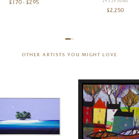
24 x 24 inches
£
170
- £
295
£
2,250
OTHER ARTISTS YOU MIGHT LOVE