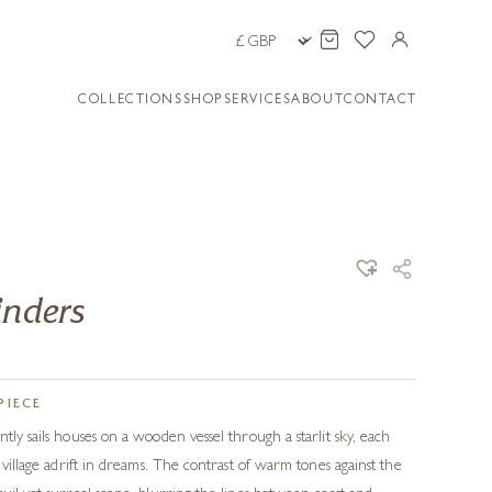
COLLECTIONS
SHOP
SERVICES
ABOUT
CONTACT
inders
PIECE
tly sails houses on a wooden vessel through a starlit sky, each
a village adrift in dreams. The contrast of warm tones against the