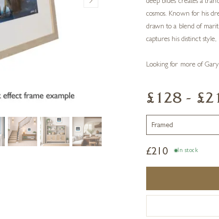
deep blues creates a tran
cosmos. Known for his dre
drawn to a blend of mariti
captures his distinct style,
Looking for more of Gary
£128 - £2
£
210
In stock