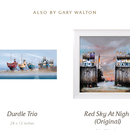
ALSO BY GARY WALTON
Durdle Trio
Red Sky At Nigh
(Original)
28 x 12 inches