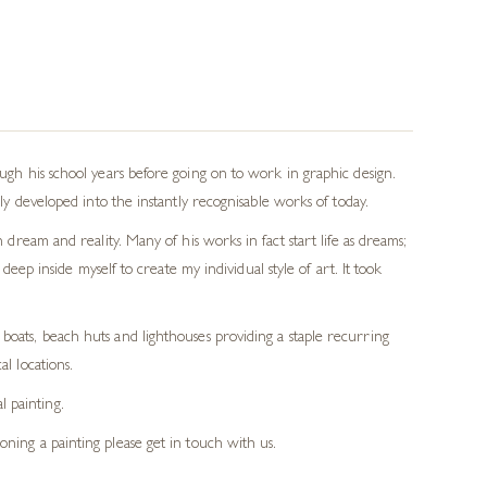
ough his school years before going on to work in graphic design.
lly developed into the instantly recognisable works of today.
 dream and reality. Many of his works in fact start life as dreams;
deep inside myself to create my individual style of art. It took
h boats, beach huts and lighthouses providing a staple recurring
al locations.
l painting.
ioning a painting please get in touch with us.