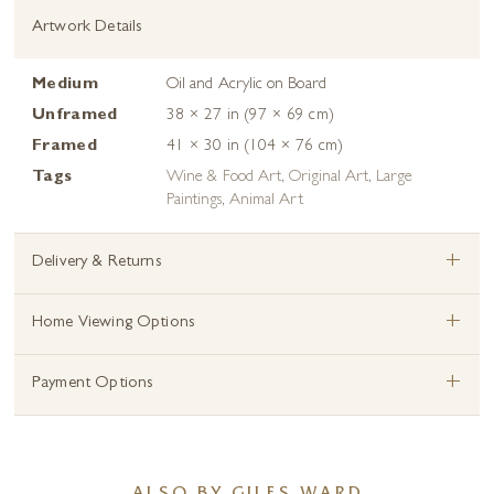
Artwork Details
Medium
Oil and Acrylic on Board
Unframed
38 × 27 in (97 × 69 cm)
Framed
41 × 30 in (104 × 76 cm)
Tags
Wine & Food Art
,
Original Art
,
Large
Paintings
,
Animal Art
+
Delivery & Returns
+
Home Viewing Options
+
Payment Options