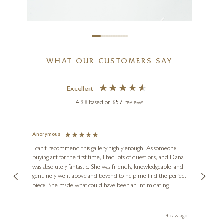
£
1,195
WHAT OUR CUSTOMERS SAY
Excellent
4.98
based on
657
reviews
Anonymous
Jennie
Ve
I can't recommend this gallery highly enough! As someone
buying art for the first time, I had lots of questions, and Diana
ainting
The ga
PAUL HARVEY
was absolutely fantastic. She was friendly, knowledgeable, and
2 love
Tern Beak Up (Marble Finish)
genuinely went above and beyond to help me find the perfect
latest
piece. She made what could have been an intimidating
aside 
14 x 8 x 5 inches
experience feel exciting and comfortable. I'm thrilled with my
artwork and will definitely be back in the future. Thank you,
£
450
le Local
Diana, for making my first art purchase such a memorable
go
4 days ago