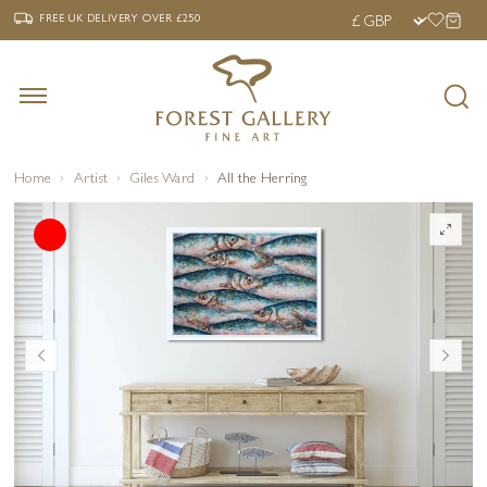
‹
›
FREE UK DELIVERY OVER £250
FREE UK DELIVERY
OVER £250
Home
Artist
Giles Ward
All the Herring