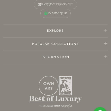
sales@forestgallery.com
WhatsApp us
EXPLORE
POPULAR COLLECTIONS
INFORMATION