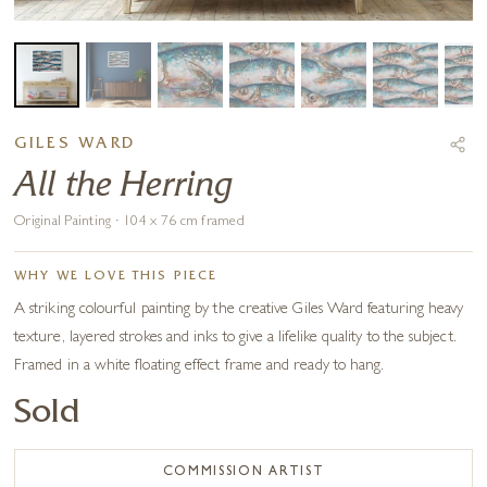
GILES WARD
All the Herring
Original Painting · 104 x 76 cm framed
WHY WE LOVE THIS PIECE
A striking colourful painting by the creative Giles Ward featuring heavy
texture, layered strokes and inks to give a lifelike quality to the subject.
Framed in a white floating effect frame and ready to hang.
Sold
COMMISSION ARTIST