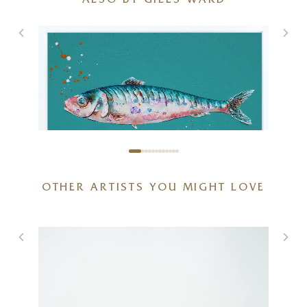
ALSO BY GILES WARD
OTHER ARTISTS YOU MIGHT LOVE
Sardines IV (Original)
)
24 x 24 inches