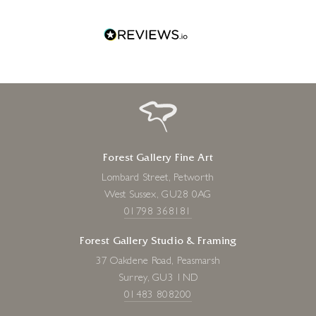
one!
Forest Gallery Fine Art
Lombard Street, Petworth
West Sussex, GU28 0AG
01798 368181
Forest Gallery Studio & Framing
37 Oakdene Road, Peasmarsh
Surrey, GU3 1ND
01483 808200