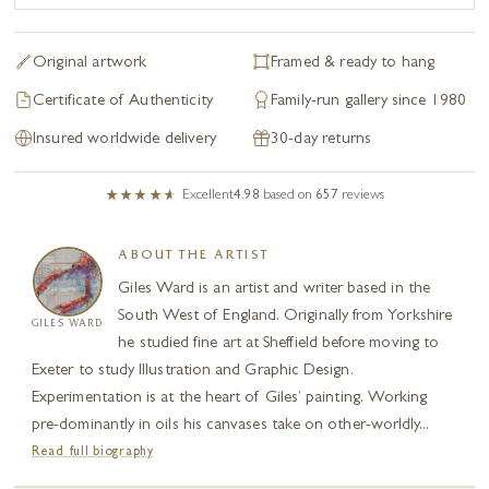
Original artwork
Framed & ready to hang
Certificate of Authenticity
Family-run gallery since 1980
Insured worldwide delivery
30-day returns
Excellent
4.98
based on
657
reviews
ABOUT THE ARTIST
Giles Ward is an artist and writer based in the
South West of England. Originally from Yorkshire
GILES WARD
he studied fine art at Sheffield before moving to
Exeter to study Illustration and Graphic Design.
Experimentation is at the heart of Giles’ painting. Working
pre-dominantly in oils his canvases take on other-worldly...
Read full biography