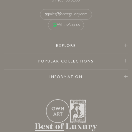
01483 808200
sales@forestgallery.com
WhatsApp us
EXPLORE
POPULAR COLLECTIONS
INFORMATION