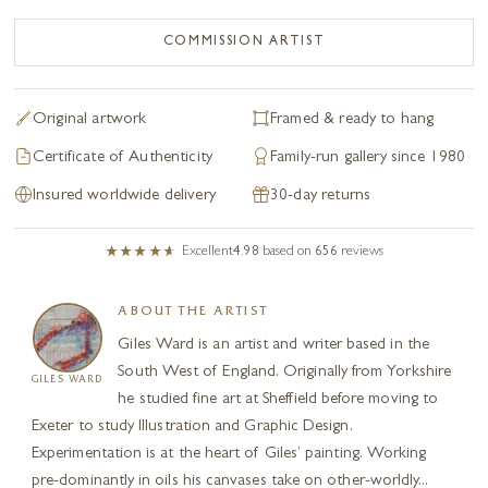
COMMISSION ARTIST
Original artwork
Framed & ready to hang
Certificate of Authenticity
Family-run gallery since 1980
Insured worldwide delivery
30-day returns
Excellent
4.98
based on
656
reviews
ABOUT THE ARTIST
Giles Ward is an artist and writer based in the
South West of England. Originally from Yorkshire
GILES WARD
he studied fine art at Sheffield before moving to
Exeter to study Illustration and Graphic Design.
Experimentation is at the heart of Giles’ painting. Working
pre-dominantly in oils his canvases take on other-worldly...