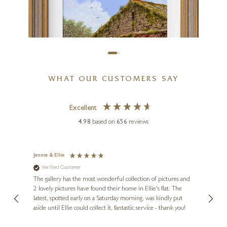
24 x 24 inches
£
1,195
WHAT OUR CUSTOMERS SAY
Excellent
4.98
based on
656
reviews
Jennie & Ellie
Sue
Verified Customer
Ve
ne
EDWARD HERSEY
Diana
The gallery has the most wonderful collection of pictures and
1st ti
, and
2 lovely pictures have found their home in Ellie's flat. The
night 
The Chicken Coop
erfect
latest, spotted early on a Saturday morning, was kindly put
brill
12 x 16 inches
aside until Ellie could collect it, fantastic service - thank you!
straig
ith my
be bu
£
1,795
£
1,995