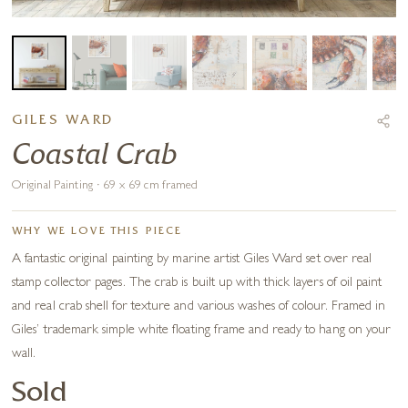
GILES WARD
Coastal Crab
Original Painting · 69 x 69 cm framed
WHY WE LOVE THIS PIECE
A fantastic original painting by marine artist Giles Ward set over real
stamp collector pages. The crab is built up with thick layers of oil paint
and real crab shell for texture and various washes of colour. Framed in
Giles’ trademark simple white floating frame and ready to hang on your
wall.
Sold