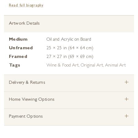
Read full biography
Artwork Details
Medium
Oil and Acrylic on Board
Unframed
25 × 25 in (64 × 64 cm)
Framed
27 × 27 in (69 × 69 cm)
Tags
Wine & Food Art
,
Original Art
,
Animal Art
+
Delivery & Returns
+
Home Viewing Options
+
Payment Options