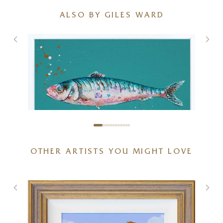
ALSO BY GILES WARD
OTHER ARTISTS YOU MIGHT LOVE
Sardines IV (Original)
)