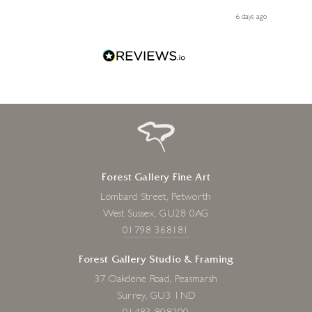
 you,
le
day ago
6 days ago
Forest Gallery Fine Art
Lombard Street, Petworth
West Sussex, GU28 0AG
01798 368181
Forest Gallery Studio & Framing
37 Oakdene Road, Peasmarsh
Surrey, GU3 1ND