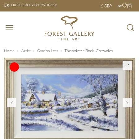
‹
›
FREE UK DELIVERY OVER £250
FREE UK DELIVERY
OVER £250
Home
Artist
Gordon Lees
The Winter Flock, Cotswolds