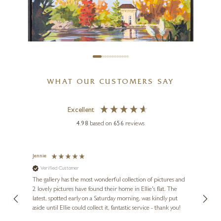
16 x 16 inches
SOLD
WHAT OUR CUSTOMERS SAY
CARLA BOSCH
Pump House, Battersea Park
Excellent
30 x 20 inches
4.98
based on
656
reviews
£
3,245
£
3,995
Jennie
Sue
Verified Customer
Ve
ne
Diana
The gallery has the most wonderful collection of pictures and
1st ti
, and
2 lovely pictures have found their home in Ellie's flat. The
night 
erfect
latest, spotted early on a Saturday morning, was kindly put
brill
aside until Ellie could collect it, fantastic service - thank you!
straig
ith my
be bu