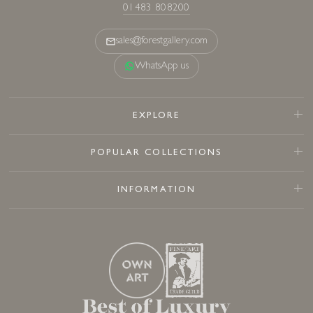
01483 808200
sales@forestgallery.com
WhatsApp us
EXPLORE
POPULAR COLLECTIONS
INFORMATION