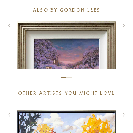
ALSO BY GORDON LEES
OTHER ARTISTS YOU MIGHT LOVE
Winter in the Village