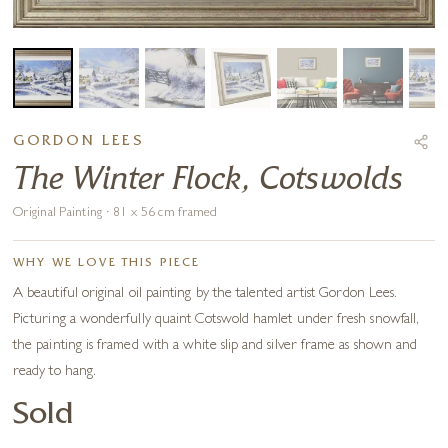
GORDON LEES
The Winter Flock, Cotswolds
Original Painting · 81 x 56 cm framed
WHY WE LOVE THIS PIECE
A beautiful original oil painting by the talented artist Gordon Lees.
Picturing a wonderfully quaint Cotswold hamlet under fresh snowfall,
the painting is framed with a white slip and silver frame as shown and
ready to hang.
Sold