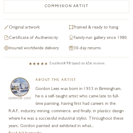
COMMISSION ARTIST
Original artwork
Framed & ready to hang
Certificate of Authenticity
Family-run gallery since 1980
Insured worldwide delivery
30-day returns
Excellent
4.98
based on
656
reviews
ABOUT THE ARTIST
Gordon Lees was born in 1933 in Birmingham,
he is a self-taught artist who came late to full-
GORDON LEES
time painting, having first had careers in the
R.A.F., industry, mining, commerce, and finally, in plastics design
where he was a successful industrial stylist. Throughout these
years, Gordon painted and exhibited in what...