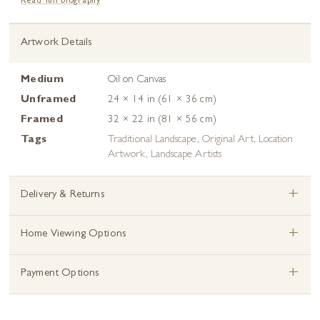
Read full biography
Artwork Details
Medium
Oil on Canvas
Unframed
24 × 14 in (61 × 36 cm)
Framed
32 × 22 in (81 × 56 cm)
Tags
Traditional Landscape
,
Original Art
,
Location
Artwork
,
Landscape Artists
+
Delivery & Returns
+
Home Viewing Options
+
Payment Options