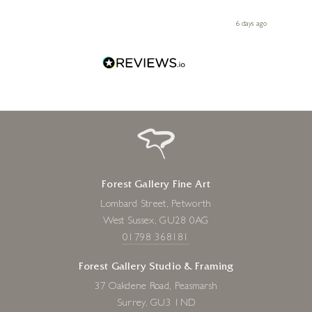
 you,
le
ays ago
6 days ago
Forest Gallery Fine Art
Lombard Street, Petworth
West Sussex, GU28 0AG
01798 368181
Forest Gallery Studio & Framing
37 Oakdene Road, Peasmarsh
Surrey, GU3 1ND