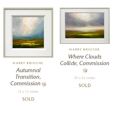
HARRY BRIOCHE
Where Clouds
Collide, Commission
HARRY BRIOCHE
Autumnal
Transition,
35 x 22 inches
Commission
SOLD
12 x 12 inches
SOLD