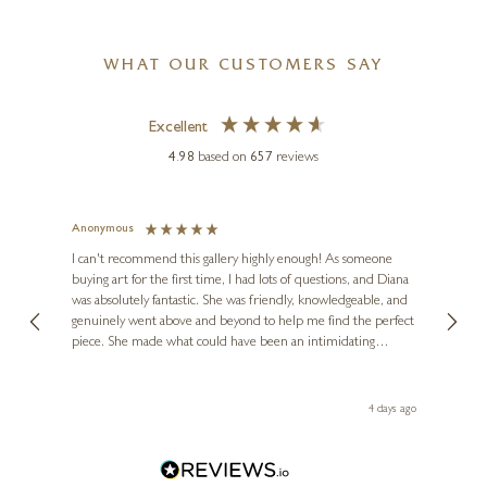
WHAT OUR CUSTOMERS SAY
Excellent
4.98
based on
657
reviews
Anonymous
Jennie
Ve
I can't recommend this gallery highly enough! As someone
buying art for the first time, I had lots of questions, and Diana
ainting
The ga
was absolutely fantastic. She was friendly, knowledgeable, and
2 love
genuinely went above and beyond to help me find the perfect
latest
piece. She made what could have been an intimidating
aside 
experience feel exciting and comfortable. I'm thrilled with my
artwork and will definitely be back in the future. Thank you,
le Local
Diana, for making my first art purchase such a memorable
go
4 days ago
one!