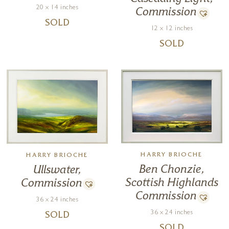
20 x 14 inches
Commission
SOLD
12 x 12 inches
SOLD
HARRY BRIOCHE
HARRY BRIOCHE
Ben Chonzie,
Ullswater,
Scottish Highlands
Commission
Commission
36 x 24 inches
36 x 24 inches
SOLD