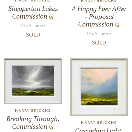
HARRY BRIOCHE
HARRY BRIOCHE
Shepperton Lakes
A Happy Ever After
Commission
– Proposal
Commission
24 x 24 inches
24 x 24 inches
SOLD
SOLD
HARRY BRIOCHE
Breaking Through,
HARRY BRIOCHE
Commission
Cascading Light,