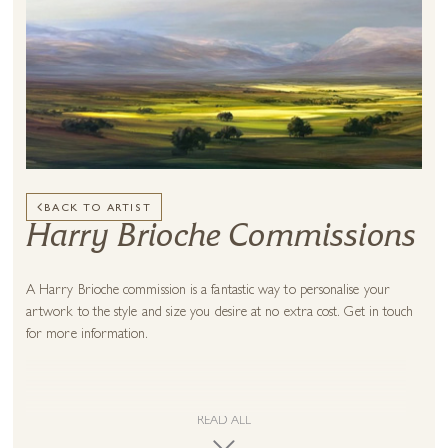
BACK TO ARTIST
Harry Brioche Commissions
A Harry Brioche commission is a fantastic way to personalise your
artwork to the style and size you desire at no extra cost. Get in touch
for more information.
READ ALL