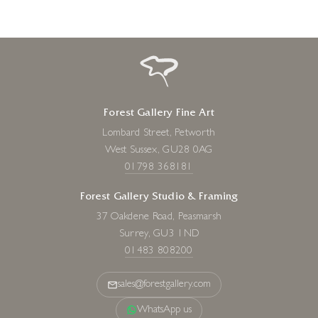
Forest Gallery Fine Art
Lombard Street, Petworth
West Sussex, GU28 0AG
01798 368181
Forest Gallery Studio & Framing
37 Oakdene Road, Peasmarsh
Surrey, GU3 1ND
01483 808200
sales@forestgallery.com
WhatsApp us