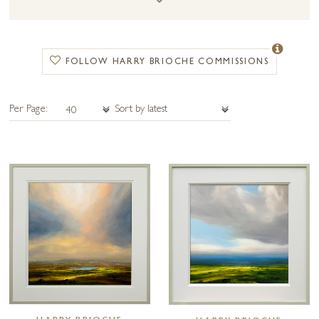
FOLLOW HARRY BRIOCHE COMMISSIONS
Per Page: