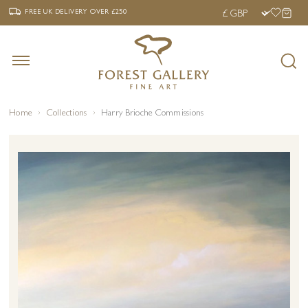
‹
›
FREE UK DELIVERY OVER £250
FREE UK DELIVERY
OVER £250
Home
Collections
Harry Brioche Commissions