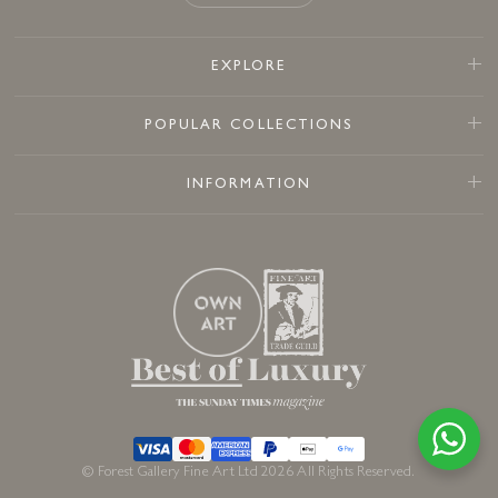
EXPLORE
POPULAR COLLECTIONS
INFORMATION
© Forest Gallery Fine Art Ltd 2026 All Rights Reserved.