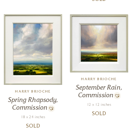
SOLD
HARRY BRIOCHE
September Rain,
HARRY BRIOCHE
Commission
Spring Rhapsody,
12 x 12 inches
Commission
SOLD
18 x 24 inches
SOLD