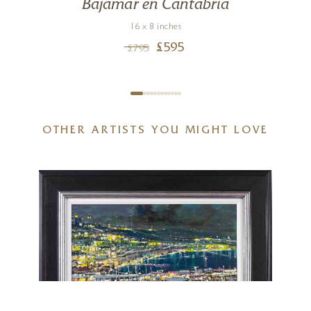
Bajamar en Cantabria
16 x 8 inches
£
595
£
795
OTHER ARTISTS YOU MIGHT LOVE