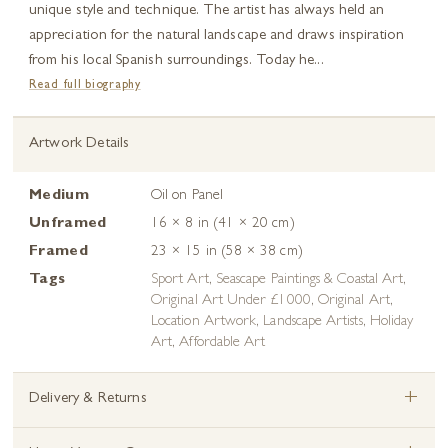
unique style and technique. The artist has always held an
appreciation for the natural landscape and draws inspiration
from his local Spanish surroundings. Today he...
Read full biography
Artwork Details
Medium
Oil on Panel
Unframed
16 × 8 in (41 × 20 cm)
Framed
23 × 15 in (58 × 38 cm)
Tags
Sport Art
,
Seascape Paintings & Coastal Art
,
Original Art Under £1000
,
Original Art
,
Location Artwork
,
Landscape Artists
,
Holiday
Art
,
Affordable Art
+
Delivery & Returns