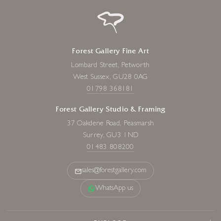
Forest Gallery Fine Art
Lombard Street, Petworth
West Sussex, GU28 0AG
01798 368181
Forest Gallery Studio & Framing
37 Oakdene Road, Peasmarsh
Surrey, GU3 1ND
01483 808200
sales@forestgallery.com
WhatsApp us