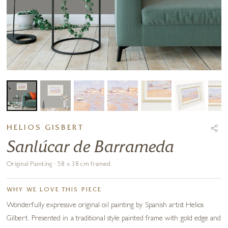
HELIOS GISBERT
Sanlúcar de Barrameda
Original Painting · 58 x 38 cm framed
WHY WE LOVE THIS PIECE
Wonderfully expressive original oil painting by Spanish artist Helios
Gilbert. Presented in a traditional style painted frame with gold edge and