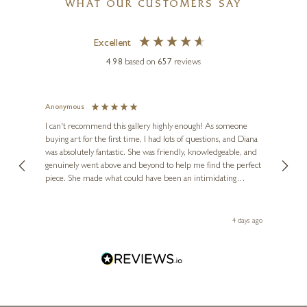
WHAT OUR CUSTOMERS SAY
Excellent
4.98
based on
657
reviews
Anonymous
Jennie
MARIO SANZONE
Ve
I can't recommend this gallery highly enough! As someone
Cannes
buying art for the first time, I had lots of questions, and Diana
ainting
The ga
24 x 24 inches
was absolutely fantastic. She was friendly, knowledgeable, and
2 love
genuinely went above and beyond to help me find the perfect
latest
£
495
£
595
piece. She made what could have been an intimidating
aside 
experience feel exciting and comfortable. I'm thrilled with my
artwork and will definitely be back in the future. Thank you,
le Local
Diana, for making my first art purchase such a memorable
go
4 days ago
one!