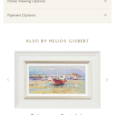
+
Home Viewing Options
+
Payment Options
ALSO BY HELIOS GISBERT