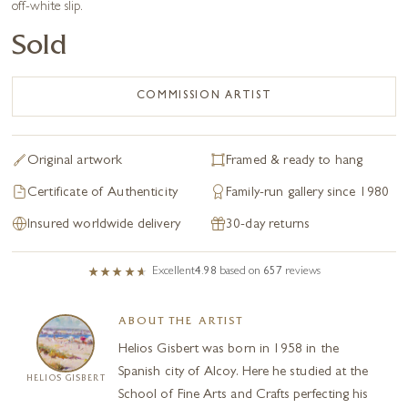
off-white slip.
Sold
COMMISSION ARTIST
Original artwork
Framed & ready to hang
Certificate of Authenticity
Family-run gallery since 1980
Insured worldwide delivery
30-day returns
Excellent
4.98
based on
657
reviews
ABOUT THE ARTIST
Helios Gisbert was born in 1958 in the
Spanish city of Alcoy. Here he studied at the
HELIOS GISBERT
School of Fine Arts and Crafts perfecting his