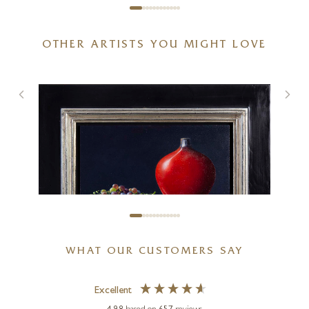
OTHER ARTISTS YOU MIGHT LOVE
Spring With You
20 x 20 inches
£
895
£
950
WHAT OUR CUSTOMERS SAY
Excellent
LION FEIJEN