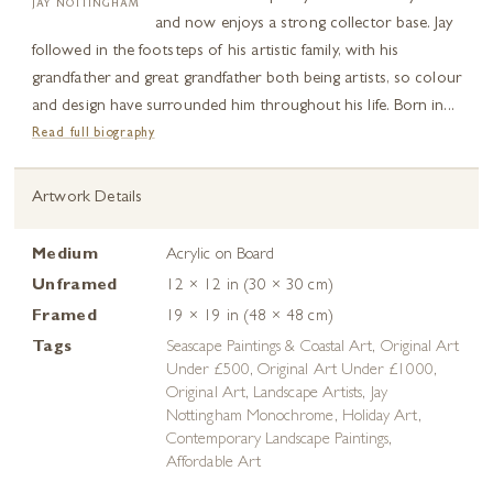
JAY NOTTINGHAM
and now enjoys a strong collector base. Jay
followed in the footsteps of his artistic family, with his
grandfather and great grandfather both being artists, so colour
and design have surrounded him throughout his life. Born in...
Read full biography
Artwork Details
Medium
Acrylic on Board
Unframed
12 × 12 in (30 × 30 cm)
Framed
19 × 19 in (48 × 48 cm)
Tags
Seascape Paintings & Coastal Art
,
Original Art
Under £500
,
Original Art Under £1000
,
Original Art
,
Landscape Artists
,
Jay
Nottingham Monochrome
,
Holiday Art
,
Contemporary Landscape Paintings
,
Affordable Art