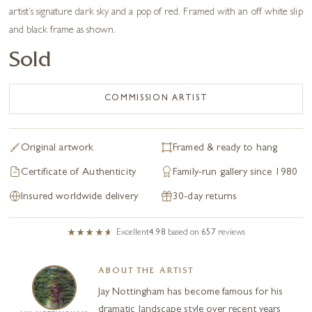
artist’s signature dark sky and a pop of red. Framed with an off white slip
and black frame as shown.
Sold
COMMISSION ARTIST
Original artwork
Framed & ready to hang
Certificate of Authenticity
Family-run gallery since 1980
Insured worldwide delivery
30-day returns
Excellent
4.98
based on
657
reviews
ABOUT THE ARTIST
Jay Nottingham has become famous for his
dramatic landscape style over recent years