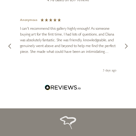
4.98
based on
657
reviews
Grapes With Red Pot Still Life
10 x 7 inches
Anonymous
Jennie
£
2,950
Ve
I can't recommend this gallery highly enough! As someone
buying art for the first time, I had lots of questions, and Diana
ainting
The ga
was absolutely fantastic. She was friendly, knowledgeable, and
2 love
genuinely went above and beyond to help me find the perfect
latest
piece. She made what could have been an intimidating
aside 
experience feel exciting and comfortable. I'm thrilled with my
artwork and will definitely be back in the future. Thank you,
le Local
Diana, for making my first art purchase such a memorable
 ago
3 days ago
one!