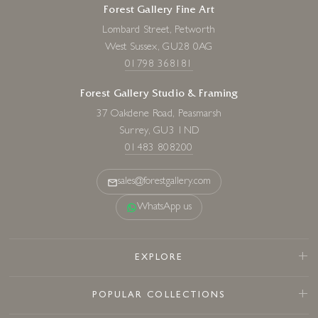
Forest Gallery Fine Art
Lombard Street, Petworth
West Sussex, GU28 0AG
01798 368181
Forest Gallery Studio & Framing
37 Oakdene Road, Peasmarsh
Surrey, GU3 1ND
01483 808200
sales@forestgallery.com
WhatsApp us
EXPLORE
POPULAR COLLECTIONS