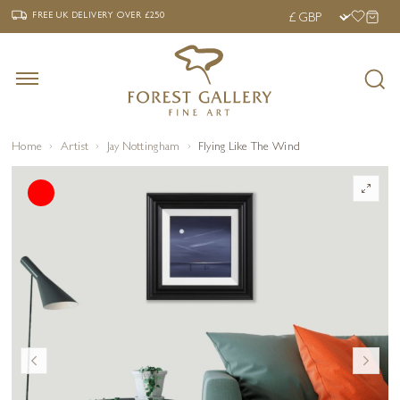
‹
›
FREE UK DELIVERY OVER £250
FREE UK DELIVERY
OVER £250
Home
Artist
Jay Nottingham
Flying Like The Wind