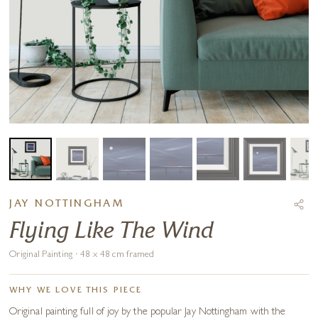
JAY NOTTINGHAM
Flying Like The Wind
Original Painting · 48 x 48 cm framed
WHY WE LOVE THIS PIECE
Original painting full of joy by the popular Jay Nottingham with the