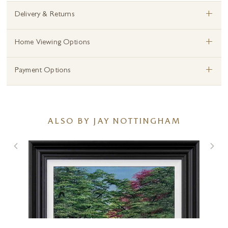
+
Delivery & Returns
+
Home Viewing Options
+
Payment Options
ALSO BY JAY NOTTINGHAM