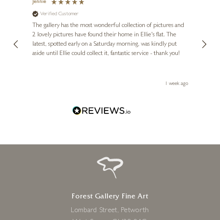
Jennie
Sue
Verified Customer
Ve
ne
Diana
The gallery has the most wonderful collection of pictures and
1st ti
, and
2 lovely pictures have found their home in Ellie's flat. The
night 
erfect
latest, spotted early on a Saturday morning, was kindly put
brill
aside until Ellie could collect it, fantastic service - thank you!
straig
ith my
be bu
 you,
le
ays ago
1 week ago
Forest Gallery Fine Art
Lombard Street, Petworth