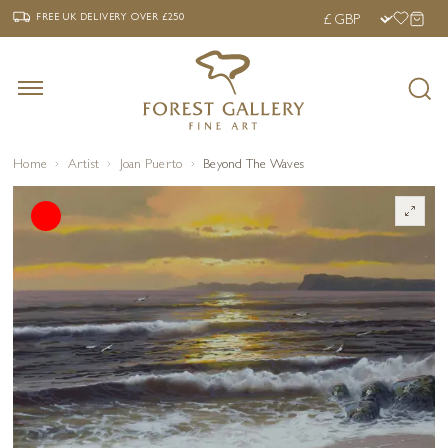
‹
›
FREE UK DELIVERY OVER £250
FREE UK DELIVERY
OVER £250
Home
Artist
Joan Puerto
Beyond The Waves