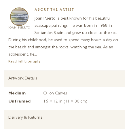
ABOUT THE ARTIST
Joan Puerto is best known for his beautiful
seascape paintings. He was born in 1968 in
JOAN PUERTO
Santander, Spain and grew up close to the sea.
During his childhood, he used to spend many hours a day on
the beach and amongst the rocks, watching the sea. As an
adolescent, he...
Read full biography
Artwork Details
Medium
Oil on Canvas
Unframed
16 × 12 in (41 × 30 cm)
+
Delivery & Returns