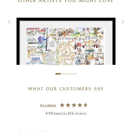
OTHER ARTISTS YOU MIGHT LOVE
29 x 16 inches
SOLD
WHAT OUR CUSTOMERS SAY
TIM BULMER
Excellent
Petworth
4.98
based on
656
reviews
21 x 15 inches
£
70
- £
185