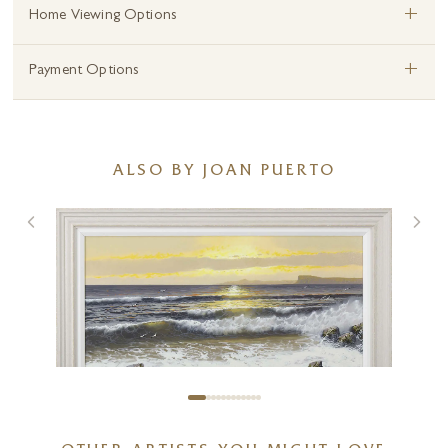
+
Home Viewing Options
+
Payment Options
ALSO BY JOAN PUERTO
Sunset Tides