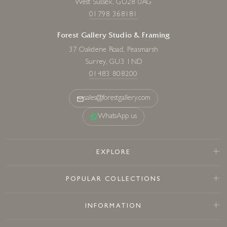
West Sussex, GU28 0AG
01798 368181
Forest Gallery Studio & Framing
37 Oakdene Road, Peasmarsh
Surrey, GU3 1ND
01483 808200
sales@forestgallery.com
WhatsApp us
EXPLORE
POPULAR COLLECTIONS
INFORMATION