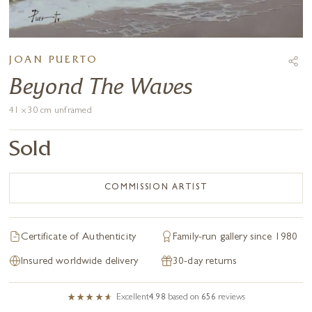
JOAN PUERTO
Beyond The Waves
41 x 30 cm unframed
Sold
COMMISSION ARTIST
Certificate of Authenticity
Family-run gallery since 1980
Insured worldwide delivery
30-day returns
Excellent
4.98
based on
656
reviews