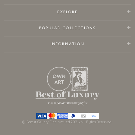
EXPLORE
POPULAR COLLECTIONS
INFORMATION
© Forest Gallery Fine Art Ltd 2026 All Rights Reserved.