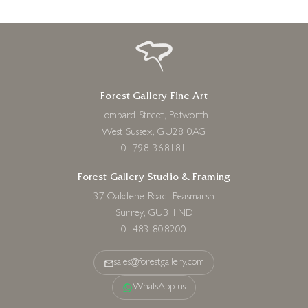
Forest Gallery Fine Art
Lombard Street, Petworth
West Sussex, GU28 0AG
01798 368181
Forest Gallery Studio & Framing
37 Oakdene Road, Peasmarsh
Surrey, GU3 1ND
01483 808200
sales@forestgallery.com
WhatsApp us