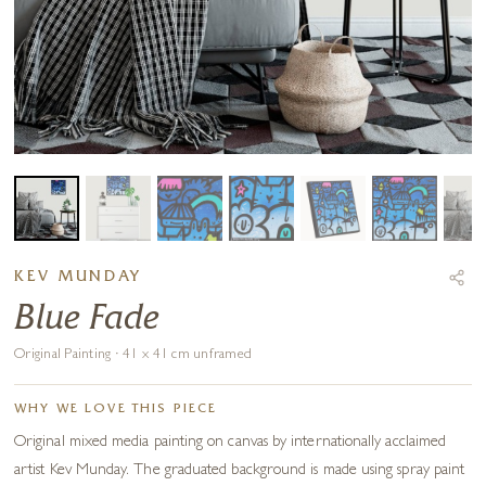
KEV MUNDAY
Blue Fade
Original Painting · 41 x 41 cm unframed
WHY WE LOVE THIS PIECE
Original mixed media painting on canvas by internationally acclaimed
artist Kev Munday. The graduated background is made using spray paint