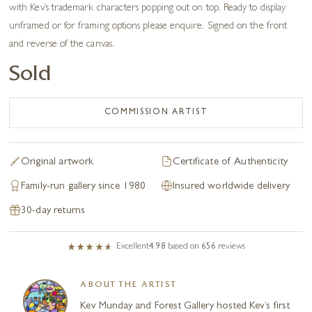
with Kev’s trademark characters popping out on top. Ready to display
unframed or for framing options please enquire. Signed on the front
and reverse of the canvas.
Sold
COMMISSION ARTIST
Original artwork
Certificate of Authenticity
Family-run gallery since 1980
Insured worldwide delivery
30-day returns
Excellent
4.98
based on
656
reviews
ABOUT THE ARTIST
Kev Munday and Forest Gallery hosted Kev’s first