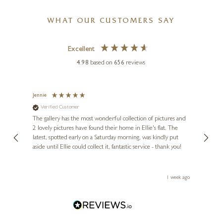
WHAT OUR CUSTOMERS SAY
Excellent
4.98
based on
656
reviews
Jennie
Sue
Verified Customer
Ve
ne
Diana
The gallery has the most wonderful collection of pictures and
1st ti
, and
2 lovely pictures have found their home in Ellie's flat. The
night 
erfect
latest, spotted early on a Saturday morning, was kindly put
brill
aside until Ellie could collect it, fantastic service - thank you!
straig
ith my
be bu
 you,
le
ays ago
1 week ago