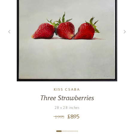
KISS CSABA
Three Strawberries
28 x 28 inches
£
895
£
995