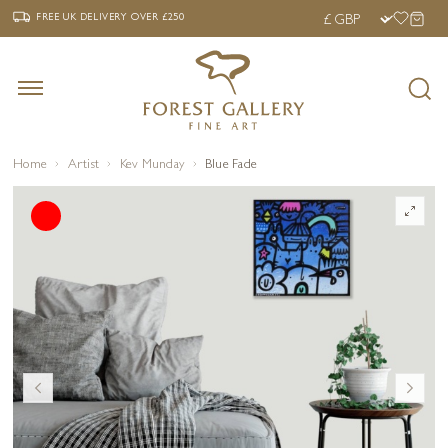
‹
›
FREE UK DELIVERY OVER £250
FREE UK DELIVERY
OVER £250
Home
Artist
Kev Munday
Blue Fade