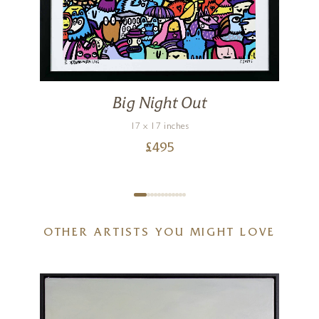
Big Night Out
17 x 17 inches
£
495
OTHER ARTISTS YOU MIGHT LOVE