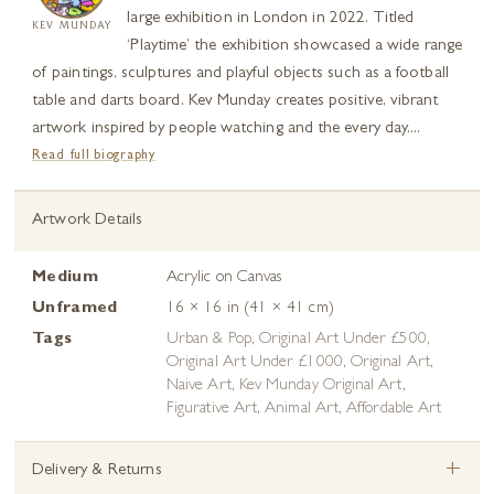
large exhibition in London in 2022. Titled
KEV MUNDAY
‘Playtime’ the exhibition showcased a wide range
of paintings, sculptures and playful objects such as a football
table and darts board. Kev Munday creates positive, vibrant
artwork inspired by people watching and the every day....
Read full biography
Artwork Details
Medium
Acrylic on Canvas
Unframed
16 × 16 in (41 × 41 cm)
Tags
Urban & Pop
,
Original Art Under £500
,
Original Art Under £1000
,
Original Art
,
Naive Art
,
Kev Munday Original Art
,
Figurative Art
,
Animal Art
,
Affordable Art
+
Delivery & Returns