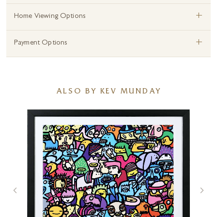
+
Home Viewing Options
+
Payment Options
ALSO BY KEV MUNDAY