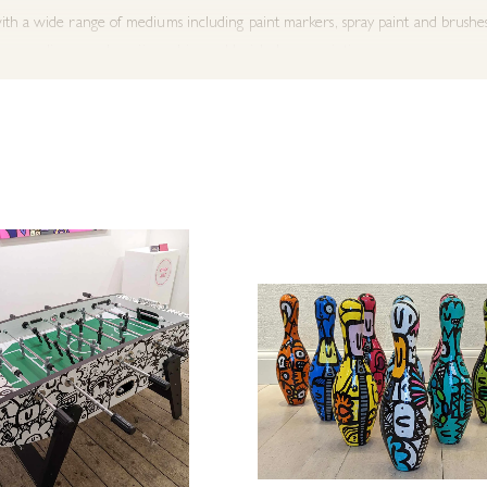
h a wide range of mediums including paint markers, spray paint and brushes, h
rms as diverse as kawaii graphics and huichol yarn paintings.
eated artwork for brands including Walt Disney, Graham & Brown Wallpaper,
 article by The Telegraph as one of five ‘British Artists To Invest In’. In 201
itions in France, Belgium and The Netherlands and collections being present
ss features include BBC News, The Metro, The Big Issue and London Live. In 
yal Academy Summer Exhibition with another selection, this time an artwork
ery are pleased to work closely with Kev Munday as one of the very few gall
 for any special pieces or requirements.