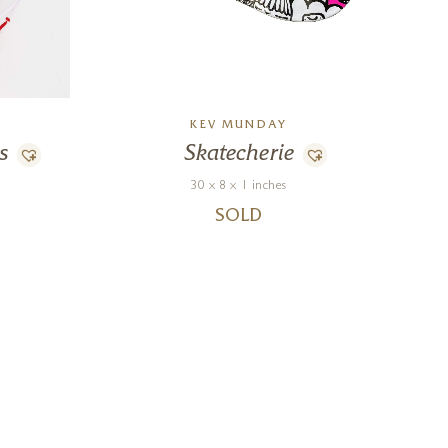
KEV MUNDAY
s
Skatecherie
30 x 8 x 1 inches
SOLD