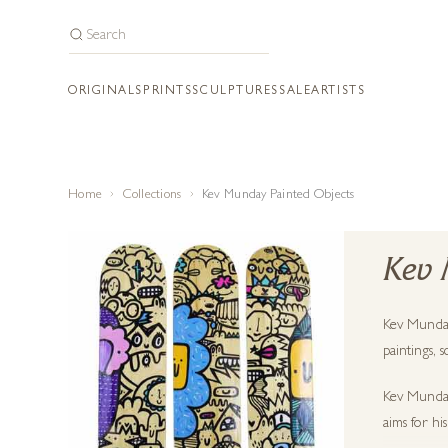
ORIGINALS
PRINTS
SCULPTURES
SALE
ARTISTS
Home
Collections
Kev Munday Painted Objects
Kev 
Kev Munday 
paintings, 
Kev Munday 
aims for hi