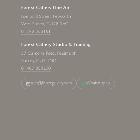
Forest Gallery Fine Art
Lombard Street, Petworth
West Sussex, GU28 0AG
01798 368181
Forest Gallery Studio & Framing
37 Oakdene Road, Peasmarsh
Surrey, GU3 1ND
01483 808200
sales@forestgallery.com
WhatsApp us