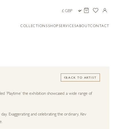
COLLECTIONS
SHOP
SERVICES
ABOUT
CONTACT
BACK TO ARTIST
led ‘Playtime’ the exhibition showcased a wide range of
day. Exaggerating and celebrating the ordinary, Kev
e.