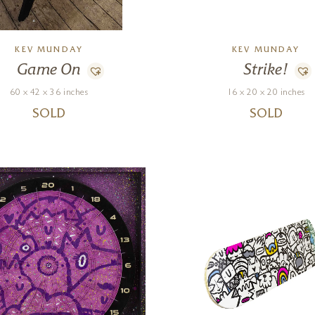
KEV MUNDAY
KEV MUNDAY
Game On
Strike!
60 x 42 x 36 inches
16 x 20 x 20 inches
SOLD
SOLD