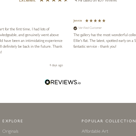
Excellent
4.98
based on
657
reviews
Jennie
Verified Customer
for the first time, I had lots of
nowledgeable, and genuinely went above
The gallery has the most wonderful colle
ld have been an intimidating experience
Ellie's flat. The latest, spotted early on a Saturday morning, was kindly put aside until Ellie could collect it,
l definitely be back in the future. Thank
fantastic service - thank you!
e!
4 days ago
EXPLORE
POPULAR COLLECTION
Originals
Affordable Art