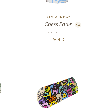
KEV MUNDAY
Chess Pawn
7 x 4 x 4 inches
SOLD