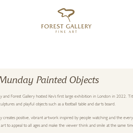
‹
›
FREE UK DELIVERY OVER £250
Munday Painted Objects
and Forest Gallery hosted Kev’s first large exhibition in London in 2022. Tit
sculptures and playful objects such as a football table and darts board.
creates positive, vibrant artwork inspired by people watching and the every 
s art to appeal to all ages and make the viewer think and smile at the same tim