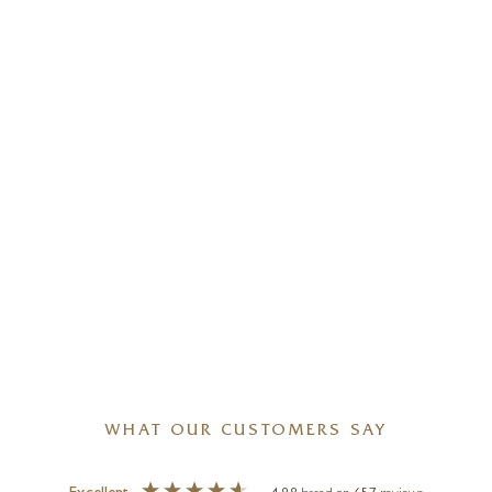
WHAT OUR CUSTOMERS SAY