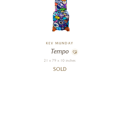
KEV MUNDAY
Tempo
21 x 79 x 10 inches
SOLD