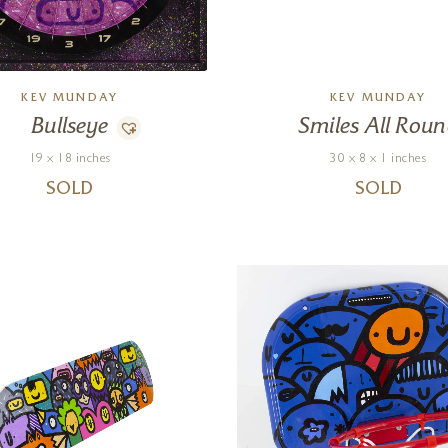
KEV MUNDAY
KEV MUNDAY
Bullseye
Smiles All Rou
19 x 18 inches
30 x 8 x 1 inches
SOLD
SOLD