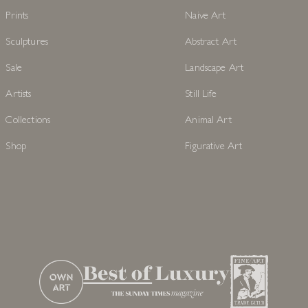
Prints
Naive Art
Sculptures
Abstract Art
Sale
Landscape Art
Artists
Still Life
Collections
Animal Art
Shop
Figurative Art