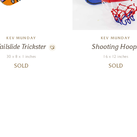
KEV MUNDAY
KEV MUNDAY
ailslide Trickster
Shooting Hoop
30 x 8 x 1 inches
16 x 12 inches
SOLD
SOLD