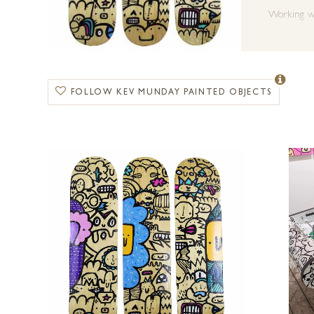
Working wit
from art-fo
Kev has cr
named in an
FOLLOW KEV MUNDAY PAINTED OBJECTS
with exhib
Recent pre
for the Ro
Forest Gall
commissions