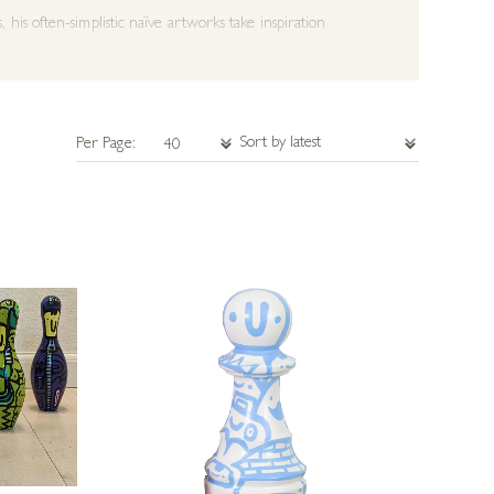
is often-simplistic naïve artworks take inspiration
 Fracture Skateboards and Uni-Ball. He was recently
7, his art continued to grow in popularity across Europe,
Per Page:
ed at Art Up Rouen and Lux Art Fair.
May 2019, Kev Munday’s painting ‘Family’ was selected
 on aluminium, in 2024.
eries worldwide exhibiting his artwork and can organise