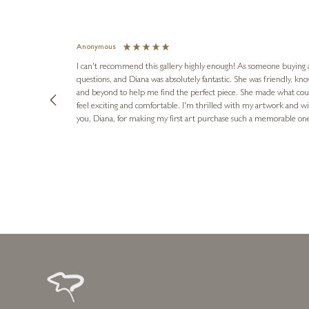
Anonymous
I can't recommend this gallery highly enough! As someone buying art 
questions, and Diana was absolutely fantastic. She was friendly, k
and beyond to help me find the perfect piece. She made what cou
feel exciting and comfortable. I'm thrilled with my artwork and wil
you, Diana, for making my first art purchase such a memorable on
urce: Google Local
1 day ago