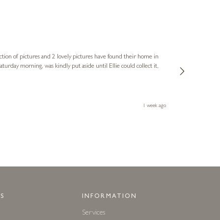
Sue
Verified Cus
ction of pictures and 2 lovely pictures have found their home in
1st time buying
service and bri
much trouble. I
1 week ago
S
INFORMATION
Services