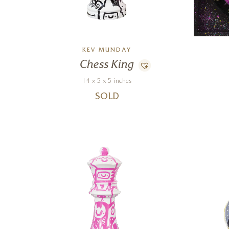
KEV MUNDAY
Chess King
14 x 5 x 5 inches
SOLD