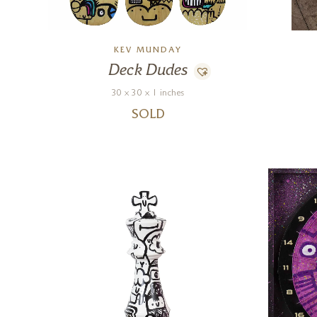
KEV MUNDAY
Deck Dudes
30 x 30 x 1 inches
SOLD