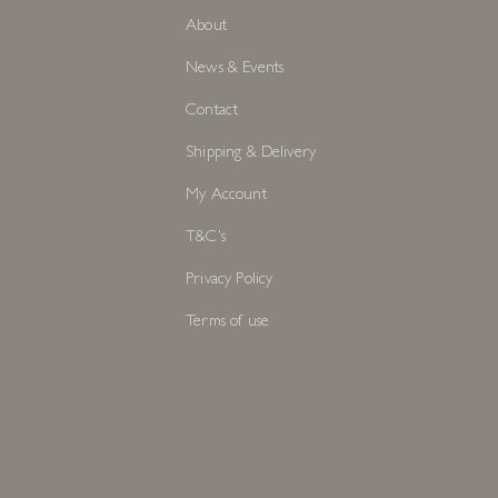
About
News & Events
Contact
Shipping & Delivery
My Account
T&C's
Privacy Policy
Terms of use