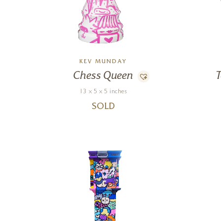
KEV MUNDAY
Chess Queen
T
13 x 5 x 5 inches
SOLD