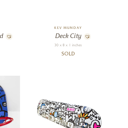
KEV MUNDAY
nd
Deck City
30 x 8 x 1 inches
SOLD