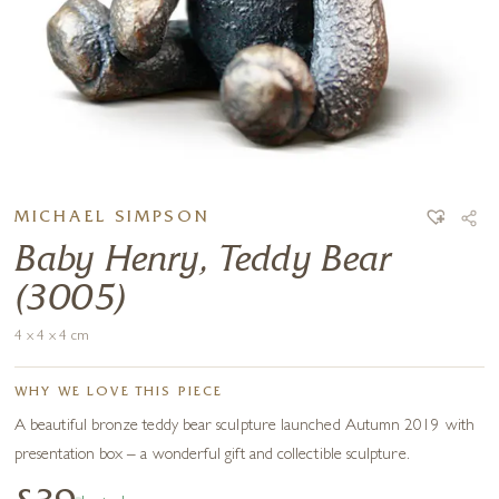
MICHAEL SIMPSON
Baby Henry, Teddy Bear
(3005)
4 x 4 x 4 cm
WHY WE LOVE THIS PIECE
A beautiful bronze teddy bear sculpture launched Autumn 2019 with
presentation box – a wonderful gift and collectible sculpture.