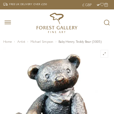
‹
›
FREE UK DELIVERY OVER £250
FREE UK DELIVERY
OVER £250
Home
Artist
Michael Simpson
Baby Henry, Teddy Bear (3005)