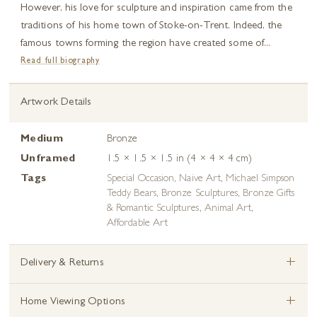
However, his love for sculpture and inspiration came from the
traditions of his home town of Stoke-on-Trent. Indeed, the
famous towns forming the region have created some of...
Read full biography
Artwork Details
Medium
Bronze
Unframed
1.5 × 1.5 × 1.5 in (4 × 4 × 4 cm)
Tags
Special Occasion
,
Naive Art
,
Michael Simpson
Teddy Bears
,
Bronze Sculptures
,
Bronze Gifts
& Romantic Sculptures
,
Animal Art
,
Affordable Art
+
Delivery & Returns
+
Home Viewing Options