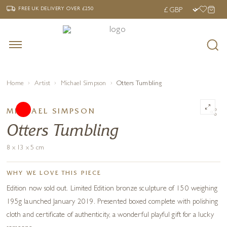
‹
›
FREE UK DELIVERY OVER £250
FREE UK DELIVERY
OVER £250
Home
Artist
Michael Simpson
Otters Tumbling
MICHAEL SIMPSON
Otters Tumbling
8 x 13 x 5 cm
WHY WE LOVE THIS PIECE
Edition now sold out. Limited Edition bronze sculpture of 150 weighing
195g launched January 2019. Presented boxed complete with polishing
cloth and certificate of authenticity, a wonderful playful gift for a lucky