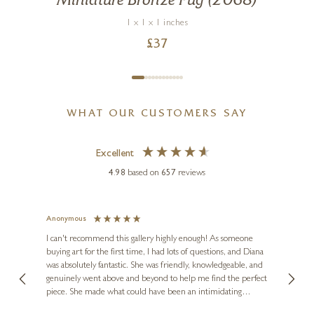
Miniature Bronze Pug (2068)
1 x 1 x 1 inches
£
37
WHAT OUR CUSTOMERS SAY
Excellent
4.98
based on
657
reviews
Anonymous
Jennie
Ve
I can't recommend this gallery highly enough! As someone
buying art for the first time, I had lots of questions, and Diana
ainting
The ga
was absolutely fantastic. She was friendly, knowledgeable, and
2 love
genuinely went above and beyond to help me find the perfect
latest
piece. She made what could have been an intimidating
aside 
experience feel exciting and comfortable. I'm thrilled with my