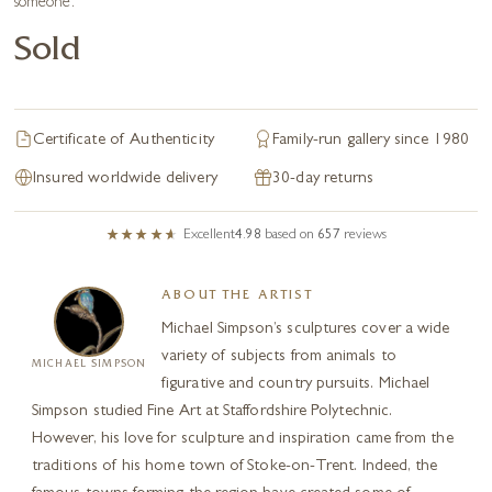
someone.
Sold
Certificate of Authenticity
Family-run gallery since 1980
Insured worldwide delivery
30-day returns
Excellent
4.98
based on
657
reviews
ABOUT THE ARTIST
Michael Simpson’s sculptures cover a wide
variety of subjects from animals to
MICHAEL SIMPSON
figurative and country pursuits. Michael
Simpson studied Fine Art at Staffordshire Polytechnic.
However, his love for sculpture and inspiration came from the
traditions of his home town of Stoke-on-Trent. Indeed, the