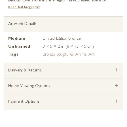
famous towns forming the region have created some of...
Read full biography
Artwork Details
Medium
Limited Edition Bronze
Unframed
3 × 5 × 2 in (8 × 13 × 5 cm)
Tags
Bronze Sculptures
,
Animal Art
+
Delivery & Returns
+
Home Viewing Options
+
Payment Options