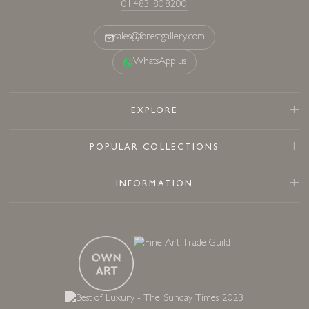
01483 808200
sales@forestgallery.com
WhatsApp us
EXPLORE
POPULAR COLLECTIONS
INFORMATION