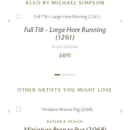
ALSO BY MICHAEL SIMPSON
Full Tilt – Large Hare Running
(1261)
5 x 6 x 6 inches
£
495
OTHER ARTISTS YOU MIGHT LOVE
BUTLER & PEACH
g