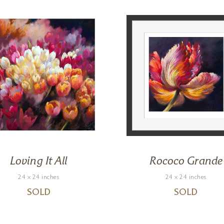
Loving It All
Rococo Grande
24 x 24 inches
24 x 24 inches
SOLD
SOLD