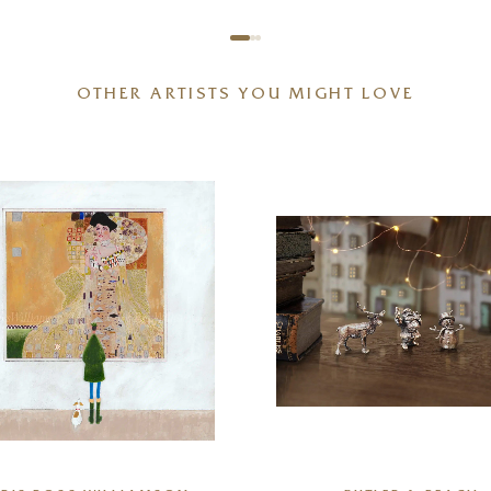
OTHER ARTISTS YOU MIGHT LOVE