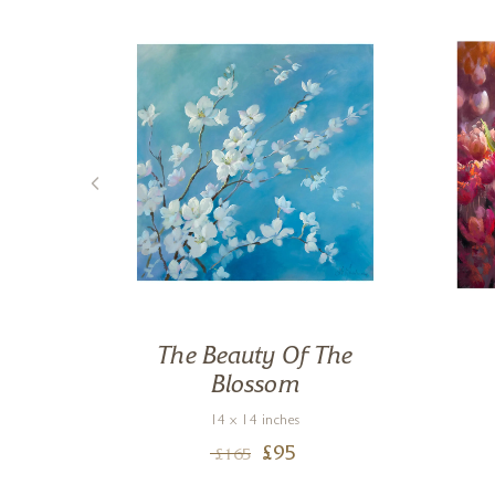
gs I
The Beauty Of The
Blossom
14 x 14 inches
£
95
£
165