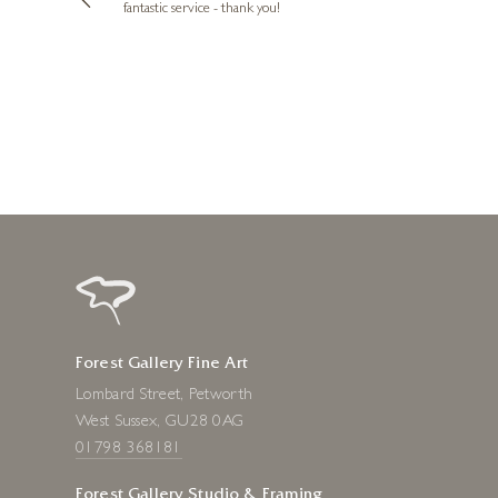
e future. Thank
fantastic service - thank you!
1 day ago
Forest Gallery Fine Art
Lombard Street, Petworth
West Sussex, GU28 0AG
01798 368181
Forest Gallery Studio & Framing