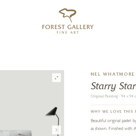
‹
›
FREE UK DELIVERY OVER £250
NEL WHATMORE
Starry Sta
Original Painting · 94 x 9
WHY WE LOVE THIS 
Beautiful original paste
as shown. Finished with Ar