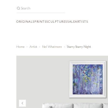
ORIGINALS
PRINTS
SCULPTURES
SALE
ARTISTS
Home
Artist
Nel Whatmore
Starry Starry Night