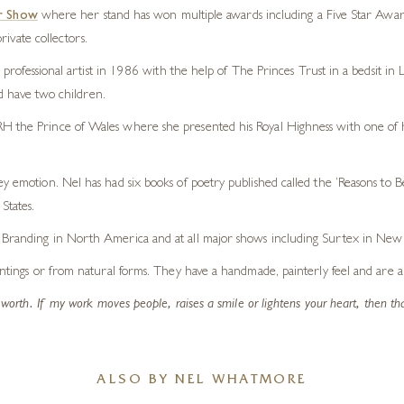
r Show
where her stand has won multiple awards including a Five Star Awar
ivate collectors.
professional artist in 1986 with the help of The Princes Trust in a bedsit i
d have two children.
H the Prince of Wales where she presented his Royal Highness with one of her
y emotion. Nel has had six books of poetry published called the ‘Reasons to B
States.
l Branding in North America and at all major shows including Surtex in New 
intings or from natural forms. They have a handmade, painterly feel and are alw
f worth. If my work moves people, raises a smile or lightens your heart, then th
ALSO BY NEL WHATMORE