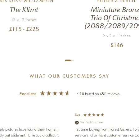
RIS ROSS WILLIAMSON
BUTLER & PEACH
The Klimt
Miniature Bron
Trio Of Christm
12 x 12 inches
(2088/2089/20
£
115
- £
225
2 x 2 x 1 inches
£
146
WHAT OUR CUSTOMERS SAY
Excellent
4.98
based on
656
reviews
Sue
Verified Customer
vely pictures have found their home in
1st time buying from Forest Gallery. I or
service and brilliant customer service to