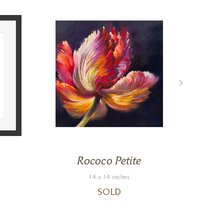
Rococo Petite
S
14 x 14 inches
SOLD