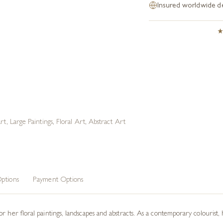
Insured worldwide de
rt
,
Large Paintings
,
Floral Art
,
Abstract Art
ptions
Payment Options
r her floral paintings, landscapes and abstracts. As a contemporary colourist, 