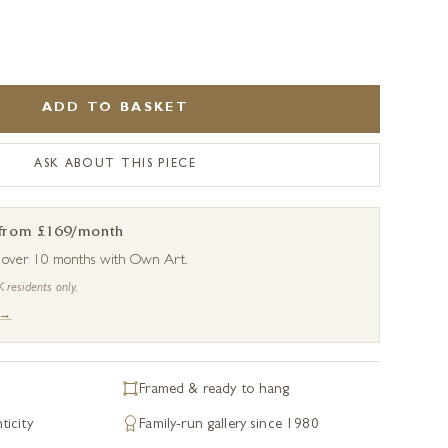
ADD TO BASKET
ASK ABOUT THIS PIECE
 from £169/month
s over 10 months with Own Art.
K residents only.
 →
Framed & ready to hang
ticity
Family-run gallery since 1980