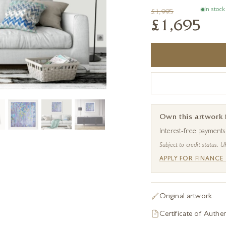
In stock
£1,995
£1,695
Own this artwork
Interest-free payment
Subject to credit status. U
APPLY FOR FINANCE
Original artwork
Certificate of Authen