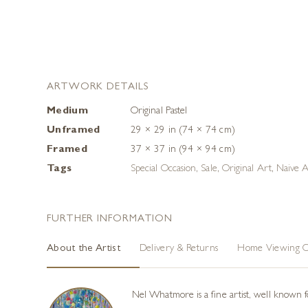
ARTWORK DETAILS
Medium
Original Pastel
Unframed
29 × 29 in (74 × 74 cm)
Framed
37 × 37 in (94 × 94 cm)
Tags
Special Occasion
,
Sale
,
Original Art
,
Naive A
FURTHER INFORMATION
About the Artist
Delivery & Returns
Home Viewing O
Nel Whatmore is a fine artist, well known fo