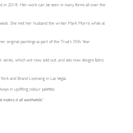
d in 2018. Her work can be seen in many forms all over the
n Leeds. She met her husband the writer Mark Morris while at
 original paintings as part of the Trust’s 35th Year
e’ series, which are now sold out, and also now designs fabric
York and Brand Licensing in Las Vegas.
ays in uplifting colour palettes.
at makes it all worthwhile
.”