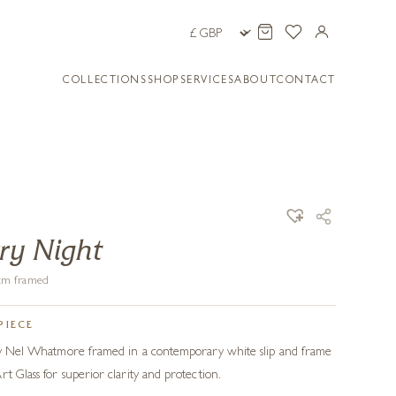
COLLECTIONS
SHOP
SERVICES
ABOUT
CONTACT
rry Night
4 cm framed
PIECE
l by Nel Whatmore framed in a contemporary white slip and frame
t Glass for superior clarity and protection.