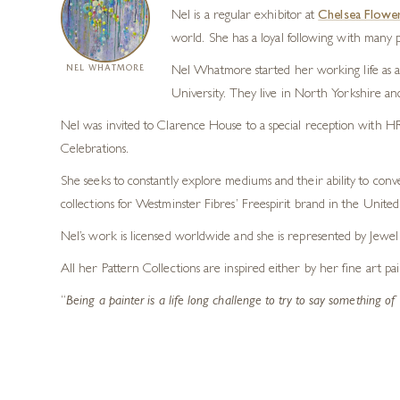
Nel is a regular exhibitor at
Chelsea Flowe
world. She has a loyal following with many pr
NEL WHATMORE
Nel Whatmore started her working life as a 
University. They live in North Yorkshire an
Nel was invited to Clarence House to a special reception with HR
Celebrations.
She seeks to constantly explore mediums and their ability to conve
collections for Westminster Fibres’ Freespirit brand in the United 
Nel’s work is licensed worldwide and she is represented by Jewe
All her Pattern Collections are inspired either by her fine art pa
“
Being a painter is a life long challenge to try to say something o