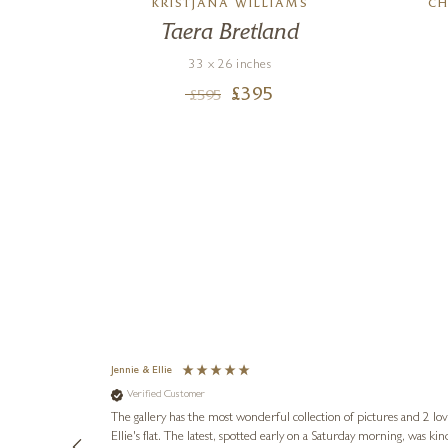
KRISTJANA WILLIAMS
CH
 Pot
Taera Bretland
33 x 26 inches
£
395
£
595
Jennie & Ellie
Verified Customer
lots of
ly went above
The gallery has the most wonderful collection of pictures and 2 lo
ing experience
Ellie's flat. The latest, spotted early on a Saturday morning, was kindly put aside until Ellie could collect it,