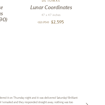
DE TOMÀS
ze
Lunar Coordinates
The
as
47 x 47 inches
90)
£
2,595
£
2,750
Nigel & Judy
Verified Cus
dered it on Thursday night and it was delivered Saturday! Brilliant
Ashley kindly 
o! I emailed and they responded straight away, nothing was too
out of hours. A