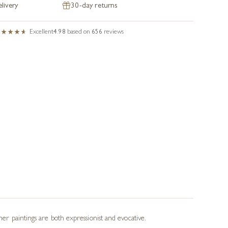
livery
30-day returns
Excellent
4.98
based on
656
reviews
her paintings are both expressionist and evocative.