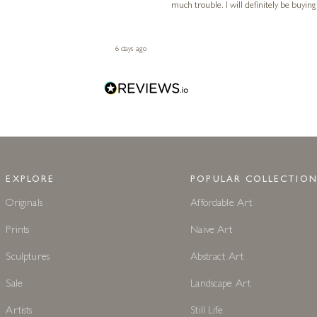
much trouble. I will definitely be buying
6 days ago
EXPLORE
POPULAR COLLECTION
Originals
Affordable Art
Prints
Naive Art
Sculptures
Abstract Art
Sale
Landscape Art
Artists
Still Life