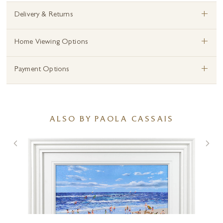
+
Delivery & Returns
+
Home Viewing Options
+
Payment Options
ALSO BY PAOLA CASSAIS