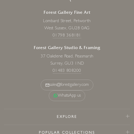
Forest Gallery Fine Art
Lombard Street, Petworth
West Sussex, GU28 0AG
01798 368181
Forest Gallery Studio & Framing
37 Oakdene Road, Peasmarsh
Surrey, GU3 1ND
01483 808200
sales@forestgallery.com
WhatsApp us
EXPLORE
POPULAR COLLECTIONS