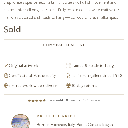
crisp white slopes beneath a brilliant blue sky. Full of movement and
charm, this small original is beautifully presented in a wide matt white
frame as pictured and ready to hang — perfect for that smaller space.
Sold
COMMISSION ARTIST
Original artwork
Framed & ready to hang
Certificate of Authenticity
Family-run gallery since 1980
Insured worldwide delivery
30-day returns
Excellent
4.98
based on
656
reviews
ABOUT THE ARTIST
Born in Florence, Italy, Paola Cassais began