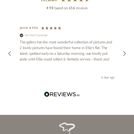
Excellent
4.98
based on
656
reviews
Jennie & Ellie
Sue
Verified Customer
Ve
ne
Diana
The gallery has the most wonderful collection of pictures and
1st ti
, and
2 lovely pictures have found their home in Ellie's flat. The
night 
erfect
latest, spotted early on a Saturday morning, was kindly put
brill
aside until Ellie could collect it, fantastic service - thank you!
straig
ith my
be bu
 you,
le
day ago
6 days ago