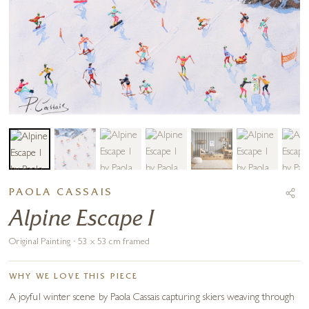
PAOLA CASSAIS
Alpine Escape I
Original Painting · 53 x 53 cm framed
WHY WE LOVE THIS PIECE
A joyful winter scene by Paola Cassais capturing skiers weaving through