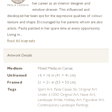
her career as an interior designer and
PAOLA CASSAIS
window-dresser. This influenced and
developed her keen eye for the expressive qualities of colour,
texture and shape. Encouraged by her parents whom are also
artists, Paola painted in her spare time at every opportunity.
Living in...
Read full biography
Artwork Details
Medium
Mixed Media on Canvas
Unframed
16 × 16 in (41 × 41 cm)
Framed
21 × 21 in (53 × 53 cm)
Tags
Sport Art
,
Paola Cassais Ski
,
Original Art
Under £1000
,
Original Art
,
Naive Art
,
Landscape Artists
,
Holiday Art
,
Figurative Art
,
Contemporary Landscape Paintings