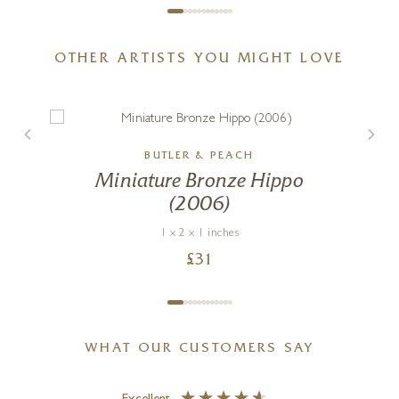
OTHER ARTISTS YOU MIGHT LOVE
BUTLER & PEACH
Waves of Laughter
Miniature Bronze Hippo
(2006)
24 x 24 inches
£
1,250
1 x 2 x 1 inches
£
31
WHAT OUR CUSTOMERS SAY