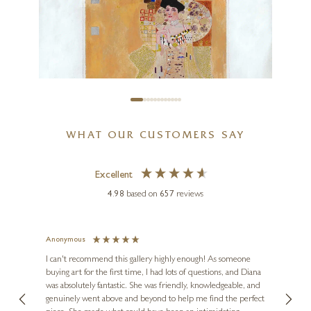
The May
8 x 8 inches
SOLD
WHAT OUR CUSTOMERS SAY
Excellent
4.98
based on
657
reviews
CHRIS ROSS WILLIAMSON
The Klimt
Anonymous
Jennie
Ve
I can't recommend this gallery highly enough! As someone
12 x 12 inches
buying art for the first time, I had lots of questions, and Diana
ainting
The ga
£
115
- £
225
was absolutely fantastic. She was friendly, knowledgeable, and
2 love
genuinely went above and beyond to help me find the perfect
latest