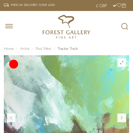
‹
›
FREE UK DELIVERY OVER £250
FREE UK DELIVERY
OVER £250
Home
Artist
Paul West
Tractor Trails