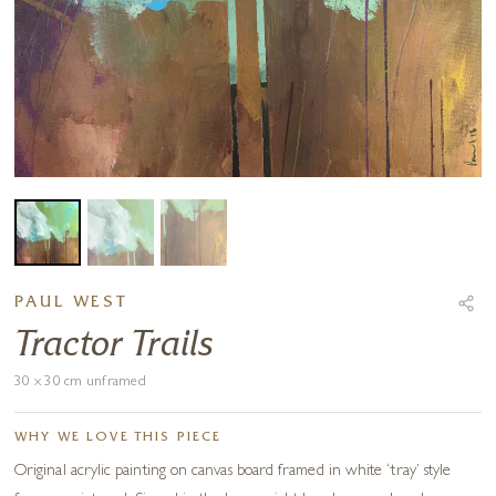
PAUL WEST
Tractor Trails
30 x 30 cm unframed
WHY WE LOVE THIS PIECE
Original acrylic painting on canvas board framed in white ‘tray’ style