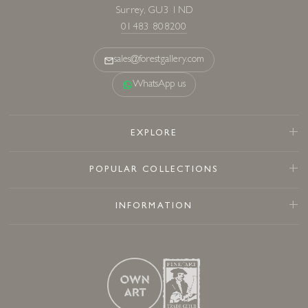
Surrey, GU3 1ND
01483 808200
sales@forestgallery.com
WhatsApp us
EXPLORE
POPULAR COLLECTIONS
INFORMATION