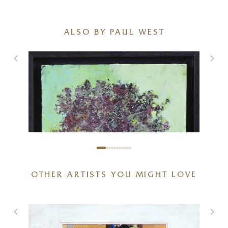
ALSO BY PAUL WEST
OTHER ARTISTS YOU MIGHT LOVE