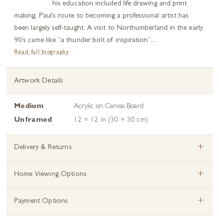
his education included life drawing and print
making, Paul’s route to becoming a professional artist has
been largely self-taught. A visit to Northumberland in the early
90’s came like “a thunder bolt of inspiration”...
Read full biography
Artwork Details
Medium
Acrylic on Canvas Board
Unframed
12 × 12 in (30 × 30 cm)
+
Delivery & Returns
+
Home Viewing Options
+
Payment Options