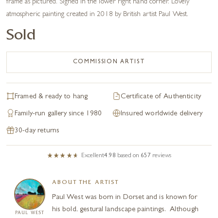
frame as pictured. Signed in the lower right hand corner. Lovely
atmospheric painting created in 2018 by British artist Paul West.
Sold
COMMISSION ARTIST
Framed & ready to hang
Certificate of Authenticity
Family-run gallery since 1980
Insured worldwide delivery
30-day returns
Excellent
4.98
based on
657
reviews
ABOUT THE ARTIST
Paul West was born in Dorset and is known for
his bold, gestural landscape paintings. Although
PAUL WEST