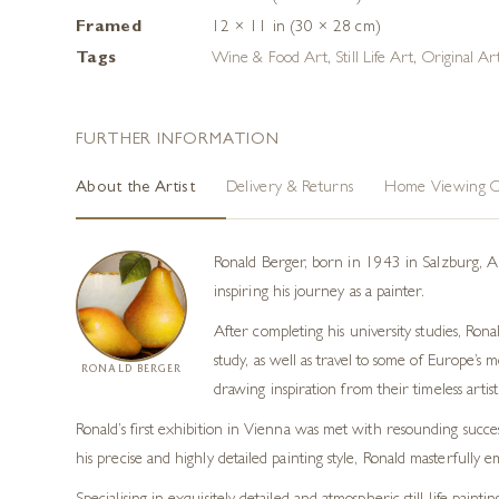
Framed
12 × 11 in (30 × 28 cm)
Tags
Wine & Food Art
,
Still Life Art
,
Original A
FURTHER INFORMATION
About the Artist
Delivery & Returns
Home Viewing O
Ronald Berger, born in 1943 in Salzburg, Aus
inspiring his journey as a painter.
After completing his university studies, Rona
study, as well as travel to some of Europe’s
RONALD BERGER
drawing inspiration from their timeless artist
Ronald’s first exhibition in Vienna was met with resounding succ
his precise and highly detailed painting style, Ronald masterfully 