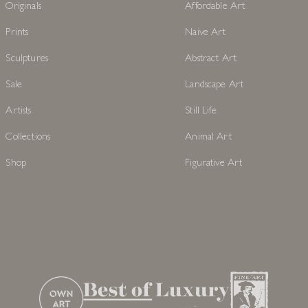
Originals
Affordable Art
Prints
Naive Art
Sculptures
Abstract Art
Sale
Landscape Art
Artists
Still Life
Collections
Animal Art
Shop
Figurative Art