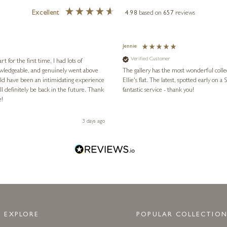
Excellent
4.98
based on
657
reviews
Jennie
Verified Customer
for the first time, I had lots of
nowledgeable, and genuinely went above
The gallery has the most wonderful colle
ld have been an intimidating experience
Ellie's flat. The latest, spotted early on a Saturday morning, was kindly put aside until Ellie could collect it,
l definitely be back in the future. Thank
fantastic service - thank you!
e!
3 days ago
EXPLORE
POPULAR COLLECTION