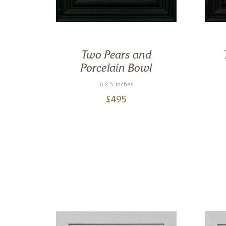
Two Pears and
Porcelain Bowl
6 x 5 inches
£
495