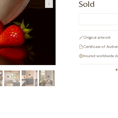
Sold
Original artwork
Certificate of Authen
Insured worldwide de