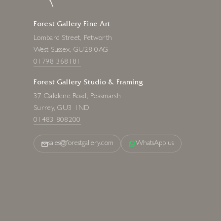
Forest Gallery Fine Art
Lombard Street, Petworth
West Sussex, GU28 0AG
01798 368181
Forest Gallery Studio & Framing
37 Oakdene Road, Peasmarsh
Surrey, GU3 1ND
01483 808200
sales@forestgallery.com
WhatsApp us