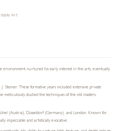
rdable Art
ve environment nurtured his early interest in the arts, eventually
 J. Steiner. These formative years included extensive private
e meticulously studied the techniques of the old masters,
tzbühel (Austria), Düsseldorf (Germany), and London. Known for
lly impeccable and artistically evocative.