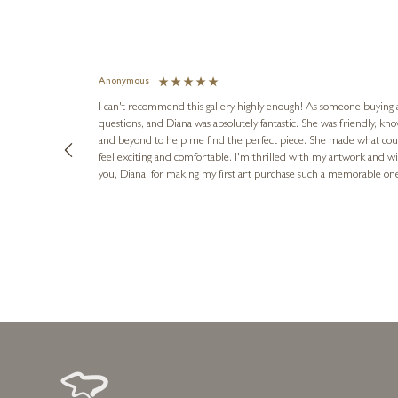
Anonymous
I can't recommend this gallery highly enough! As someone buying art 
questions, and Diana was absolutely fantastic. She was friendly, k
and beyond to help me find the perfect piece. She made what cou
feel exciting and comfortable. I'm thrilled with my artwork and wil
you, Diana, for making my first art purchase such a memorable on
urce: Google Local
10 minutes ago