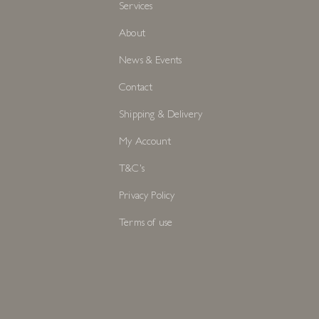
Services
About
News & Events
Contact
Shipping & Delivery
My Account
T&C's
Privacy Policy
Terms of use