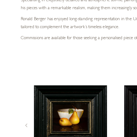
Specialising in exquisitely detailed and atmospheric still-life pain
his pieces with a remarkable realism, making them increasingly so
Ronald Berger has enjoyed long-standing representation in the Un
tailored to complement the artwork’s timeless elegance.
Commissions are available for those seeking a personalised piece of