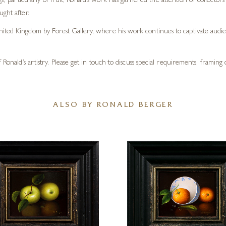
tings, particularly of fruit, Ronald’s work has garnered the attention of collecto
ught after.
ited Kingdom by Forest Gallery, where his work continues to captivate audien
 Ronald’s artistry. Please get in touch to discuss special requirements, framin
ALSO BY RONALD BERGER