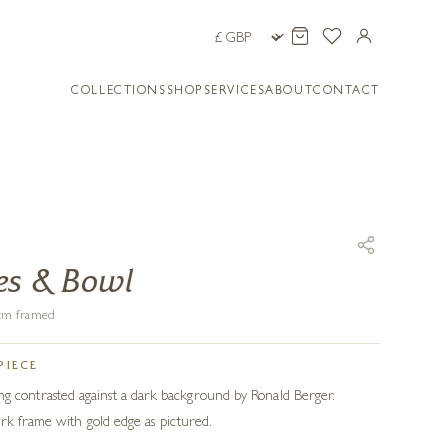
COLLECTIONS
SHOP
SERVICES
ABOUT
CONTACT
R
es & Bowl
8 cm framed
PIECE
inting contrasted against a dark background by Ronald Berger.
rk frame with gold edge as pictured.