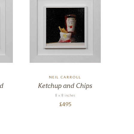
NEIL CARROLL
rd
Ketchup and Chips
8 x 8 inches
£
495