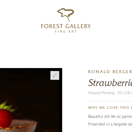
‹
›
FREE UK DELIVERY OVER £250
RONALD BERGE
Strawberri
Original Painting · 30 x 2
WHY WE LOVE THIS 
Beautiful still life oil pa
Presented in a bespoke da