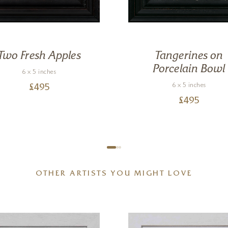
Two Fresh Apples
Tangerines on
Porcelain Bowl
6 x 5 inches
6 x 5 inches
£
495
£
495
OTHER ARTISTS YOU MIGHT LOVE