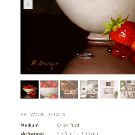
ARTWORK DETAILS
Medium
Oil on Panel
Unframed
6 × 5 in (15 × 13 cm)