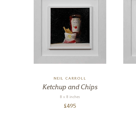
NEIL CARROLL
ard
Ketchup and Chips
8 x 8 inches
£
495