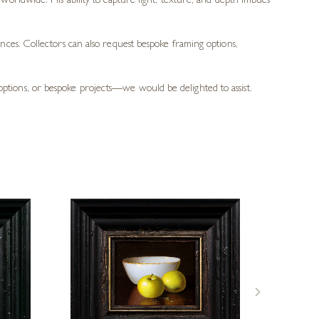
rs worldwide. His ability to capture light, texture, and depth imbues
ces. Collectors can also request bespoke framing options,
g options, or bespoke projects—we would be delighted to assist.