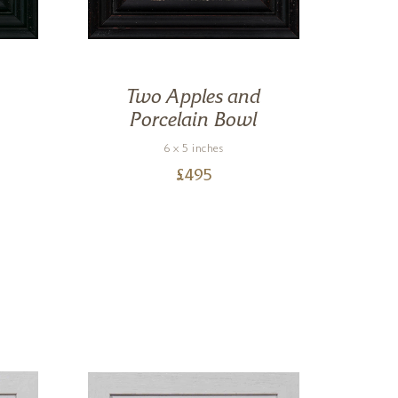
Two Apples and
Porcelain Bowl
6 x 5 inches
£
495