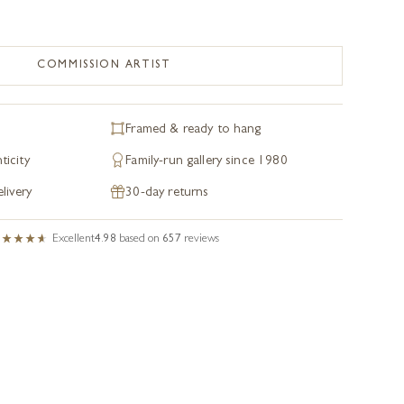
COMMISSION ARTIST
Framed & ready to hang
ticity
Family-run gallery since 1980
livery
30-day returns
Excellent
4.98
based on
657
reviews