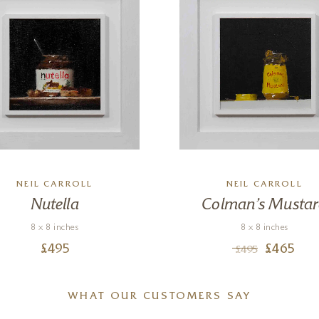
NEIL CARROLL
NEIL CARROLL
Nutella
Colman’s Musta
8 x 8 inches
8 x 8 inches
£
495
£
465
£
495
WHAT OUR CUSTOMERS SAY