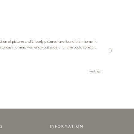
Sue
Verified Cus
ction of pictures and 2 lovely pictures have found their home in
1st time buying
service and bri
much trouble. I
1 week ago
S
INFORMATION