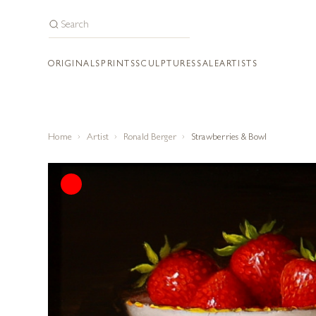
ORIGINALS
PRINTS
SCULPTURES
SALE
ARTISTS
Home
Artist
Ronald Berger
Strawberries & Bowl