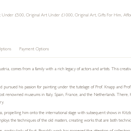
rt Under £500
,
Original Art Under £1000
,
Original Art
,
Gifts For Him
,
Affo
ptions
Payment Options
tria, comes from a family with a rich legacy of actors and artists. This creati
ld pursued his passion for painting under the tutelage of Prof. Knapp and Prof.
 most renowned museums in Italy, Spain, France, and the Netherlands. There, h
ry.
ess, propelling him onto the international stage with subsequent shows in Ki
employs the techniques of the old masters, creating works that are both technica