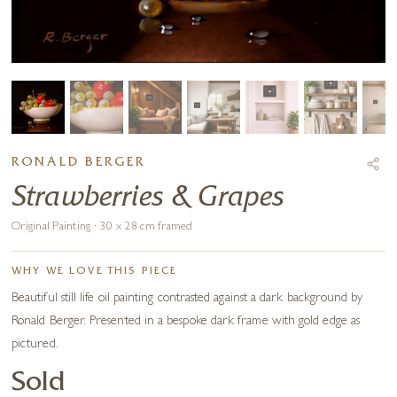
RONALD BERGER
Strawberries & Grapes
Original Painting · 30 x 28 cm framed
WHY WE LOVE THIS PIECE
Beautiful still life oil painting contrasted against a dark background by
Ronald Berger. Presented in a bespoke dark frame with gold edge as
pictured.
Sold