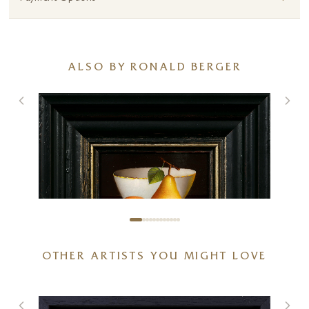
ALSO BY RONALD BERGER
OTHER ARTISTS YOU MIGHT LOVE