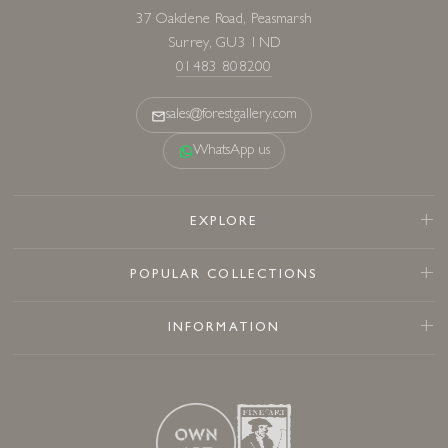
37 Oakdene Road, Peasmarsh
Surrey, GU3 1ND
01483 808200
sales@forestgallery.com
WhatsApp us
EXPLORE
POPULAR COLLECTIONS
INFORMATION