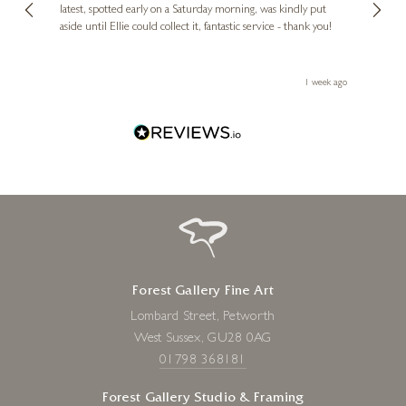
erfect
latest, spotted early on a Saturday morning, was kindly put
brill
aside until Ellie could collect it, fantastic service - thank you!
straig
ith my
be bu
 you,
le
ays ago
1 week ago
Forest Gallery Fine Art
Lombard Street, Petworth
West Sussex, GU28 0AG
01798 368181
Forest Gallery Studio & Framing