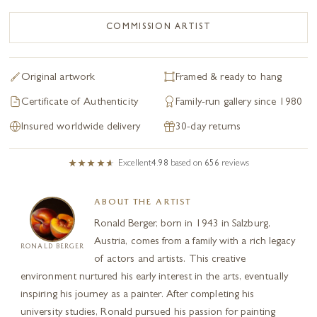
COMMISSION ARTIST
Original artwork
Framed & ready to hang
Certificate of Authenticity
Family-run gallery since 1980
Insured worldwide delivery
30-day returns
Excellent
4.98
based on
656
reviews
ABOUT THE ARTIST
Ronald Berger, born in 1943 in Salzburg,
Austria, comes from a family with a rich legacy
RONALD BERGER
of actors and artists. This creative
environment nurtured his early interest in the arts, eventually
inspiring his journey as a painter. After completing his
university studies, Ronald pursued his passion for painting