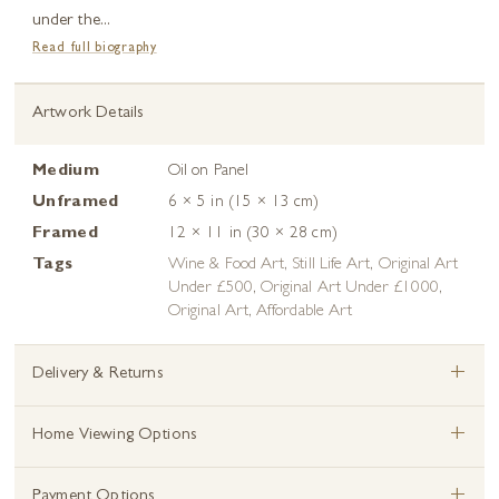
under the...
Read full biography
Artwork Details
Medium
Oil on Panel
Unframed
6 × 5 in (15 × 13 cm)
Framed
12 × 11 in (30 × 28 cm)
Tags
Wine & Food Art
,
Still Life Art
,
Original Art
Under £500
,
Original Art Under £1000
,
Original Art
,
Affordable Art
+
Delivery & Returns
+
Home Viewing Options
+
Payment Options