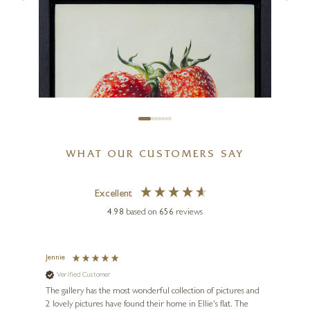
Two Pears and Porcelain Bowl
6 x 5 inches
£
495
WHAT OUR CUSTOMERS SAY
Excellent
4.98
based on
656
reviews
KISS CSABA
Two Strawberries
Jennie
Sue
Verified Customer
Ve
ne
8 x 8 inches
Diana
The gallery has the most wonderful collection of pictures and
1st ti
£
375
, and
2 lovely pictures have found their home in Ellie's flat. The
night 