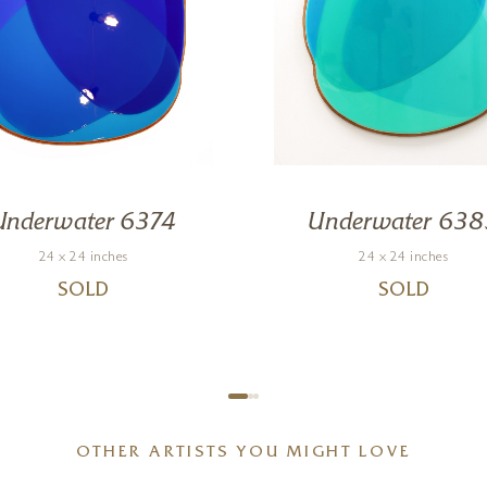
Underwater 6374
Underwater 638
24 x 24 inches
24 x 24 inches
SOLD
SOLD
OTHER ARTISTS YOU MIGHT LOVE