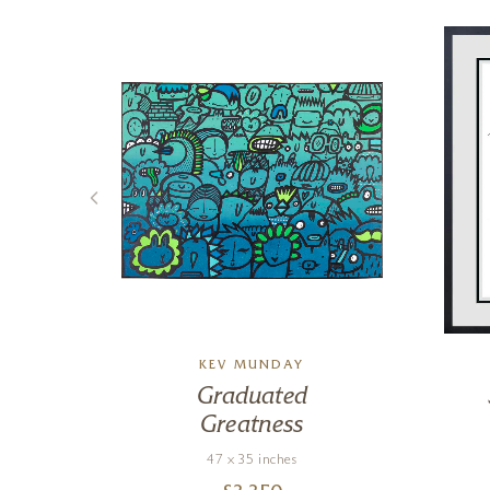
KEV MUNDAY
n
Graduated
Greatness
47 x 35 inches