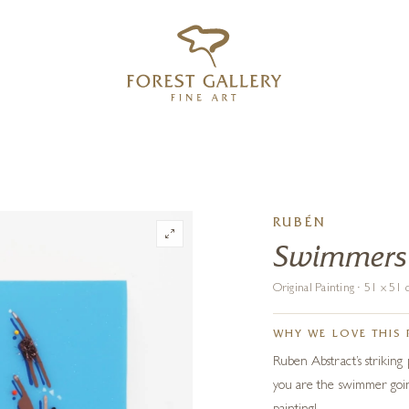
‹
›
FREE UK DELIVERY OVER £250
RUBÉN
Swimmers
Original Painting · 51 x 5
WHY WE LOVE THIS 
Ruben Abstract’s striking p
you are the swimmer going