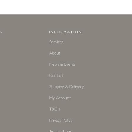
S
INFORMATION
Services
About
News & Events
Contact
Shipping & Delivery
My Account
T&C's
Privacy Policy