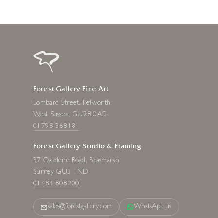
Forest Gallery Fine Art
Lombard Street, Petworth
West Sussex, GU28 0AG
01798 368181
Forest Gallery Studio & Framing
37 Oakdene Road, Peasmarsh
Surrey, GU3 1ND
01483 808200
sales@forestgallery.com
WhatsApp us