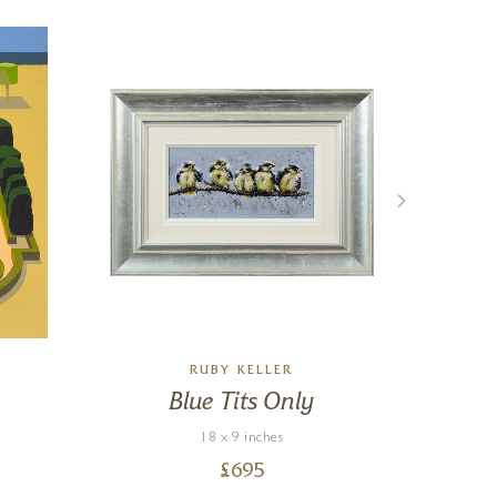
RUBY KELLER
Blue Tits Only
M
R
18 x 9 inches
£
695