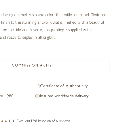
ted using enamel, resin and colourful textiles on panel. Textured
 finish to this stunning artwork that is finished with a beautiful
on the side and reverse, this painting is supplied with a
and ready to display in all its glory.
COMMISSION ARTIST
Certificate of Authenticity
nce 1980
Insured worldwide delivery
Excellent
4.98
based on
656
reviews