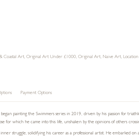
 & Coastal Art
,
Original Art Under £1000
,
Original Art
,
Naive Art
,
Locatio
ptions
Payment Options
began painting the Swimmers series in 2019, driven by his passion for triath
 for which he came into this life, unshaken by the opinions of others crossing 
nner struggle, solidifying his career as a professional artist. He embarked o