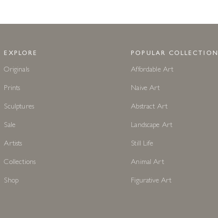
EXPLORE
POPULAR COLLECTION
Originals
Affordable Art
Prints
Naive Art
Sculptures
Abstract Art
Sale
Landscape Art
Artists
Still Life
Collections
Animal Art
Shop
Figurative Art