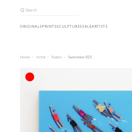
ORIGINALS
PRINTS
SCULPTURES
SALE
ARTISTS
Home
Artist
Rubén
Swimmers 025