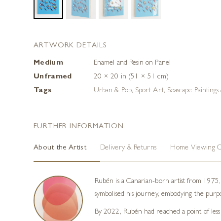
ARTWORK DETAILS
Medium
Enamel and Resin on Panel
Unframed
20 × 20 in (51 × 51 cm)
Tags
Urban & Pop
,
Sport Art
,
Seascape Paintings
FURTHER INFORMATION
About the Artist
Delivery & Returns
Home Viewing O
Rubén is a Canarian-born artist from 1975, 
symbolised his journey, embodying the purpose
By 2022, Rubén had reached a point of less i