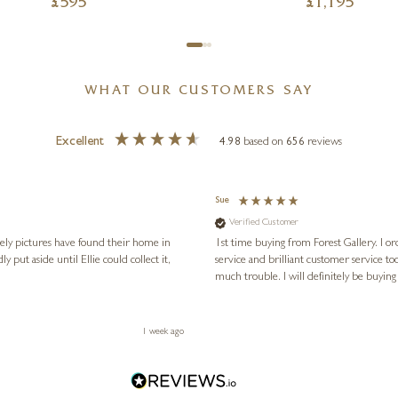
£
595
£
1,195
WHAT OUR CUSTOMERS SAY
Excellent
4.98
based on
656
reviews
Sue
Verified Customer
vely pictures have found their home in
1st time buying from Forest Gallery. I or
service and brilliant customer service to
much trouble. I will definitely be buying
1 week ago