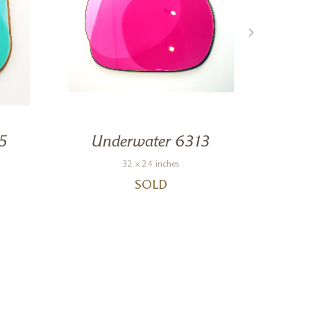
5
Underwater 6313
Un
32 x 24 inches
SOLD