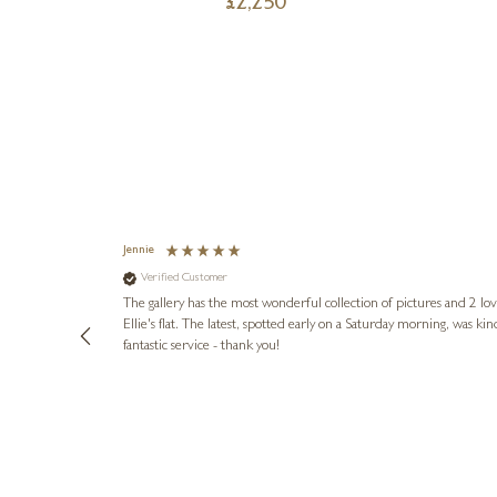
£
2,250
Jennie
Verified Customer
lots of
ly went above
The gallery has the most wonderful collection of pictures and 2 lo
ing experience
Ellie's flat. The latest, spotted early on a Saturday morning, was kindly put aside until Ellie could collect it,
e future. Thank
fantastic service - thank you!
2 days ago