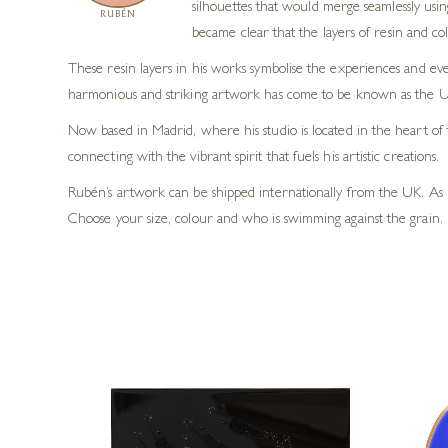
silhouettes that would merge seamlessly usi
RUBÉN
became clear that the layers of resin and co
These resin layers in his works symbolise the experiences and eve
harmonious and striking artwork has come to be known as the U
Now based in Madrid, where his studio is located in the heart of 
connecting with the vibrant spirit that fuels his artistic creations.
Rubén’s artwork can be shipped internationally from the UK. As 
Choose your size, colour and who is swimming against the grain. 