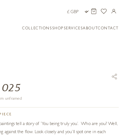
COLLECTIONS
SHOP
SERVICES
ABOUT
CONTACT
 025
1 cm unframed
PIECE
aintings tell a story of ‘You being truly you’.
Who are you? Well,
 against the flow. Look closely and you’ll spot one in each