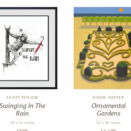
SCOTT TETLOW
DAVID SUPPER
Swinging In The
Ornamental
Rain
Gardens
20 x 25 inches
30 x 40 inches