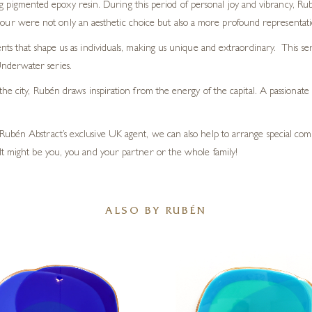
ng pigmented epoxy resin. During this period of personal joy and vibrancy, R
lour were not only an aesthetic choice but also a more profound representation
nts that shape us as individuals, making us unique and extraordinary. This s
nderwater series.
the city, Rubén draws inspiration from the energy of the capital. A passionate
Rubén Abstract’s exclusive UK agent, we can also help to arrange special c
It might be you, you and your partner or the whole family!
ALSO BY RUBÉN