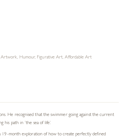
n Artwork
,
Humour
,
Figurative Art
,
Affordable Art
lons. He recognised that the swimmer going against the current
his path in ‘the sea of life’.
n a 19-month exploration of how to create perfectly defined