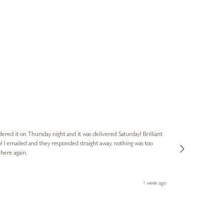
Nigel
Verified Cus
dered it on Thursday night and it was delivered Saturday! Brilliant
Ashley kindly 
o! I emailed and they responded straight away, nothing was too
out of hours. A
 here again.
Thank you both
1 week ago