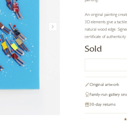
painting!
An original painting crea
3D elements give a tactile
natural wood edge. Signed 
certificate of authenticity 
Sold
Original artwork
Family-run gallery si
30-day returns