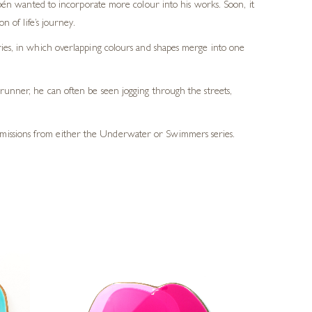
ubén wanted to incorporate more colour into his works. Soon, it
 of life’s journey.
eries, in which overlapping colours and shapes merge into one
 runner, he can often be seen jogging through the streets,
ommissions from either the Underwater or Swimmers series.