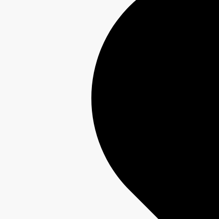
Interest-Free Finance Available