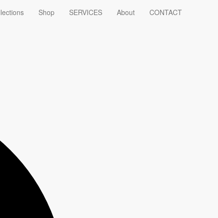
lections
Shop
SERVICES
About
CONTACT