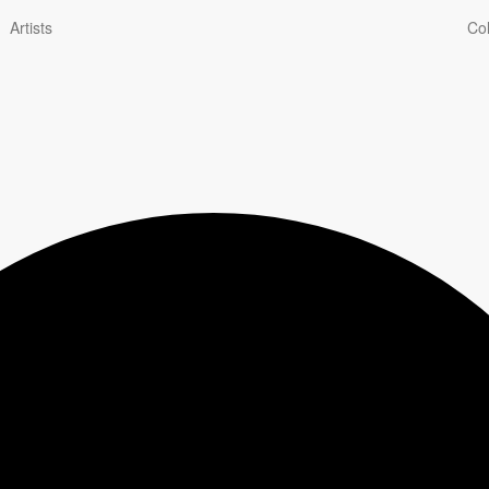
Artists
Col