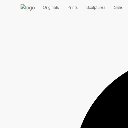
‹
Originals
Prints
Sculptures
Sale
Summer Sale - 10% off Originals with code ORIGINAL10