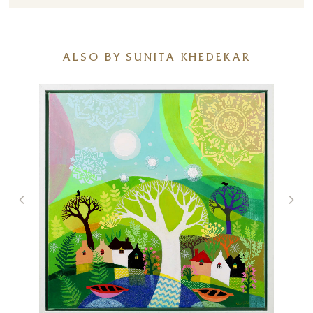
ALSO BY SUNITA KHEDEKAR