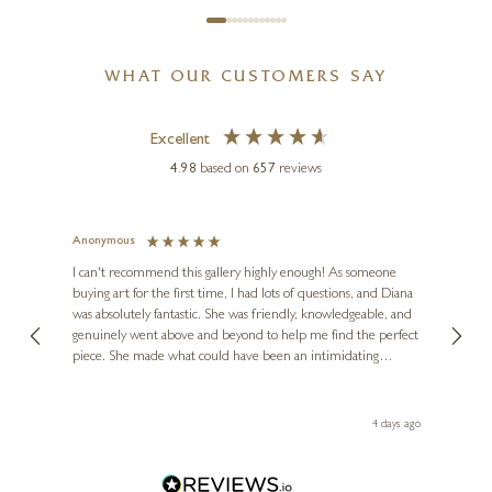
MATTHEW CORDWELL
WHAT OUR CUSTOMERS SAY
Silent Dawn (Limited Edition)
11 x 6 inches
Excellent
£
85
- £
185
4.98
based on
657
reviews
Anonymous
Jennie
Ve
I can't recommend this gallery highly enough! As someone
buying art for the first time, I had lots of questions, and Diana
ainting
The ga
was absolutely fantastic. She was friendly, knowledgeable, and
2 love
genuinely went above and beyond to help me find the perfect
latest
piece. She made what could have been an intimidating
aside 
experience feel exciting and comfortable. I'm thrilled with my
artwork and will definitely be back in the future. Thank you,
le Local
Diana, for making my first art purchase such a memorable
go
4 days ago
one!