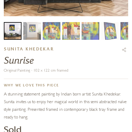
SUNITA KHEDEKAR
Sunrise
Original Painting · 102 x 122 cm framed
WHY WE LOVE THIS PIECE
A stunning statement painting by Indian born artist Sunita Khedekar.
Sunita invites us to enjoy her magical world in this semi abstracted naïve
style painting. Presented framed in contemporary black tray frame and
ready to hang.
Sold