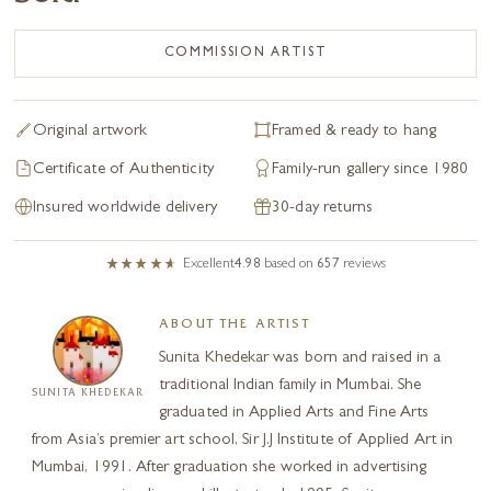
COMMISSION ARTIST
Original artwork
Framed & ready to hang
Certificate of Authenticity
Family-run gallery since 1980
Insured worldwide delivery
30-day returns
Excellent
4.98
based on
657
reviews
ABOUT THE ARTIST
Sunita Khedekar was born and raised in a
traditional Indian family in Mumbai. She
SUNITA KHEDEKAR
graduated in Applied Arts and Fine Arts
from Asia’s premier art school, Sir J.J Institute of Applied Art in
Mumbai, 1991. After graduation she worked in advertising