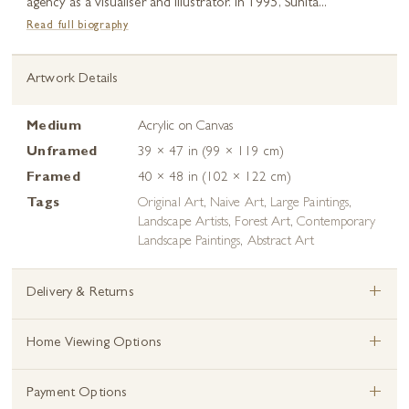
agency as a visualiser and illustrator. In 1995, Sunita...
Read full biography
Artwork Details
Medium
Acrylic on Canvas
Unframed
39 × 47 in (99 × 119 cm)
Framed
40 × 48 in (102 × 122 cm)
Tags
Original Art
,
Naive Art
,
Large Paintings
,
Landscape Artists
,
Forest Art
,
Contemporary
Landscape Paintings
,
Abstract Art
+
Delivery & Returns
+
Home Viewing Options
+
Payment Options