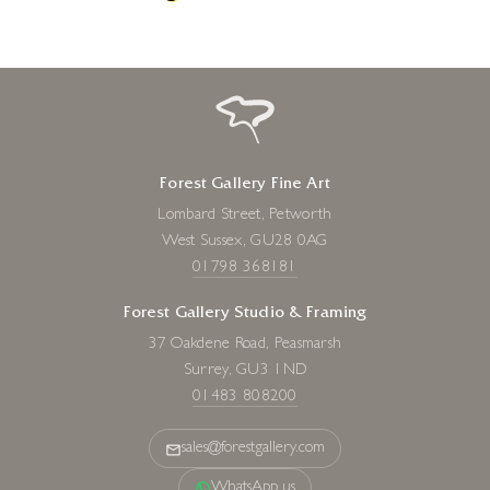
Forest Gallery Fine Art
Lombard Street, Petworth
West Sussex, GU28 0AG
01798 368181
Forest Gallery Studio & Framing
37 Oakdene Road, Peasmarsh
Surrey, GU3 1ND
01483 808200
sales@forestgallery.com
WhatsApp us