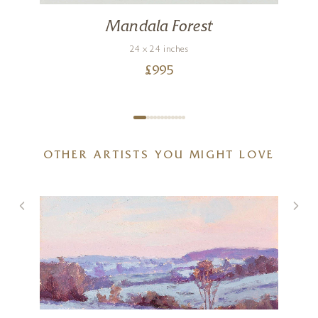
Mandala Forest
24 x 24 inches
£
995
OTHER ARTISTS YOU MIGHT LOVE