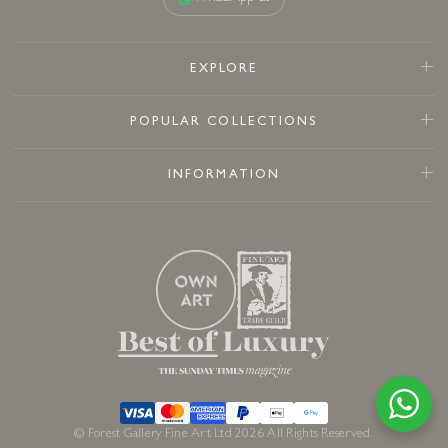
EXPLORE
POPULAR COLLECTIONS
INFORMATION
© Forest Gallery Fine Art Ltd 2026 All Rights Reserved.