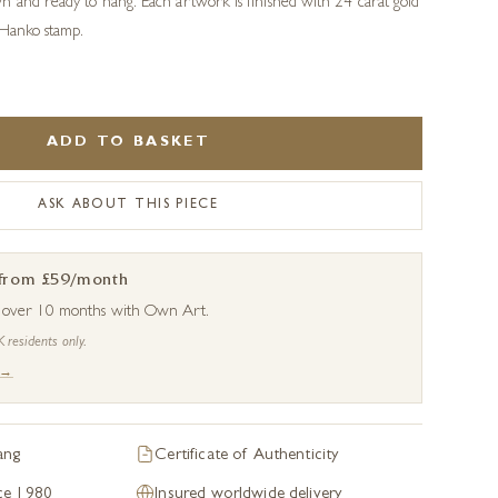
n and ready to hang. Each artwork is finished with 24 carat gold
 Hanko stamp.
ADD TO BASKET
ASK ABOUT THIS PIECE
 from £59/month
s over 10 months with Own Art.
K residents only.
 →
ang
Certificate of Authenticity
nce 1980
Insured worldwide delivery