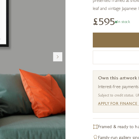
presented framed as show
leaf and vintage Japanese
£595
In stock
Own this artwork
Interest-free payment
Subject to credit status. U
APPLY FOR FINANCE
Framed & ready to h
Family-run gallery si