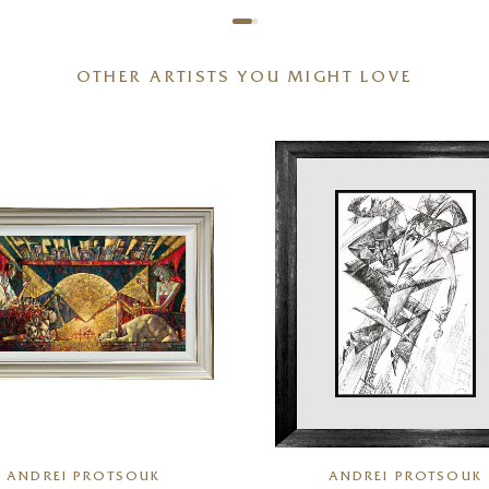
OTHER ARTISTS YOU MIGHT LOVE
ANDREI PROTSOUK
ANDREI PROTSOUK