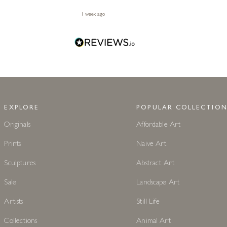
1 week ago
EXPLORE
POPULAR COLLECTION
Originals
Affordable Art
Prints
Naive Art
Sculptures
Abstract Art
Sale
Landscape Art
Artists
Still Life
Collections
Animal Art