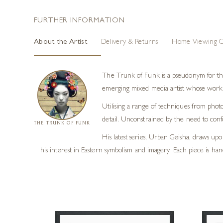
FURTHER INFORMATION
About the Artist
Delivery & Returns
Home Viewing O
The Trunk of Funk is a pseudonym for the
emerging mixed media artist whose work i
Utilising a range of techniques from photo
detail. Unconstrained by the need to conf
THE TRUNK OF FUNK
His latest series, Urban Geisha, draws upon
his interest in Eastern symbolism and imagery. Each piece is hand