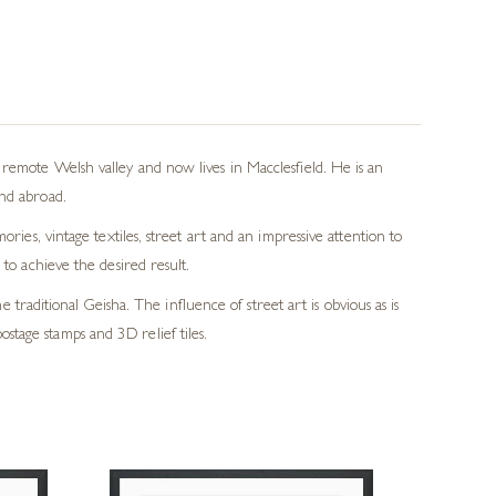
remote Welsh valley and now lives in Macclesfield. He is an
nd abroad.
ies, vintage textiles, street art and an impressive attention to
to achieve the desired result.
 traditional Geisha. The influence of street art is obvious as is
ostage stamps and 3D relief tiles.