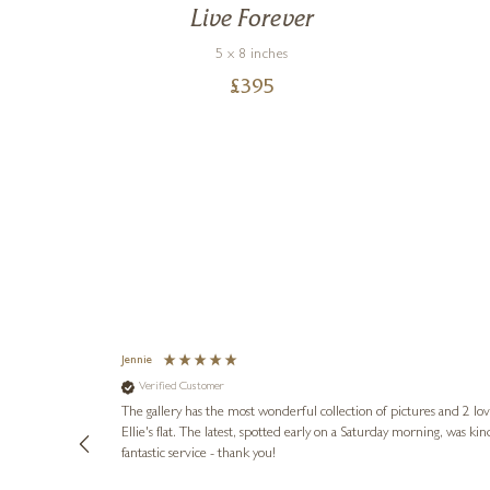
ams
Live Forever
5 x 8 inches
£
395
Jennie
Verified Customer
lots of
ly went above
The gallery has the most wonderful collection of pictures and 2 lo
ing experience
Ellie's flat. The latest, spotted early on a Saturday morning, was kindly put aside until Ellie could collect it,
e future. Thank
fantastic service - thank you!