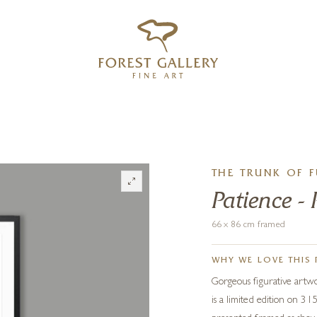
‹
›
FREE UK DELIVERY OVER £250
THE TRUNK OF 
Patience - 
66 x 86 cm framed
WHY WE LOVE THIS 
Gorgeous figurative artw
is a limited edition on 3