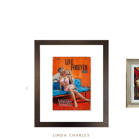
K
LINDA CHARLES