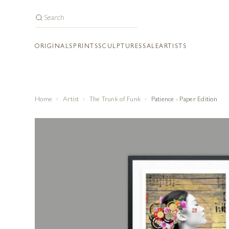
ORIGINALS
PRINTS
SCULPTURES
SALE
ARTISTS
Home
Artist
The Trunk of Funk
Patience - Paper Edition