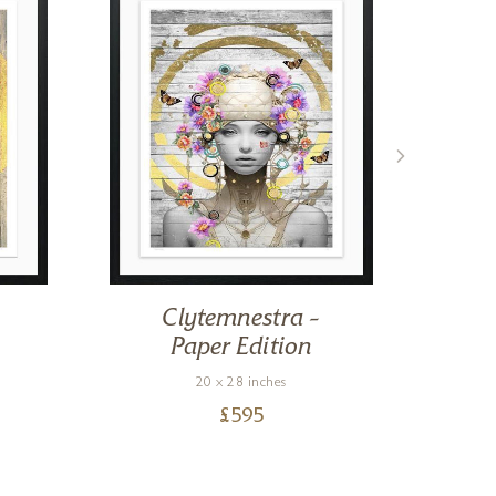
Clytemnestra –
Sm
Paper Edition
20 x 28 inches
£
595