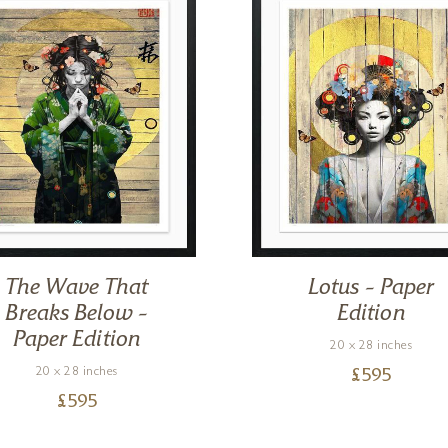
The Wave That
Lotus – Paper
Breaks Below –
Edition
Paper Edition
20 x 28 inches
20 x 28 inches
£
595
£
595