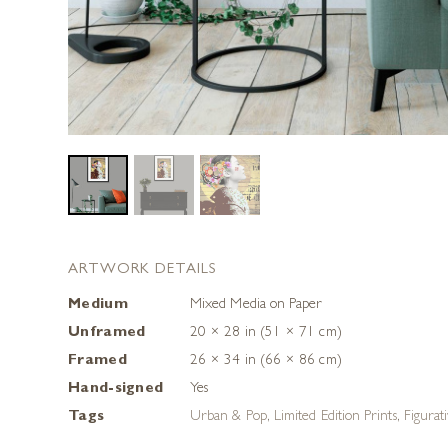
ARTWORK DETAILS
Medium
Mixed Media on Paper
Unframed
20 × 28 in (51 × 71 cm)
Framed
26 × 34 in (66 × 86 cm)
Hand-signed
Yes
Tags
Urban & Pop
,
Limited Edition Prints
,
Figurat