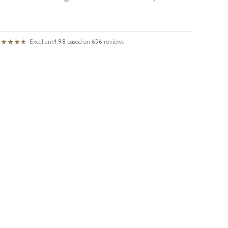
Excellent
4.98
based on
656
reviews