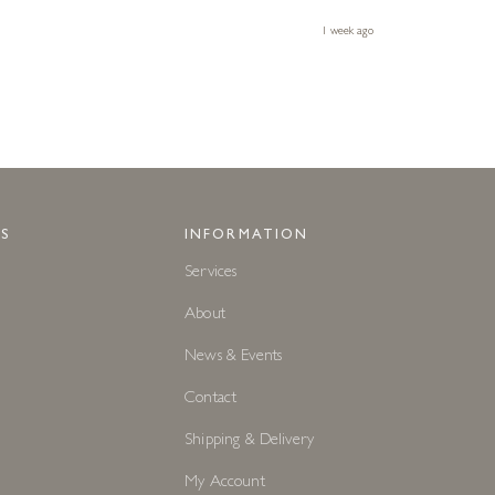
1 week ago
S
INFORMATION
Services
About
News & Events
Contact
Shipping & Delivery
My Account