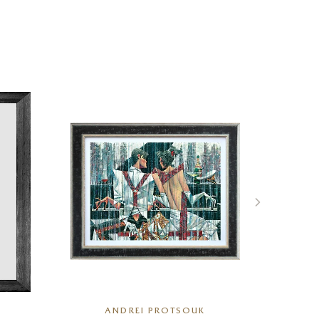
ANDREI PROTSOUK