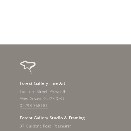
2 days ago
Forest Gallery Fine Art
Lombard Street, Petworth
West Sussex, GU28 0AG
01798 368181
Forest Gallery Studio & Framing
37 Oakdene Road, Peasmarsh