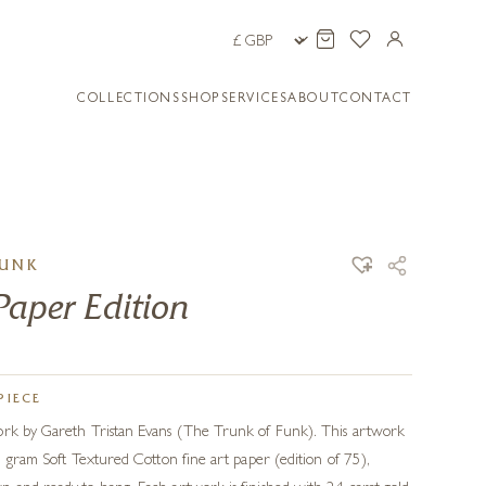
COLLECTIONS
SHOP
SERVICES
ABOUT
CONTACT
FUNK
Paper Edition
PIECE
ork by Gareth Tristan Evans (The Trunk of Funk). This artwork
15 gram Soft Textured Cotton fine art paper (edition of 75),