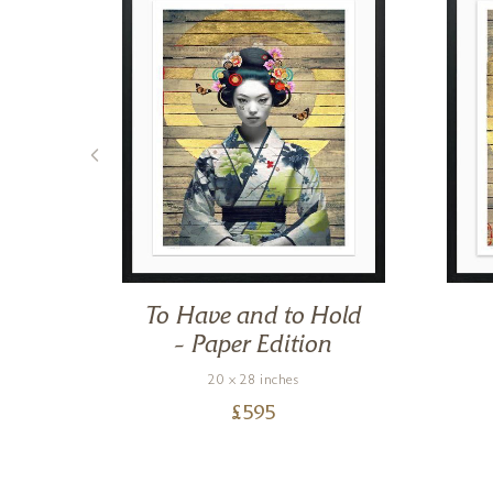
y –
To Have and to Hold
– Paper Edition
20 x 28 inches
£
595