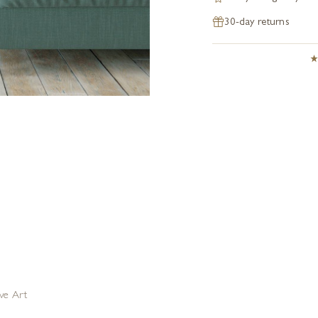
30-day returns
ive Art