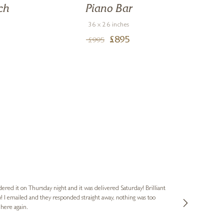
ch
Piano Bar
T
36 x 26 inches
£
895
£
995
Nigel
Verified Cus
dered it on Thursday night and it was delivered Saturday! Brilliant
Ashley kindly 
o! I emailed and they responded straight away, nothing was too
out of hours. A
 here again.
Thank you both