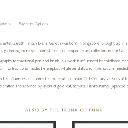
ptions
Payment Options
 artist Gareth Tristan Evans. Gareth was born in Singapore, brought up in a 
s gathering increased interest from contemporary art collectors in the UK a
graphy to traditional pen and brush, his work is influenced by childhood memor
orm to traditional modes he employs whatever skills and materials are needed 
 his influences and interest in materials to create 21st Century versions of the
 crafted and adorned by layers of gold leaf, acrylics, Hanko stamps, Japanese p
ALSO BY THE TRUNK OF FUNK