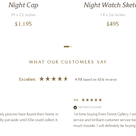
Night Cap
Night Watch Sket
39 x 22 inches
14 x 26 inches
£
1,195
£
495
WHAT OUR CUSTOMERS SAY
Excellent
4.98
based on
656
reviews
Sue
Verified Customer
vely pictures have found their home in
1st time buying from Forest Gallery. I or
service and brilliant customer service to
much trouble. I will definitely be buying