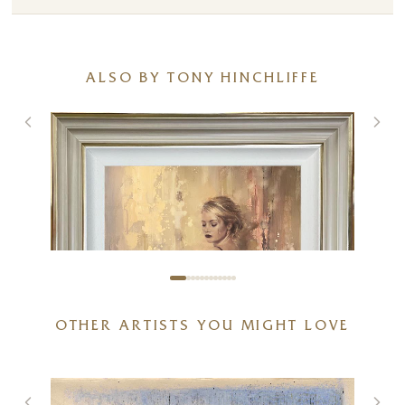
ALSO BY TONY HINCHLIFFE
OTHER ARTISTS YOU MIGHT LOVE