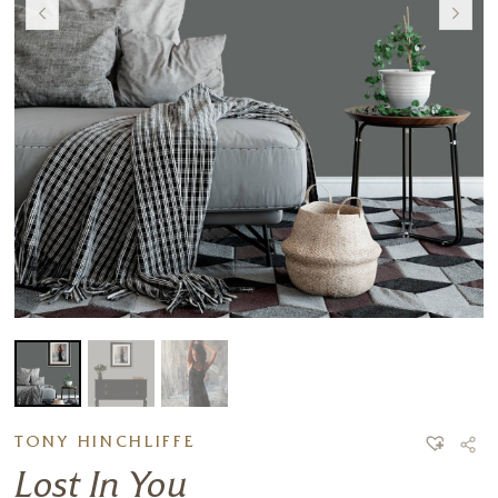
TONY HINCHLIFFE
Lost In You