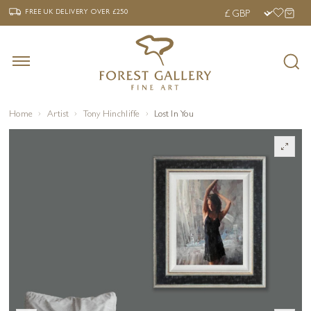
‹
›
FREE UK DELIVERY OVER £250
FREE UK DELIVERY
OVER £250
Home
Artist
Tony Hinchliffe
Lost In You