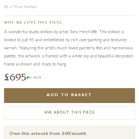
69 x 79 cm framed
WHY WE LOVE THIS PIECE
A wonderful studio edition by artist Tony Hinchliffe. This edition is
limited to just 45 and embellished by rich overpainting and textured
varnish. Featuring the artist’s much loved painterly feel and harmonious
palette, this artwork is framed with a white slip and beautiful decorated
frame as shown and ready to hang.
£695
In stock
ADD TO BASKET
ASK ABOUT THIS PIECE
Own this artwork from £69/month