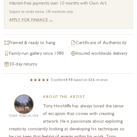
Interest-free payments over 10 months with Own Art.
Subject to credit status. UK residents only.
APPLY FOR FINANCE →
Framed & ready to hang
Certificate of Authenticity
Family-run gallery since 1980
Insured worldwide delivery
30-day returns
Excellent
4.98
based on
656
reviews
ABOUT THE ARTIST
Tony Hinchliffe has always loved the sense
of escapism that comes with creating
TONY HINCHLIFFE
artwork. He is passionate about exploring
creativity, constantly looking at developing his techniques so