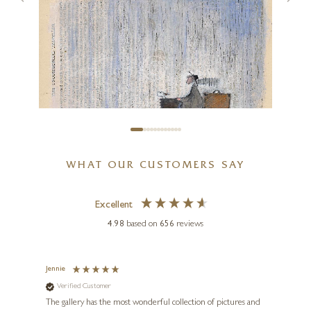
A Poem For A Dream
24 x 20 inches
£
795
SAM TOFT
WHAT OUR CUSTOMERS SAY
Two Of Us…On Our Way
Home
Excellent
10 x 7 inches
4.98
based on
656
reviews
£
88
- £
190
y
Jennie
Sue
Verified Customer
Ve
ne
Diana
The gallery has the most wonderful collection of pictures and
1st ti