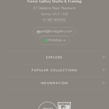
Forest Gallery Studio & Framing
37 Oakdene Road, Peasmarsh
Surrey, GU3 1ND
01483 808200
sales@forestgallery.com
WhatsApp us
EXPLORE
POPULAR COLLECTIONS
INFORMATION