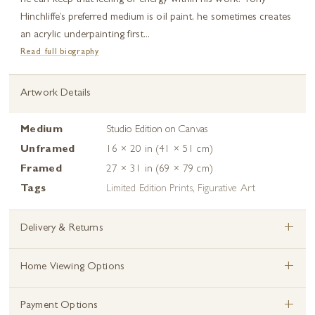
he can keep that feeling of energy within his work. Tony
Hinchliffe’s preferred medium is oil paint, he sometimes creates
an acrylic underpainting first...
Read full biography
Artwork Details
Medium
Studio Edition on Canvas
Unframed
16 × 20 in (41 × 51 cm)
Framed
27 × 31 in (69 × 79 cm)
Tags
Limited Edition Prints
,
Figurative Art
+
Delivery & Returns
+
Home Viewing Options
+
Payment Options