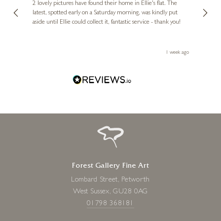
, and
2 lovely pictures have found their home in Ellie's flat. The
night 
erfect
latest, spotted early on a Saturday morning, was kindly put
brill
aside until Ellie could collect it, fantastic service - thank you!
straig
ith my
be bu
 you,
le
ays ago
1 week ago
Forest Gallery Fine Art
Lombard Street, Petworth
West Sussex, GU28 0AG
01798 368181