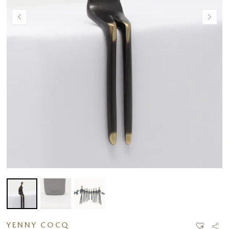
YENNY COCQ