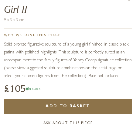
Girl II
9 x 3 x 3 cm
WHY WE LOVE THIS PIECE
Solid bronze figurative sculpture of a young girl finished in classic black
patina with polished highlights. This sculpture is perfectly suited as an
accompaniment to the family figures of Yenny Cocq’s signature collection
(please view suggested sculpture combinations on the artist page or
select your chosen figures from the collection). Base not included.
£105
In stock
ADD TO BASKET
ASK ABOUT THIS PIECE