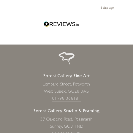
 you,
le
ays ago
6 days ago
Forest Gallery Fine Art
Lombard Street, Petworth
West Sussex, GU28 0AG
01798 368181
Forest Gallery Studio & Framing
37 Oakdene Road, Peasmarsh
Surrey, GU3 1ND