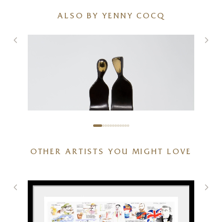
ALSO BY YENNY COCQ
OTHER ARTISTS YOU MIGHT LOVE