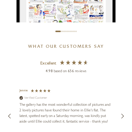
Next To Me On Travertine
10 x 4 x 4 inches
£
1,350
WHAT OUR CUSTOMERS SAY
TIM BULMER
Excellent
Happy Hour
4.98
based on
656
reviews
16 x 12 inches
£
70
- £
170
Jennie
Sue
Verified Customer
Ve
ne
Diana
The gallery has the most wonderful collection of pictures and
1st ti
, and
2 lovely pictures have found their home in Ellie's flat. The
night 
erfect
latest, spotted early on a Saturday morning, was kindly put
brill
aside until Ellie could collect it, fantastic service - thank you!
straig
ith my
be bu