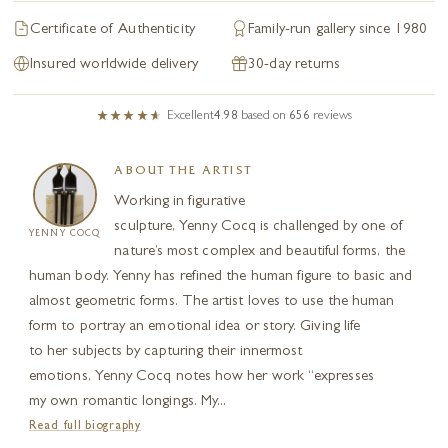
Certificate of Authenticity
Family-run gallery since 1980
Insured worldwide delivery
30-day returns
Excellent
4.98
based on
656
reviews
ABOUT THE ARTIST
Working in figurative
sculpture, Yenny Cocq is challenged by one of
YENNY COCQ
nature’s most complex and beautiful forms, the
human body. Yenny has refined the human figure to basic and
almost geometric forms. The artist loves to use the human
form to portray an emotional idea or story. Giving life
to her subjects by capturing their innermost
emotions, Yenny Cocq notes how her work “expresses
my own romantic longings. My...
Read full biography