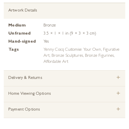
Artwork Details
Medium
Bronze
Unframed
3.5 × 1 × 1 in (9 × 3 × 3 cm)
Hand-signed
Yes
Tags
Yenny Cocq Customise Your Own
,
Figurative
Art
,
Bronze Sculptures
,
Bronze Figurines
,
Affordable Art
+
Delivery & Returns
+
Home Viewing Options
+
Payment Options