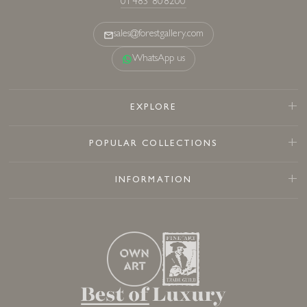
01483 808200
sales@forestgallery.com
WhatsApp us
EXPLORE
POPULAR COLLECTIONS
INFORMATION