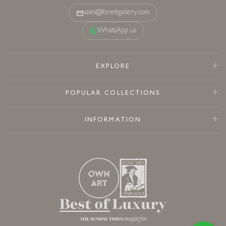
sales@forestgallery.com
WhatsApp us
EXPLORE
POPULAR COLLECTIONS
INFORMATION