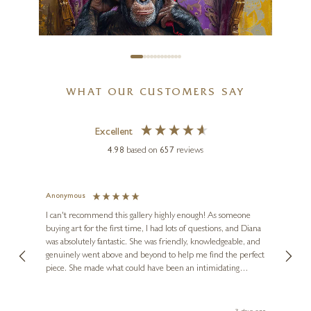
£
595
WHAT OUR CUSTOMERS SAY
Excellent
4.98
based on
657
reviews
Anonymous
Jennie
Ve
I can't recommend this gallery highly enough! As someone
buying art for the first time, I had lots of questions, and Diana
ainting
The ga
BOID
was absolutely fantastic. She was friendly, knowledgeable, and
2 love
Booty Call (Large AP)
genuinely went above and beyond to help me find the perfect
latest
piece. She made what could have been an intimidating
aside 
35 x 44 inches
experience feel exciting and comfortable. I'm thrilled with my
artwork and will definitely be back in the future. Thank you,
£
1,500
- £
1,950
le Local
Diana, for making my first art purchase such a memorable