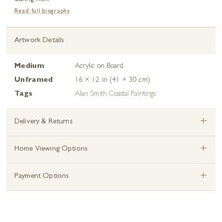
Read full biography
Artwork Details
Medium
Acrylic on Board
Unframed
16 × 12 in (41 × 30 cm)
Tags
Alan Smith Coastal Paintings
+
Delivery & Returns
+
Home Viewing Options
+
Payment Options