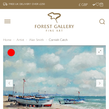
‹
›
FREE UK DELIVERY OVER £250
FREE UK DELIVERY
OVER £250
Home
Artist
Alan Smith
Cornish Catch