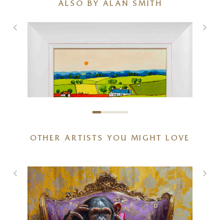
ALSO BY ALAN SMITH
OTHER ARTISTS YOU MIGHT LOVE
Cottages By The Forest
12 x 12 inches