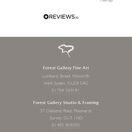
ago
3 days ago
one!
Forest Gallery Fine Art
Lombard Street, Petworth
West Sussex, GU28 0AG
01798 368181
Forest Gallery Studio & Framing
37 Oakdene Road, Peasmarsh
Surrey, GU3 1ND
01483 808200