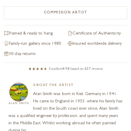
COMMISSION ARTIST
Framed & ready to hang
Certificate of Authenticity
Family-run gallery since 1980
Insured worldwide delivery
30-day returns
Excellent
4.98
based on
657
reviews
ABOUT THE ARTIST
Alan Smith was born in Kiel, Germany in 1941.
He came to England in 1953, where his family has
ALAN SMITH
lived on the South coast ever since. Alan Smith
was a qualified engineer by profession, and spent many years
in the Middle East. Whilst working abroad he often painted
during his...