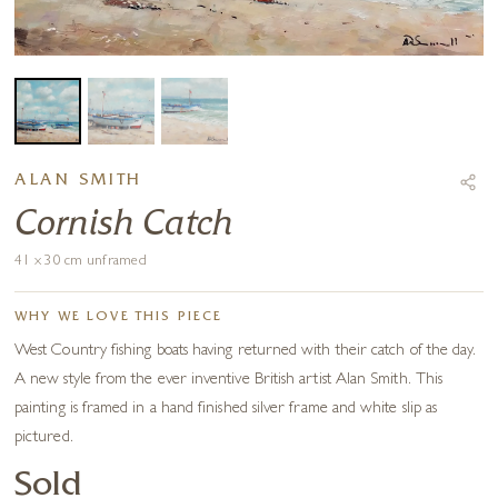
ALAN SMITH
Cornish Catch
41 x 30 cm unframed
WHY WE LOVE THIS PIECE
West Country fishing boats having returned with their catch of the day.
A new style from the ever inventive British artist Alan Smith. This
painting is framed in a hand finished silver frame and white slip as
pictured.
Sold