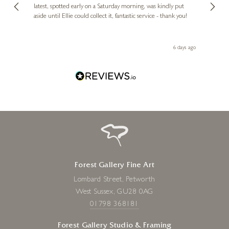
erfect
latest, spotted early on a Saturday morning, was kindly put
brill
aside until Ellie could collect it, fantastic service - thank you!
straig
ith my
be bu
 you,
le
day ago
6 days ago
Forest Gallery Fine Art
Lombard Street, Petworth
West Sussex, GU28 0AG
01798 368181
Forest Gallery Studio & Framing