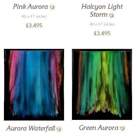
Pink Aurora
Halcyon Light
Storm
40 x 47 inches
40 x 47 inches
£
3,495
£
3,495
Green Aurora
Aurora Waterfall