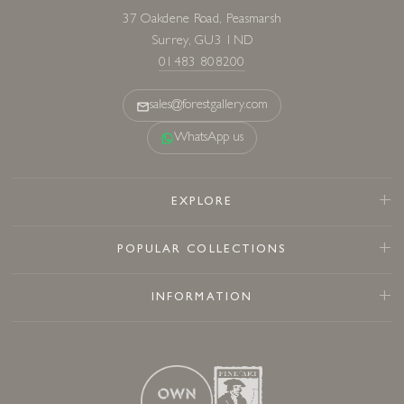
37 Oakdene Road, Peasmarsh
Surrey, GU3 1ND
01483 808200
sales@forestgallery.com
WhatsApp us
EXPLORE
POPULAR COLLECTIONS
INFORMATION