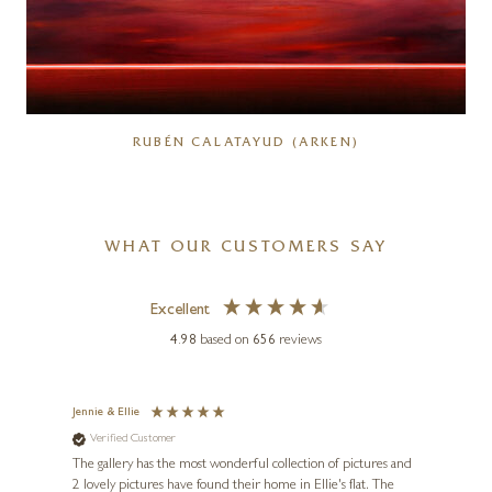
RUBÉN CALATAYUD (ARKEN)
WHAT OUR CUSTOMERS SAY
Excellent
4.98
based on
656
reviews
Jennie & Ellie
Sue
Verified Customer
Ve
ne
Diana
The gallery has the most wonderful collection of pictures and
1st ti
, and
2 lovely pictures have found their home in Ellie's flat. The
night 