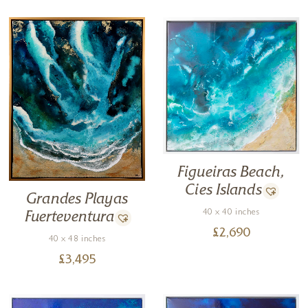
Figueiras Beach,
Cies Islands
Grandes Playas
40 x 40 inches
Fuerteventura
£
2,690
40 x 48 inches
£
3,495