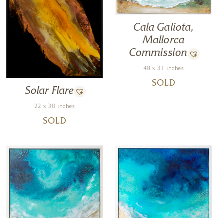
Cala Galiota,
Mallorca
Commission
48 x 31 inches
SOLD
Solar Flare
22 x 30 inches
SOLD