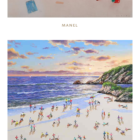
MANEL