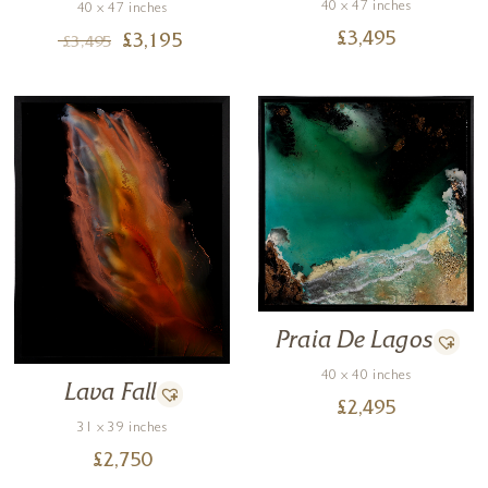
40 x 47 inches
40 x 47 inches
£
3,495
£
3,195
£
3,495
Praia De Lagos
40 x 40 inches
Lava Fall
£
2,495
31 x 39 inches
£
2,750