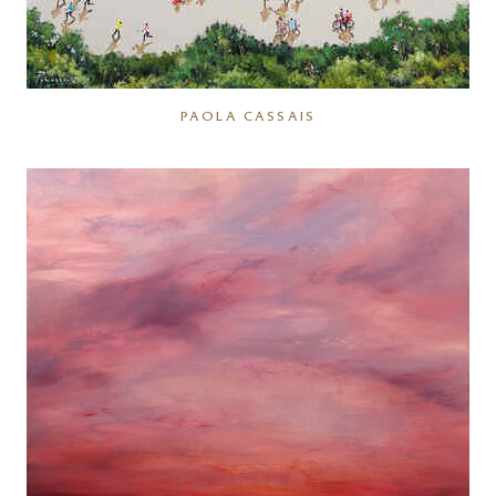
PAOLA CASSAIS