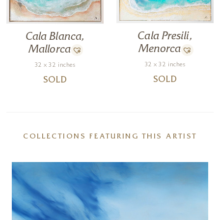
Cala Presili,
Cala Blanca,
Menorca
Mallorca
32 x 32 inches
32 x 32 inches
SOLD
SOLD
COLLECTIONS FEATURING THIS ARTIST