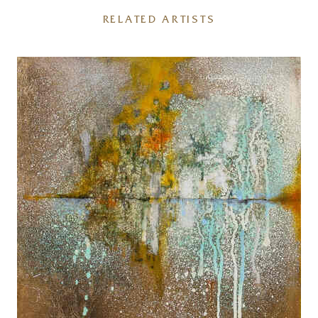
RELATED ARTISTS