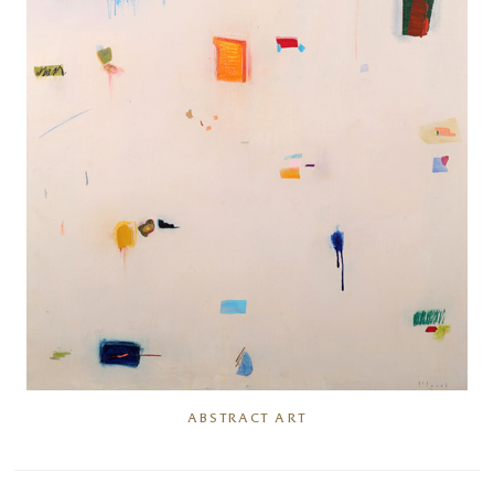
ABSTRACT ART