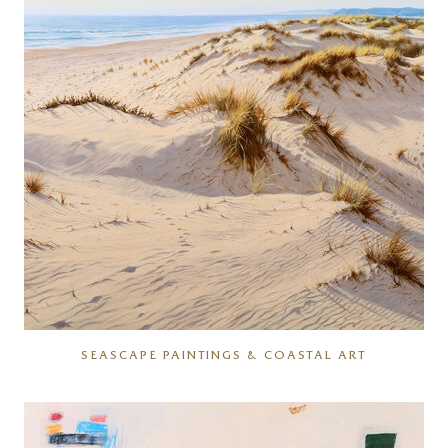
SEASCAPE PAINTINGS & COASTAL ART