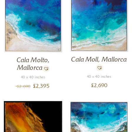
Cala Moll, Mallorca
Cala Molto,
Mallorca
40 x 40 inches
40 x 40 inches
£
2,690
£
2,395
£
2,690