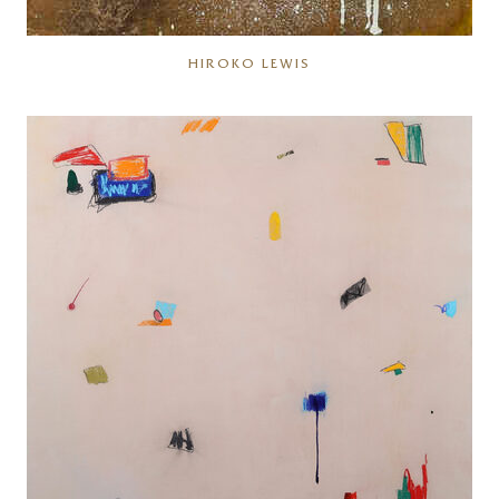
HIROKO LEWIS