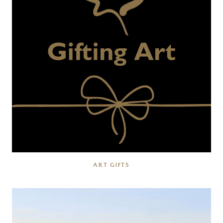
ART GIFTS