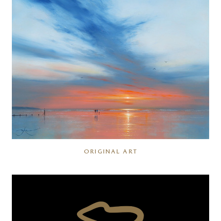
ORIGINAL ART