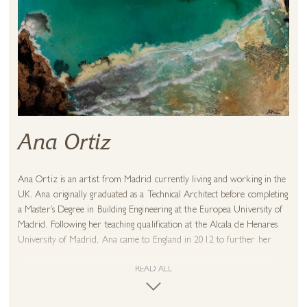
Ana Ortiz
Ana Ortiz is an artist from Madrid currently living and working in the
UK. Ana originally graduated as a Technical Architect before completing
a Master’s Degree in Building Engineering at the Europea University of
Madrid. Following her teaching qualification at the Alcala de Henares
University of Madrid, Ana came to England in 2012 to further her
teaching experience as a Design and Technology teacher. She launched
herself as a mixed media artist in 2018 with immediate accolade. Ana
READ ALL
enjoys applying her formal training into more experimental forms of
art, exploring a new freedom in contemporary materials.