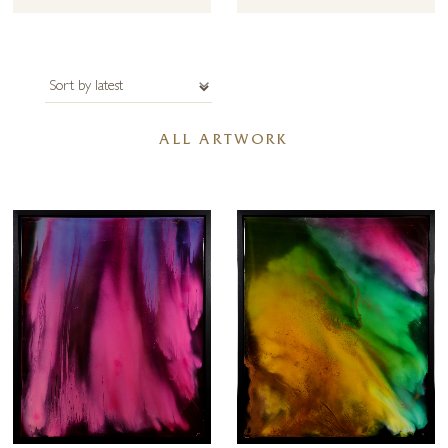
affair with the sea has been recorded through her original experiments
in fluid art, alcohol ink, original compositions in epoxy resin and her
textured mixed media paintings combining acrylic with sand and shells
from the regions.
Forest Gallery is pleased to be able to offer commissions by Ana Ortiz
ALL ARTWORK
– perhaps you have a favourite beach that you would like to capture in
a stunning original painting. It this is of interest, or you have a specific
size requirement in mind please get in touch with us.