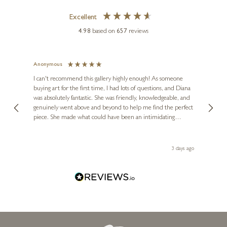
Excellent
4.98
based on
657
reviews
Anonymous
Jennie
Ve
I can't recommend this gallery highly enough! As someone
buying art for the first time, I had lots of questions, and Diana
ainting
The ga
was absolutely fantastic. She was friendly, knowledgeable, and
2 love
genuinely went above and beyond to help me find the perfect
latest
piece. She made what could have been an intimidating
aside 
experience feel exciting and comfortable. I'm thrilled with my
artwork and will definitely be back in the future. Thank you,
le Local
Diana, for making my first art purchase such a memorable
ago
3 days ago
one!
GARY WALTON