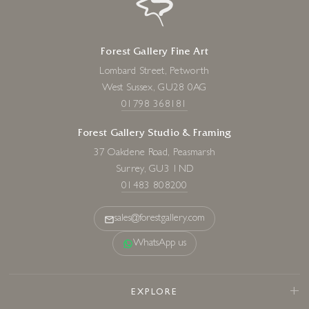
Scream For Speed III
6 x 12 inches
Forest Gallery Fine Art
£
85
- £
160
Lombard Street, Petworth
West Sussex, GU28 0AG
01798 368181
Forest Gallery Studio & Framing
37 Oakdene Road, Peasmarsh
Surrey, GU3 1ND
01483 808200
sales@forestgallery.com
WhatsApp us
EXPLORE