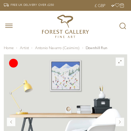
‹
›
FREE UK DELIVERY OVER £250
FREE UK DELIVERY
OVER £250
Home
Artist
Antonio Navarro (Casimiro)
Downhill Run