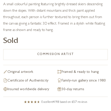
A small colourful painting featuring brightly dressed skiers descending
down the slopes. With distant mountains and thick paint applied
throughout, each person is further textured to bring them out from
the canvas giving a fantastic 3D effect. Framed in a stylish white floating
frame as shown and ready to hang.
Sold
COMMISSION ARTIST
Original artwork
Framed & ready to hang
Certificate of Authenticity
Family-run gallery since 1980
Insured worldwide delivery
30-day returns
Excellent
4.98
based on
657
reviews