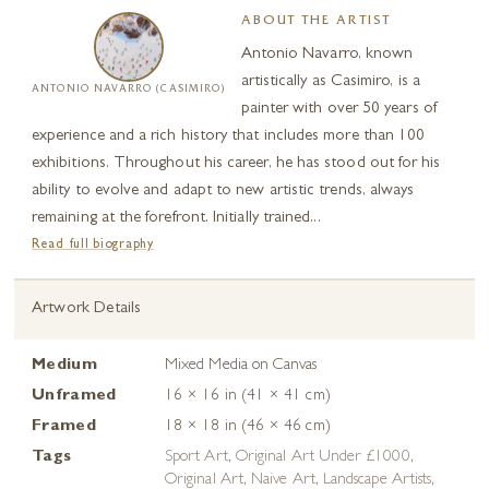
ABOUT THE ARTIST
Antonio Navarro, known
artistically as Casimiro, is a
ANTONIO NAVARRO (CASIMIRO)
painter with over 50 years of
experience and a rich history that includes more than 100
exhibitions. Throughout his career, he has stood out for his
ability to evolve and adapt to new artistic trends, always
remaining at the forefront. Initially trained...
Read full biography
Artwork Details
Medium
Mixed Media on Canvas
Unframed
16 × 16 in (41 × 41 cm)
Framed
18 × 18 in (46 × 46 cm)
Tags
Sport Art
,
Original Art Under £1000
,
Original Art
,
Naive Art
,
Landscape Artists
,