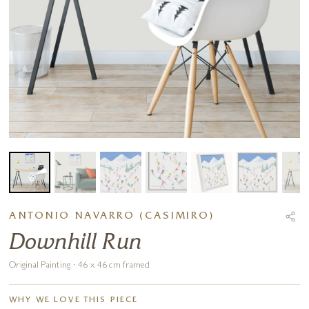
ANTONIO NAVARRO (CASIMIRO)
Downhill Run
Original Painting · 46 x 46 cm framed
WHY WE LOVE THIS PIECE