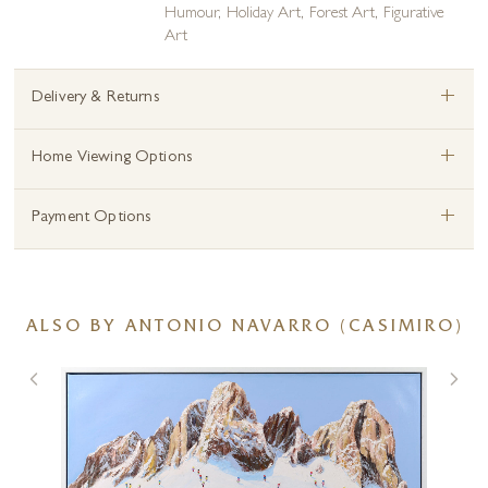
Humour
,
Holiday Art
,
Forest Art
,
Figurative
Art
+
Delivery & Returns
+
Home Viewing Options
+
Payment Options
ALSO BY ANTONIO NAVARRO (CASIMIRO)