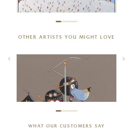
OTHER ARTISTS YOU MIGHT LOVE
Dolomites, Langkofel Group
48 x 32 inches
£
2,395
WHAT OUR CUSTOMERS SAY