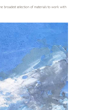
he broadest selection of materials to work with