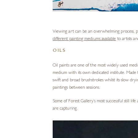
Viewing art can be an overwhelming process, pa
different painting mediums available
to artists a
OILS
Oil paints are one of the most widely used mediu
medium with its own dedicated
institute
. Made f
swift and broad brushstrokes whilst its slow dr
paintings between sessions.
Some of Forest Gallery’s most successful still li
are capturing.