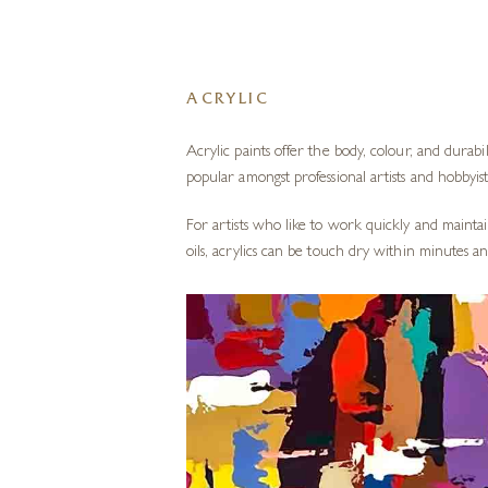
ACRYLIC
Acrylic paints
offer the body, colour, and durabil
popular amongst professional artists and hobbyist
For artists who like to work quickly and maintai
oils, acrylics can be touch dry within minutes 