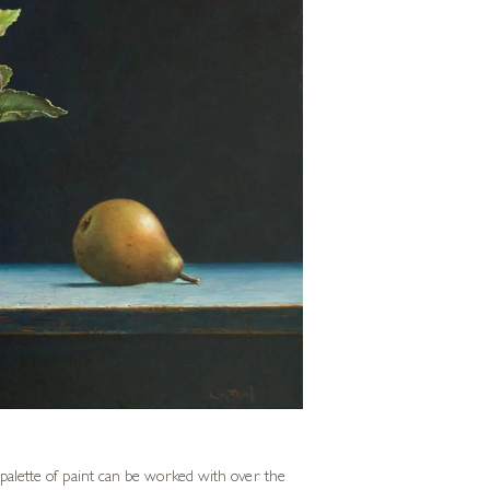
r palette of paint can be worked with over the