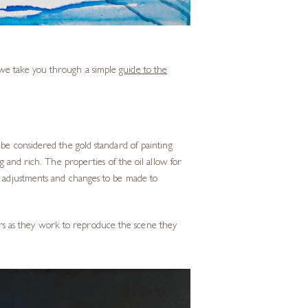
w we take you through a simple
guide to the
 be considered the gold standard of painting
ng and rich. The properties of the oil allow for
or adjustments and changes to be made to
olours as they work to reproduce the scene they