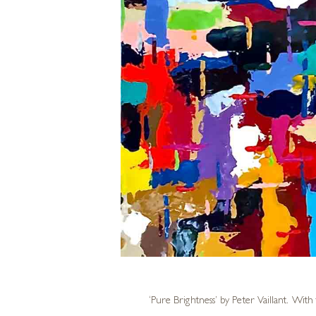
‘Pure Brightness’ by
Peter Vaillant
. With 