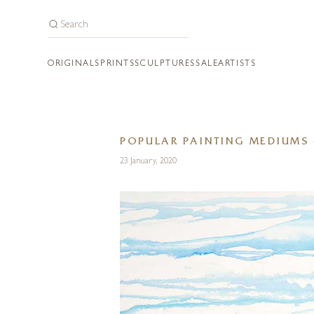
ORIGINALS
PRINTS
SCULPTURES
SALE
ARTISTS
POPULAR PAINTING MEDIUMS 
23 January, 2020