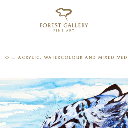
‹
›
FREE UK DELIVERY OVER £250
– OIL, ACRYLIC, WATERCOLOUR AND MIXED MED