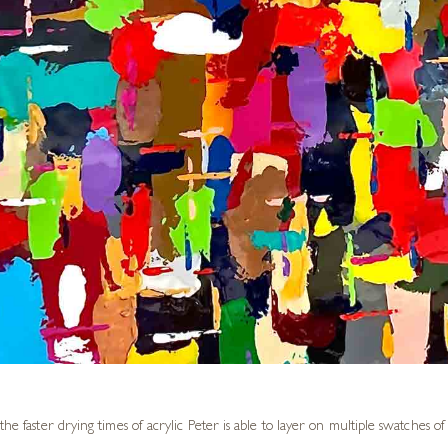
the faster drying times of acrylic Peter is able to layer on multiple swatches o