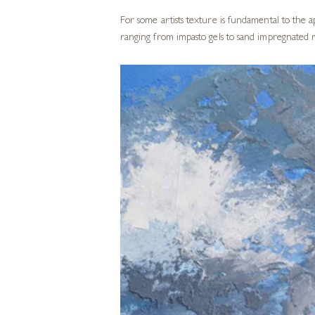
For some artists texture is fundamental to the 
ranging from impasto gels to sand impregnated m