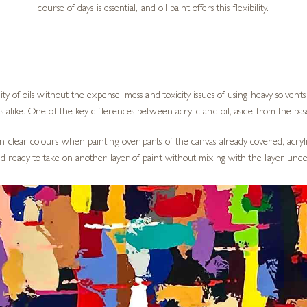
course of days is essential, and oil paint offers this flexibility.
ity of oils without the expense, mess and toxicity issues of using heavy solvent
s alike. One of the key differences between acrylic and oil, aside from the base
n clear colours when painting over parts of the canvas already covered, acryli
and ready to take on another layer of paint without mixing with the layer und