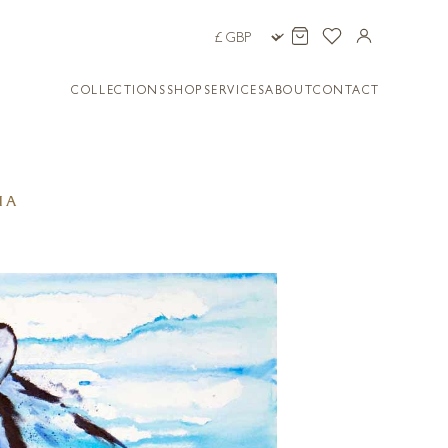
COLLECTIONS
SHOP
SERVICES
ABOUT
CONTACT
IA