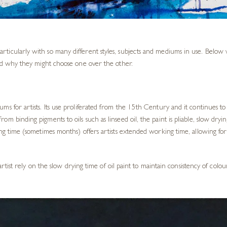
rticularly with so many different styles, subjects and mediums in use. Belo
nd why they might choose one over the other.
ms for artists. Its use proliferated from the 15th Century and it continues to
rom binding pigments to oils such as linseed oil, the paint is pliable, slow dryi
ying time (sometimes months) offers artists extended working time, allowing f
fe artist rely on the slow drying time of oil paint to maintain consistency of c