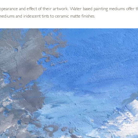
appearance and effect of their artwork. Water based painting mediums offer t
ediums and iridescent tints to ceramic matte finishes.