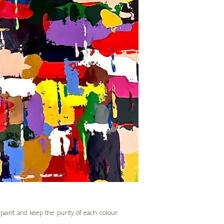
f paint and keep the purity of each colour.