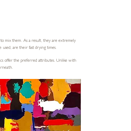
s to mix them. As a result, they are extremely
 used, are their fast drying times.
cs offer the preferred attributes. Unlike with
erneath.