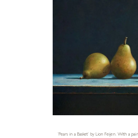
‘Pears in a Basket’ by
Lion Feijen
. With a pai