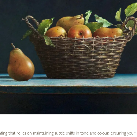
nting that relies on maintaining subtle shifts in tone and colour, ensuring you