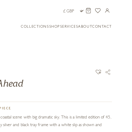
COLLECTIONS
SHOP
SERVICES
ABOUT
CONTACT
 Ahead
PIECE
astal scene with big dramatic sky. This is a limited edition of 45,
y silver and black tray frame with a white slip as shown and