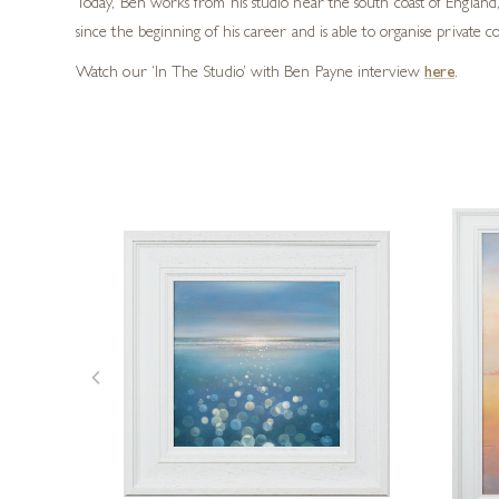
Today, Ben works from his studio near the south coast of England
since the beginning of his career and is able to organise private c
Watch our ‘In The Studio’ with Ben Payne interview
here
.