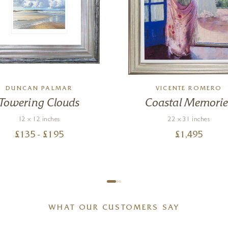
DUNCAN PALMAR
VICENTE ROMERO
Towering Clouds
Coastal Memorie
12 x 12 inches
22 x 31 inches
£
135
- £
195
£
1,495
WHAT OUR CUSTOMERS SAY