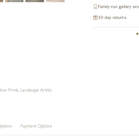
Family-run gallery si
30-day returns
tion Prints
,
Landscape Artists
ptions
Payment Options