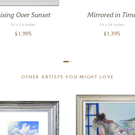
ising Over Sunset
Mirrored in Tim
24 x 36 inches
24 x 24 inches
£
1,995
£
1,395
OTHER ARTISTS YOU MIGHT LOVE