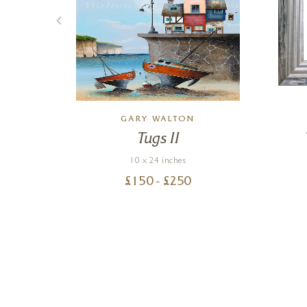
N
GARY WALTON
n
Tugs II
10 x 24 inches
£
150
- £
250