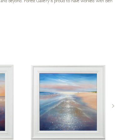
UK and beyond. Forest Gallery is proud to have worked with Ben