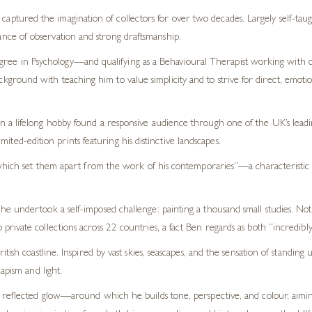
captured the imagination of collectors for over two decades. Largely self-taugh
tance of observation and strong draftsmanship.
gree in Psychology—and qualifying as a Behavioural Therapist working with c
background with teaching him to value simplicity and to strive for direct, emo
a lifelong hobby found a responsive audience through one of the UK’s leading
imited-edition prints featuring his distinctive landscapes.
which set them apart from the work of his contemporaries”—a characteristic h
undertook a self-imposed challenge: painting a thousand small studies. Not onl
ivate collections across 22 countries, a fact Ben regards as both “incredibly
tish coastline. Inspired by vast skies, seascapes, and the sensation of standin
apism and light.
r reflected glow—around which he builds tone, perspective, and colour, aimi