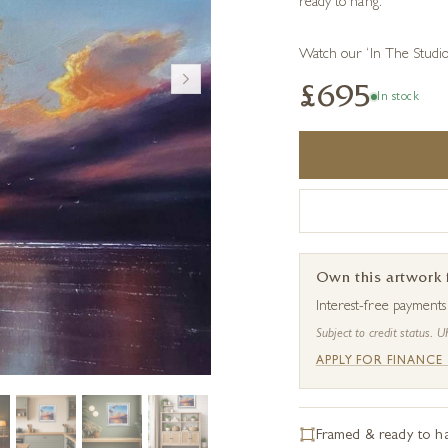
ready to hang.
Watch our ‘In The Studi
£695
In stock
Own this artwork
Interest-free payment
Subject to credit status. U
APPLY FOR FINANCE
Framed & ready to h