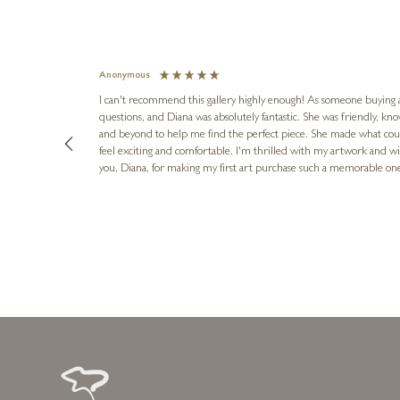
Anonymous
I can't recommend this gallery highly enough! As someone buying art 
questions, and Diana was absolutely fantastic. She was friendly, k
and beyond to help me find the perfect piece. She made what cou
feel exciting and comfortable. I'm thrilled with my artwork and wil
you, Diana, for making my first art purchase such a memorable on
urce: Google Local
1 day ago