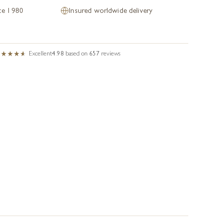
nce 1980
Insured worldwide delivery
Excellent
4.98
based on
657
reviews