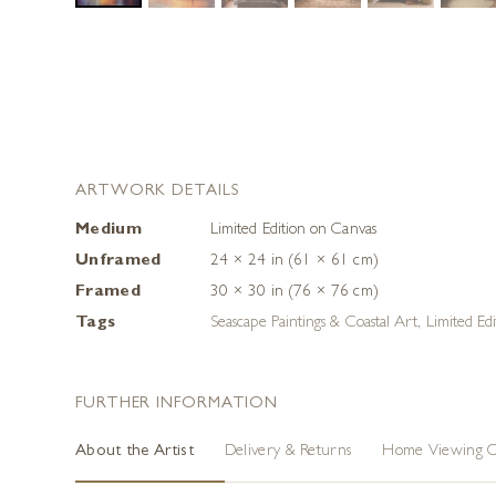
ARTWORK DETAILS
Medium
Limited Edition on Canvas
Unframed
24 × 24 in (61 × 61 cm)
Framed
30 × 30 in (76 × 76 cm)
Tags
Seascape Paintings & Coastal Art
,
Limited Edi
FURTHER INFORMATION
About the Artist
Delivery & Returns
Home Viewing O