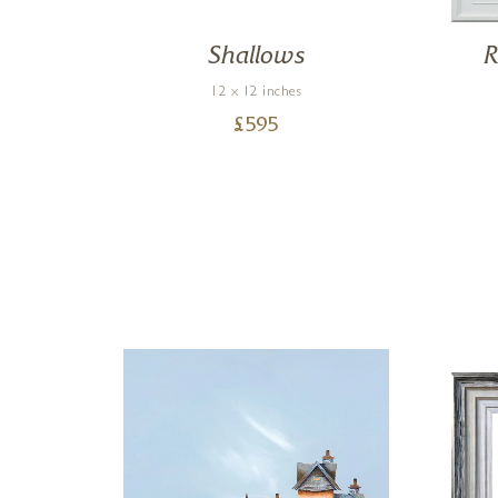
Shallows
R
12 x 12 inches
£
595