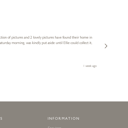
Sue
Verified Cus
ction of pictures and 2 lovely pictures have found their home in
1st time buying
service and bri
much trouble. I
1 week ago
S
INFORMATION