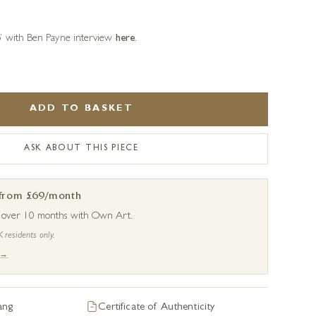
o’ with Ben Payne interview
here
.
ADD TO BASKET
ASK ABOUT THIS PIECE
 from £69/month
s over 10 months with Own Art.
K residents only.
 →
ang
Certificate of Authenticity