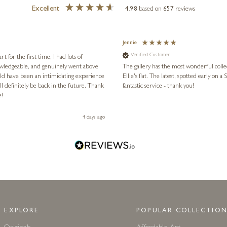
Excellent
4.98
based on
657
reviews
Jennie
Verified Customer
for the first time, I had lots of
nowledgeable, and genuinely went above
The gallery has the most wonderful colle
ld have been an intimidating experience
Ellie's flat. The latest, spotted early on a Saturday morning, was kindly put aside until Ellie could collect it,
l definitely be back in the future. Thank
fantastic service - thank you!
e!
4 days ago
EXPLORE
POPULAR COLLECTION