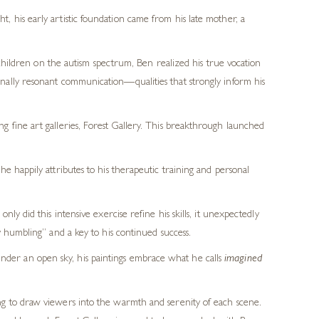
t, his early artistic foundation came from his late mother, a
hildren on the autism spectrum, Ben realized his true vocation
tionally resonant communication—qualities that strongly inform his
 fine art galleries, Forest Gallery. This breakthrough launched
e happily attributes to his therapeutic training and personal
y did this intensive exercise refine his skills, it unexpectedly
 humbling” and a key to his continued success.
g under an open sky, his paintings embrace what he calls
imagined
ng to draw viewers into the warmth and serenity of each scene.