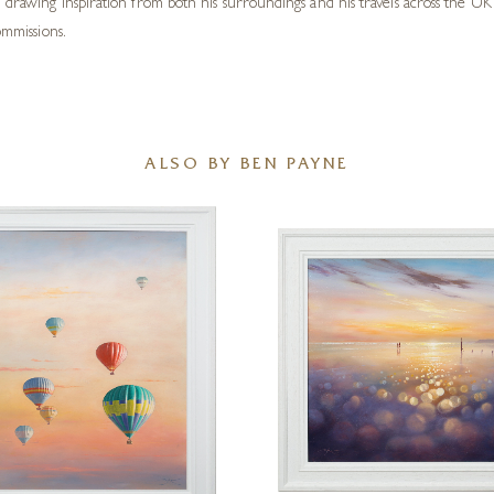
, drawing inspiration from both his surroundings and his travels across the 
ommissions.
ALSO BY BEN PAYNE