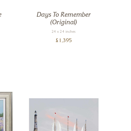
e
Days To Remember
Ou
(Original)
24 x 24 inches
£
1,395