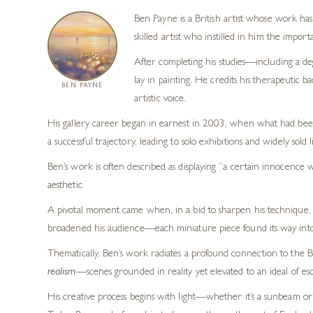
Ben Payne is a British artist whose work has 
skilled artist who instilled in him the impor
After completing his studies—including a de
lay in painting. He credits his therapeutic 
BEN PAYNE
artistic voice.
His gallery career began in earnest in 2003, when what had been 
a successful trajectory, leading to solo exhibitions and widely sold l
Ben’s work is often described as displaying “a certain innocence 
aesthetic.
A pivotal moment came when, in a bid to sharpen his technique, he 
broadened his audience—each miniature piece found its way into pr
Thematically, Ben’s work radiates a profound connection to the Bri
realism
—scenes grounded in reality yet elevated to an ideal of esc
His creative process begins with light—whether it’s a sunbeam o