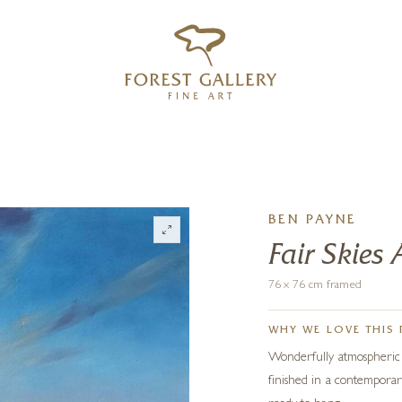
‹
›
FREE UK DELIVERY OVER £250
BEN PAYNE
Fair Skies
76 x 76 cm framed
WHY WE LOVE THIS 
Wonderfully atmospheric co
finished in a contemporar