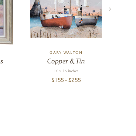
GARY WALTON
K
s
Copper & Tin
16 x 16 inches
£
155
- £
255