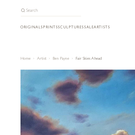
ORIGINALS
PRINTS
SCULPTURES
SALE
ARTISTS
Home
Artist
Ben Payne
Fair Skies Ahead