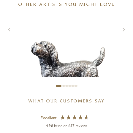
OTHER ARTISTS YOU MIGHT LOVE
WHAT OUR CUSTOMERS SAY
Excellent
4.98
based on
657
reviews
MICHAEL SIMPSON