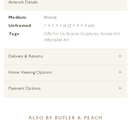
Artwork Details
Medium
Bronze
Unframed
1 × 1 × 1 in (3 × 3 × 3 cm)
Tags
Gifts For Us
,
Bronze Sculptures
,
Animal Art
,
Affordable Art
+
Delivery & Returns
+
Home Viewing Options
+
Payment Options
ALSO BY BUTLER & PEACH