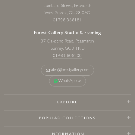
Lombard Street, Petworth
West Sussex, GU28 0AG
01798 368181
Forest Gallery Studio & Framing
37 Oakdene Road, Peasmarsh
Surrey, GU3 1ND
01483 808200
sales@forestgallery.com
WhatsApp us
EXPLORE
POPULAR COLLECTIONS
INFORMATION