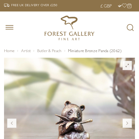
‹
›
FREE UK DELIVERY OVER £250
FREE UK DELIVERY
OVER £250
Home
Artist
Butler & Peach
Miniature Bronze Panda (2062)