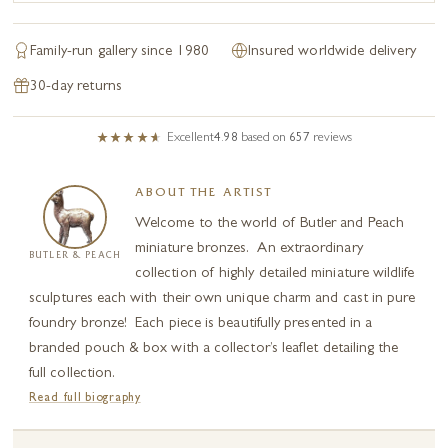
Family-run gallery since 1980
Insured worldwide delivery
30-day returns
Excellent
4.98
based on
657
reviews
ABOUT THE ARTIST
Welcome to the world of Butler and Peach
miniature bronzes. An extraordinary
BUTLER & PEACH
collection of highly detailed miniature wildlife
sculptures each with their own unique charm and cast in pure
foundry bronze! Each piece is beautifully presented in a
branded pouch & box with a collector’s leaflet detailing the
full collection.
Read full biography