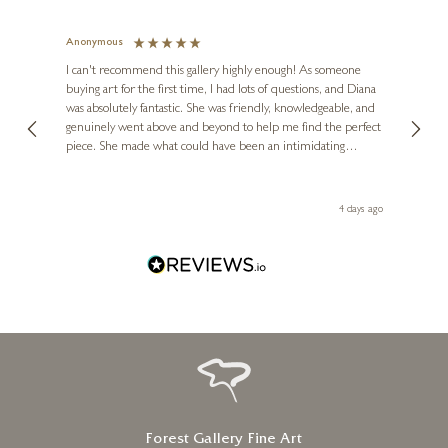
Cockapoo Dog Standing
(1203)
Anonymous
Jennie
Ve
2 x 2 x 1 inches
I can't recommend this gallery highly enough! As someone
buying art for the first time, I had lots of questions, and Diana
ainting
The ga
£
125
was absolutely fantastic. She was friendly, knowledgeable, and
2 love
genuinely went above and beyond to help me find the perfect
latest
piece. She made what could have been an intimidating
aside 
experience feel exciting and comfortable. I'm thrilled with my
artwork and will definitely be back in the future. Thank you,
le Local
Diana, for making my first art purchase such a memorable
go
4 days ago
one!
Forest Gallery Fine Art