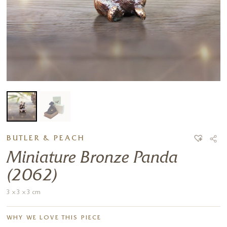
BUTLER & PEACH
Miniature Bronze Panda
(2062)
3 x 3 x 3 cm
WHY WE LOVE THIS PIECE