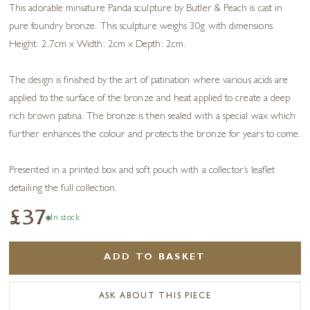
This adorable miniature Panda sculpture by Butler & Peach is cast in
pure foundry bronze. This sculpture weighs 30g with dimensions
Height: 2.7cm x Width: 2cm x Depth: 2cm.
The design is finished by the art of patination where various acids are
applied to the surface of the bronze and heat applied to create a deep
rich brown patina. The bronze is then sealed with a special wax which
further enhances the colour and protects the bronze for years to come.
Presented in a printed box and soft pouch with a collector’s leaflet
detailing the full collection.
£37
In stock
ADD TO BASKET
ASK ABOUT THIS PIECE