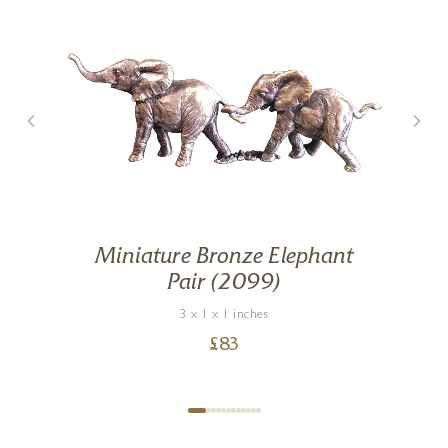
Miniature Bronze Elephant
Pair (2099)
3 x 1 x 1 inches
£
83