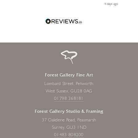
Diana, for making my first art purchase such a memorable
go
4 days ago
one!
Forest Gallery Fine Art
Lombard Street, Petworth
West Sussex, GU28 0AG
01798 368181
Forest Gallery Studio & Framing
37 Oakdene Road, Peasmarsh
Surrey, GU3 1ND
01483 808200