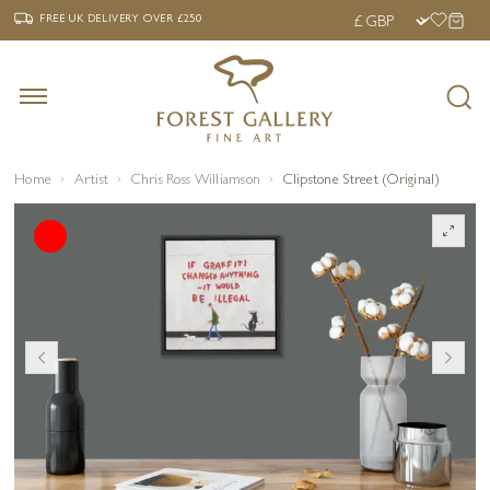
‹
›
FREE UK DELIVERY OVER £250
FREE UK DELIVERY
OVER £250
Home
Artist
Chris Ross Williamson
Clipstone Street (Original)