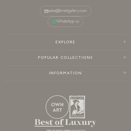
sales@forestgallery.com
WhatsApp us
EXPLORE
POPULAR COLLECTIONS
INFORMATION