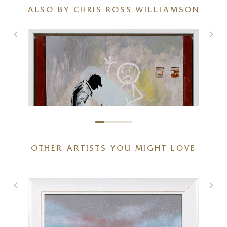
ALSO BY CHRIS ROSS WILLIAMSON
OTHER ARTISTS YOU MIGHT LOVE
Mr Stick