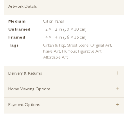
Artwork Details
Medium
Oil on Panel
Unframed
12 × 12 in (30 × 30 cm)
Framed
14 × 14 in (36 × 36 cm)
Tags
Urban & Pop
,
Street Scene
,
Original Art
,
Naive Art
,
Humour
,
Figurative Art
,
Affordable Art
+
Delivery & Returns
+
Home Viewing Options
+
Payment Options