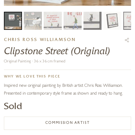
CHRIS ROSS WILLIAMSON
Clipstone Street (Original)
Original Painting · 36 x 36 cm framed
WHY WE LOVE THIS PIECE
Inspired new original painting by British artist Chris Ross Williamson.
Presented in contemporary style frame as shown and ready to hang.
Sold
COMMISSION ARTIST