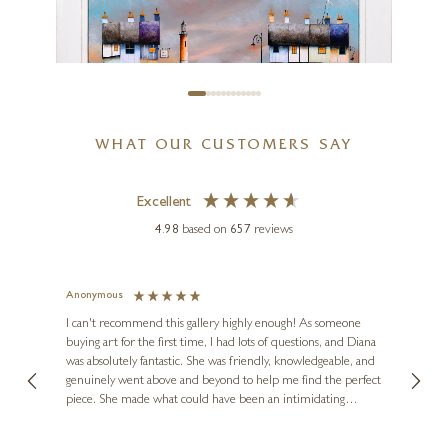
12 x 12 inches
£
495
WHAT OUR CUSTOMERS SAY
Excellent
4.98
based on
657
reviews
GARY WALTON
Red Sky At Night (Original)
Anonymous
Jennie
Ve
I can't recommend this gallery highly enough! As someone
24 x 24 inches
buying art for the first time, I had lots of questions, and Diana
ainting
The ga
£
2,250
was absolutely fantastic. She was friendly, knowledgeable, and
2 love
genuinely went above and beyond to help me find the perfect
latest
piece. She made what could have been an intimidating
aside 
experience feel exciting and comfortable. I'm thrilled with my
artwork and will definitely be back in the future. Thank you,
le Local