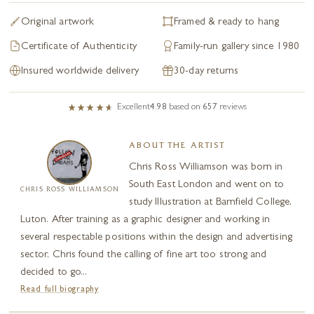
Original artwork
Framed & ready to hang
Certificate of Authenticity
Family-run gallery since 1980
Insured worldwide delivery
30-day returns
Excellent
4.98
based on
657
reviews
ABOUT THE ARTIST
Chris Ross Williamson was born in
South East London and went on to
CHRIS ROSS WILLIAMSON
study Illustration at Barnfield College,
Luton. After training as a graphic designer and working in
several respectable positions within the design and advertising
sector, Chris found the calling of fine art too strong and
decided to go...
Read full biography