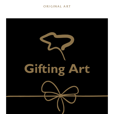
ORIGINAL ART