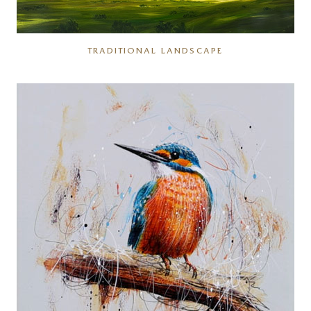
TRADITIONAL LANDSCAPE