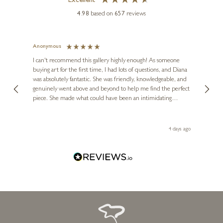
Excellent
4.98
based on
657
reviews
Anonymous
Jennie
Ve
I can't recommend this gallery highly enough! As someone
buying art for the first time, I had lots of questions, and Diana
ainting
The ga
was absolutely fantastic. She was friendly, knowledgeable, and
2 love
genuinely went above and beyond to help me find the perfect
latest
piece. She made what could have been an intimidating
aside 
experience feel exciting and comfortable. I'm thrilled with my
artwork and will definitely be back in the future. Thank you,
le Local
Diana, for making my first art purchase such a memorable
go
4 days ago
one!