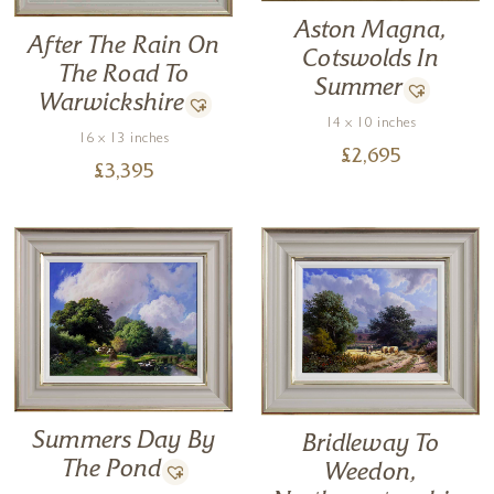
Aston Magna,
After The Rain On
Cotswolds In
The Road To
Summer
Warwickshire
14 x 10 inches
16 x 13 inches
£
2,695
£
3,395
Summers Day By
Bridleway To
The Pond
Weedon,