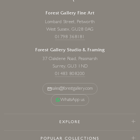
Forest Gallery Fine Art
Lombard Street, Petworth
West Sussex, GU28 0AG
01798 368181
Forest Gallery Studio & Framing
37 Oakdene Road, Peasmarsh
Surrey, GU3 1ND
01483 808200
sales@forestgallery.com
WhatsApp us
EXPLORE
POPULAR COLLECTIONS