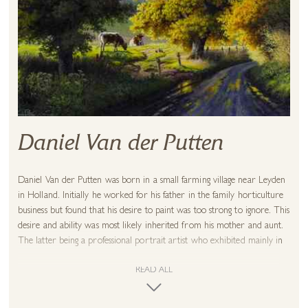
Daniel Van der Putten
Daniel Van der Putten was born in a small farming village near Leyden
in Holland. Initially he worked for his father in the family horticulture
business but found that his desire to paint was too strong to ignore. This
desire and ability was most likely inherited from his mother and aunt.
The latter being a professional portrait artist who exhibited mainly in
Holland and America. On a visit to Australia, Daniel met his Scottish
wife and on their return went to live in Scotland. They worked
READ ALL
together from the outset, researching and studying various techniques
of painting and in particular those of the Great Dutch Masters. This