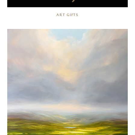
ART GIFTS