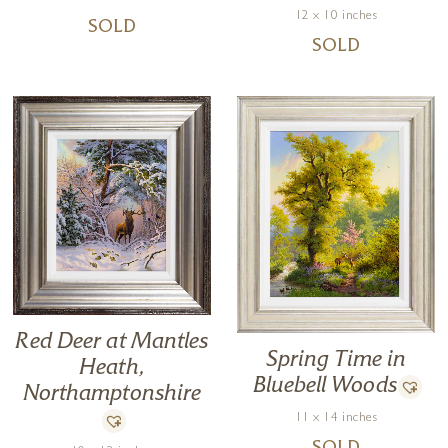
12 x 10 inches
SOLD
SOLD
Red Deer at Mantles
Spring Time in
Heath,
Bluebell Woods
Northamptonshire
11 x 14 inches