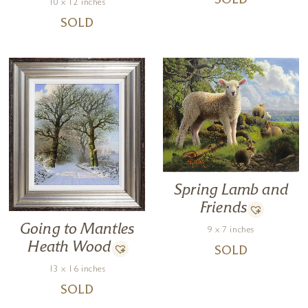
SOLD
10 x 12 inches
SOLD
Spring Lamb and
Friends
Going to Mantles
9 x 7 inches
Heath Wood
SOLD
13 x 16 inches
SOLD