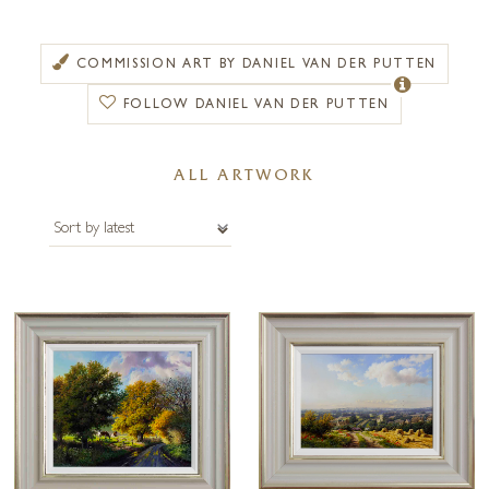
encouraged Daniel to focus on observations within the natural
landscape wherever he travelled.
COMMISSION ART BY DANIEL VAN DER PUTTEN
Daniel was particularly inspired by the British landscape and
FOLLOW DANIEL VAN DER PUTTEN
consequently shortly after moving to England became a full-time
painter. With a desire to depict the British landscape in its differing
seasons, Daniel’s paintings reveal a unique style of his own. He is
ALL ARTWORK
interested in showing the vast array of colour, light and shadow that
appear in nature and his detailed technique reaches perfection in his
treatment of skies and trees.
An artist of international reputation, Daniel’s work has been shown in
London, Scotland and most notably The Royal Institute of Oil Painters.
He has also held one-man exhibitions throughout England, Canada,
Taiwan and the United States of America.
The paintings of Daniel Van der Putten consistently prove to be a
source of enjoyment for private collectors all over the world. Forest
Gallery is pleased to offer bespoke framing options and commissions.
Please contact us for more information.