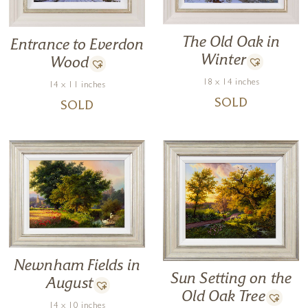
The Old Oak in
Entrance to Everdon
Winter
Wood
18 x 14 inches
14 x 11 inches
SOLD
SOLD
Newnham Fields in
Sun Setting on the
August
Old Oak Tree
14 x 10 inches