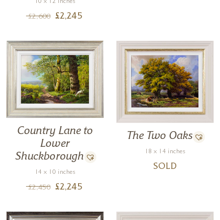
10 x 12 inches
£
2,245
£
2,600
Country Lane to
The Two Oaks
Lower
18 x 14 inches
Shuckborough
SOLD
14 x 10 inches
£
2,245
£
2,450