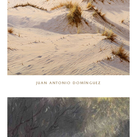
JUAN ANTONIO DOMÍNGUEZ