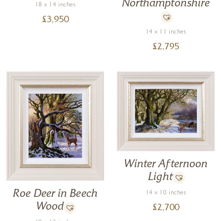
Northamptonshire
18 x 14 inches
£
3,950
14 x 11 inches
£
2,795
Winter Afternoon
Light
Roe Deer in Beech
14 x 10 inches
Wood
£
2,700