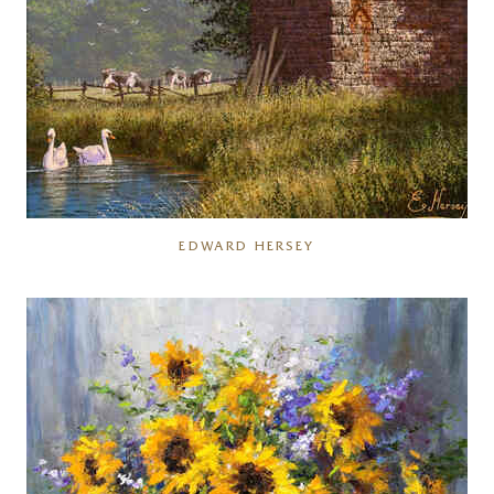
EDWARD HERSEY