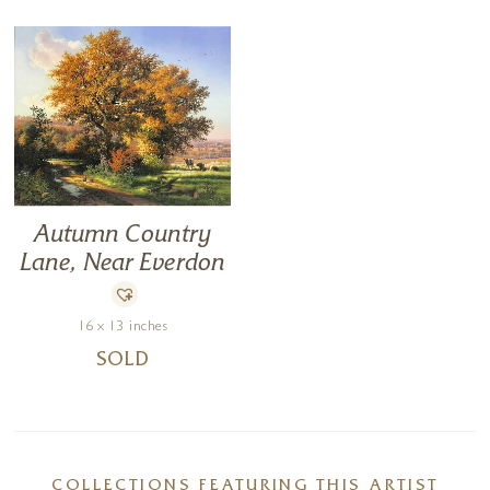
Autumn Country
Lane, Near Everdon
16 x 13 inches
SOLD
COLLECTIONS FEATURING THIS ARTIST