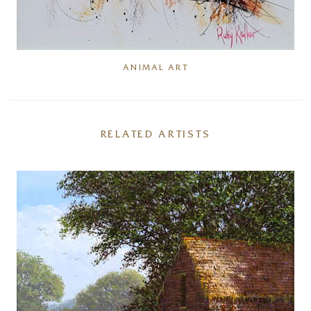
ANIMAL ART
RELATED ARTISTS