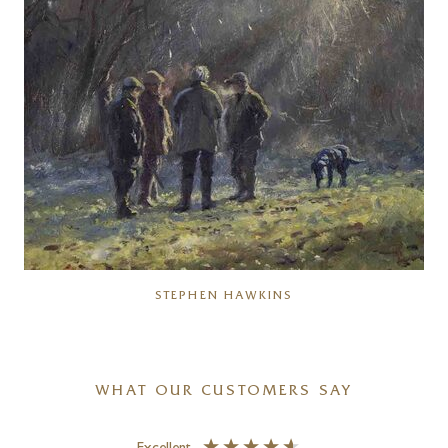
STEPHEN HAWKINS
WHAT OUR CUSTOMERS SAY