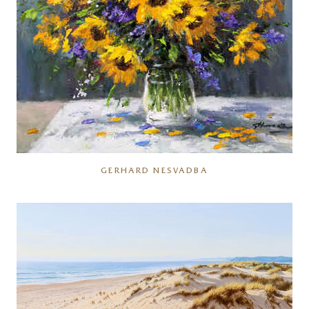
GERHARD NESVADBA