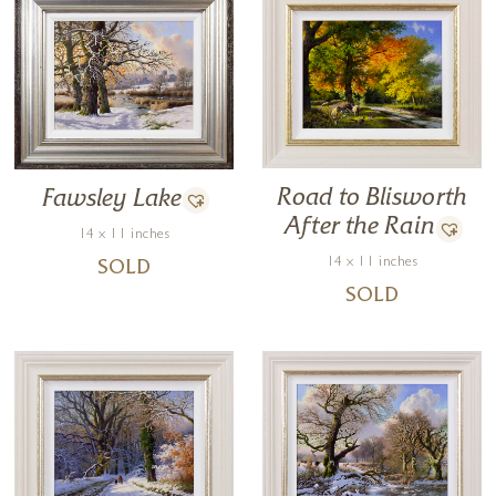
Road to Blisworth
Fawsley Lake
After the Rain
14 x 11 inches
14 x 11 inches
SOLD
SOLD