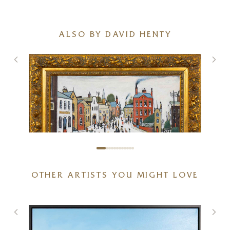
ALSO BY DAVID HENTY
OTHER ARTISTS YOU MIGHT LOVE
Street Scene after L.S.Lowry