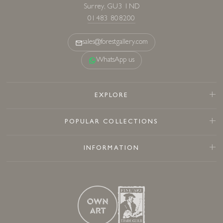
Surrey, GU3 1ND
01483 808200
sales@forestgallery.com
WhatsApp us
EXPLORE
POPULAR COLLECTIONS
INFORMATION