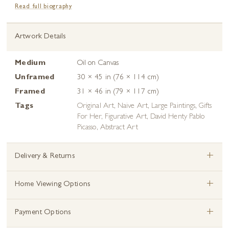
Read full biography
Artwork Details
Medium
Oil on Canvas
Unframed
30 × 45 in (76 × 114 cm)
Framed
31 × 46 in (79 × 117 cm)
Tags
Original Art
,
Naive Art
,
Large Paintings
,
Gifts
For Her
,
Figurative Art
,
David Henty Pablo
Picasso
,
Abstract Art
+
Delivery & Returns
+
Home Viewing Options
+
Payment Options