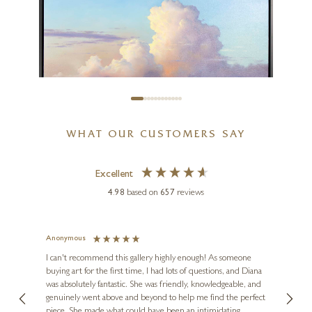
26 x 21 inches
£
8,995
WHAT OUR CUSTOMERS SAY
BEN PAYNE
Excellent
Summer Storm (Original)
4.98
based on
657
reviews
40 x 30 inches
£
1,695
£
1,995
Anonymous
Jennie
Ve
I can't recommend this gallery highly enough! As someone
buying art for the first time, I had lots of questions, and Diana
ainting
The ga
was absolutely fantastic. She was friendly, knowledgeable, and
2 love
genuinely went above and beyond to help me find the perfect
latest
piece. She made what could have been an intimidating