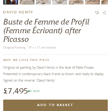
DAVID HENTY
Buste de Femme de Profil
(Femme Écrivant) after
Picasso
Original Painting · 79 x 117 cm framed
WHY WE LOVE THIS PIECE
Original oil painting by David Henty in the style of Pablo Picasso.
Presented in contemporary black frame as shown and ready to display.
Signed on the reverse ‘David Henty’.
£7,495
In stock
ADD TO BASKET