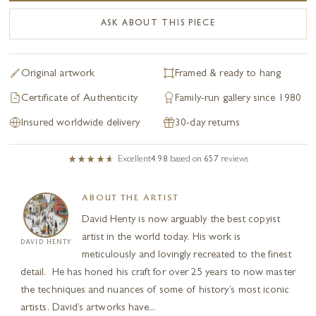
ASK ABOUT THIS PIECE
Original artwork
Framed & ready to hang
Certificate of Authenticity
Family-run gallery since 1980
Insured worldwide delivery
30-day returns
Excellent
4.98
based on
657
reviews
ABOUT THE ARTIST
David Henty is now arguably the best copyist
artist in the world today. His work is
DAVID HENTY
meticulously and lovingly recreated to the finest
detail. He has honed his craft for over 25 years to now master
the techniques and nuances of some of history’s most iconic
artists. David’s artworks have...