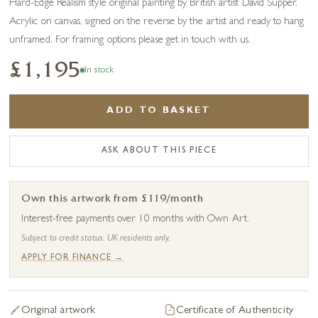
Hard-Edge Realism style original painting by British artist David Supper.
Acrylic on canvas, signed on the reverse by the artist and ready to hang
unframed. For framing options please get in touch with us.
£1,195
In stock
ADD TO BASKET
ASK ABOUT THIS PIECE
Own this artwork from £119/month
Interest-free payments over 10 months with Own Art.
Subject to credit status. UK residents only.
APPLY FOR FINANCE →
Original artwork
Certificate of Authenticity