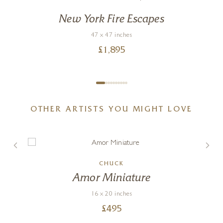
New York Fire Escapes
47 x 47 inches
£
1,895
OTHER ARTISTS YOU MIGHT LOVE
CHUCK
Amor Miniature
16 x 20 inches
£
495