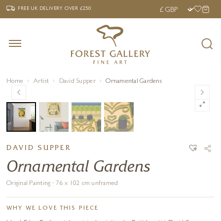
‹
›
FREE UK DELIVERY OVER £250
FREE UK DELIVERY
OVER £250
Home
Artist
David Supper
Ornamental Gardens
DAVID SUPPER
Ornamental Gardens
Original Painting · 76 x 102 cm unframed
WHY WE LOVE THIS PIECE