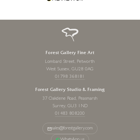
Forest Gallery Fine Art
Lombard Street, Petworth
West Sussex, GU28 0AG
01798 368181
Forest Gallery Studio & Framing
37 Oakdene Road, Peasmarsh
Surrey, GU3 1ND
01483 808200
sales@forestgallery.com
WhatsApp us