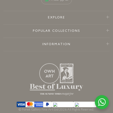
EXPLORE
POPULAR COLLECTIONS
INFORMATION
© Forest Gallery Fine Art Ltd 2026 All Rights Reserved.