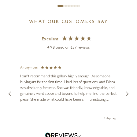
WHAT OUR CUSTOMERS SAY
Excellent
4.98
based on
657
reviews
Anonymous
Jennie
Ve
I can't recommend this gallery highly enough! As someone
buying art for the first time, I had lots of questions, and Diana
ainting
The ga
was absolutely fantastic. She was friendly, knowledgeable, and
2 love
genuinely went above and beyond to help me find the perfect
latest
piece. She made what could have been an intimidating
aside 
experience feel exciting and comfortable. I'm thrilled with my
artwork and will definitely be back in the future. Thank you,
le Local
Diana, for making my first art purchase such a memorable
 ago
3 days ago
one!