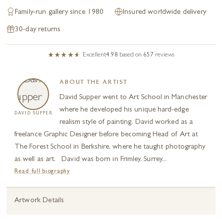
Family-run gallery since 1980
Insured worldwide delivery
30-day returns
Excellent
4.98
based on
657
reviews
ABOUT THE ARTIST
David Supper went to Art School in Manchester
where he developed his unique hard-edge
DAVID SUPPER
realism style of painting. David worked as a
freelance Graphic Designer before becoming Head of Art at
The Forest School in Berkshire, where he taught photography
as well as art. David was born in Frimley, Surrey...
Read full biography
Artwork Details