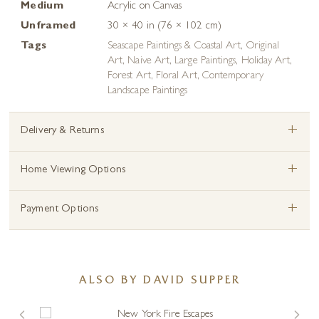
Medium
Acrylic on Canvas
Unframed
30 × 40 in (76 × 102 cm)
Tags
Seascape Paintings & Coastal Art
,
Original
Art
,
Naive Art
,
Large Paintings
,
Holiday Art
,
Forest Art
,
Floral Art
,
Contemporary
Landscape Paintings
+
Delivery & Returns
+
Home Viewing Options
+
Payment Options
ALSO BY DAVID SUPPER