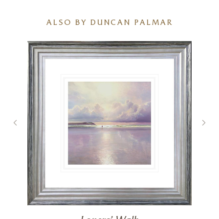
ALSO BY DUNCAN PALMAR