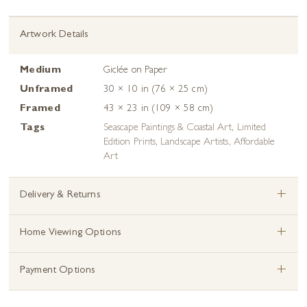
Artwork Details
Medium
Giclée on Paper
Unframed
30 × 10 in (76 × 25 cm)
Framed
43 × 23 in (109 × 58 cm)
Tags
Seascape Paintings & Coastal Art
,
Limited
Edition Prints
,
Landscape Artists
,
Affordable
Art
+
Delivery & Returns
+
Home Viewing Options
+
Payment Options