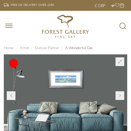
‹
›
FREE UK DELIVERY OVER £250
FREE UK DELIVERY
OVER £250
Home
Artist
Duncan Palmar
A Wonderful Day