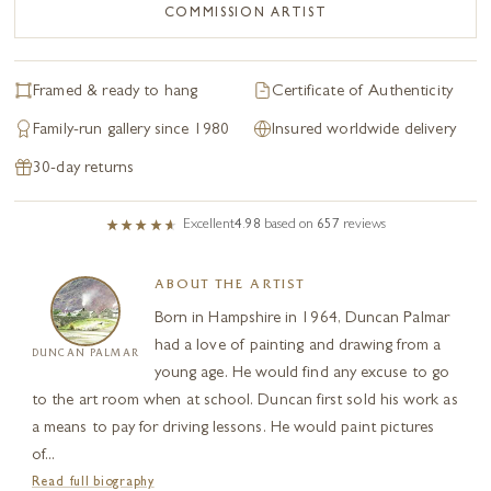
COMMISSION ARTIST
Framed & ready to hang
Certificate of Authenticity
Family-run gallery since 1980
Insured worldwide delivery
30-day returns
Excellent
4.98
based on
657
reviews
ABOUT THE ARTIST
Born in Hampshire in 1964, Duncan Palmar
had a love of painting and drawing from a
DUNCAN PALMAR
young age. He would find any excuse to go
to the art room when at school. Duncan first sold his work as
a means to pay for driving lessons. He would paint pictures
of...
Read full biography