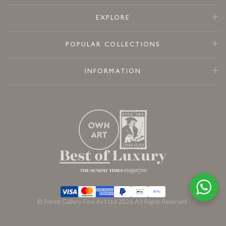
EXPLORE
POPULAR COLLECTIONS
INFORMATION
© Forest Gallery Fine Art Ltd 2026 All Rights Reserved.