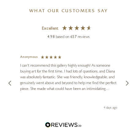
WHAT OUR CUSTOMERS SAY
Excellent
4.98
based on
657
reviews
Anonymous
Jennie
Ve
I can't recommend this gallery highly enough! As someone
buying art for the first time, I had lots of questions, and Diana
ainting
The ga
was absolutely fantastic. She was friendly, knowledgeable, and
2 love
genuinely went above and beyond to help me find the perfect
latest
piece. She made what could have been an intimidating
aside 
experience feel exciting and comfortable. I'm thrilled with my
artwork and will definitely be back in the future. Thank you,
le Local
Diana, for making my first art purchase such a memorable
go
4 days ago
one!