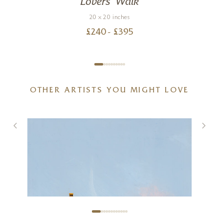
Lovers’ Walk
20 x 20 inches
£
240
- £
395
OTHER ARTISTS YOU MIGHT LOVE