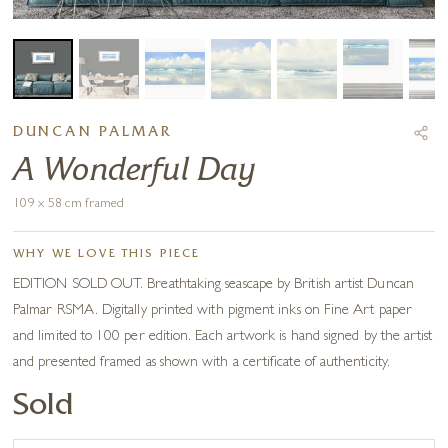
DUNCAN PALMAR
A Wonderful Day
109 x 58 cm framed
WHY WE LOVE THIS PIECE
EDITION SOLD OUT. Breathtaking seascape by British artist Duncan
Palmar RSMA. Digitally printed with pigment inks on Fine Art paper
and limited to 100 per edition. Each artwork is hand signed by the artist
and presented framed as shown with a certificate of authenticity.
Sold