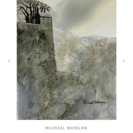
Lovers’ Walk
20 x 20 inches
£
240
- £
395
MICHAEL MORGAN