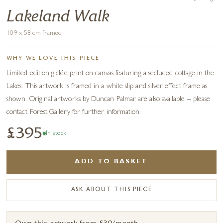
Lakeland Walk
109 x 58 cm framed
WHY WE LOVE THIS PIECE
Limited edition giclée print on canvas featuring a secluded cottage in the
Lakes. This artwork is framed in a white slip and silver effect frame as
shown. Original artworks by Duncan Palmar are also available – please
contact Forest Gallery for further information.
£395
In stock
ADD TO BASKET
ASK ABOUT THIS PIECE