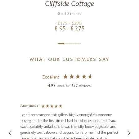
Cliffside Cottage
8 x 10 inches
£
175
- £
275
£
95
- £
275
WHAT OUR CUSTOMERS SAY
Excellent
4.98
based on
657
reviews
Anonymous
Jennie
Ve
I can't recommend this gallery highly enough! As someone
buying art for the first time, I had lots of questions, and Diana
ainting
The ga
was absolutely fantastic. She was friendly, knowledgeable, and
2 love
genuinely went above and beyond to help me find the perfect
latest
piece. She made what could have been an intimidating
aside 