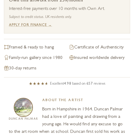
Own this artwork from £39/month
Interest-free payments over 10 months with Own Art.
Subject to credit status. UK residents only.
APPLY FOR FINANCE →
Framed & ready to hang
Certificate of Authenticity
Family-run gallery since 1980
Insured worldwide delivery
30-day returns
Excellent
4.98
based on
657
reviews
ABOUT THE ARTIST
Born in Hampshire in 1964, Duncan Palmar
had a love of painting and drawing from a
DUNCAN PALMAR
young age. He would find any excuse to go
to the art room when at school. Duncan first sold his work as