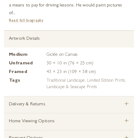
a means to pay for driving lessons. He would paint pictures
of...
Read full biography
Artwork Details
Medium
Giclée on Canvas
Unframed
30 × 10 in (76 × 25 cm)
Framed
43 × 23 in (109 × 58 cm)
Tags
Traditional Landscape
,
Limited Edition Prints
,
Landscape & Seascape Prints
+
Delivery & Returns
+
Home Viewing Options