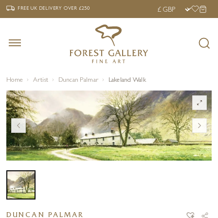
‹
›
FREE UK DELIVERY OVER £250
FREE UK DELIVERY
OVER £250
Home
Artist
Duncan Palmar
Lakeland Walk
DUNCAN PALMAR