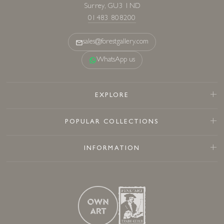
Surrey, GU3 1ND
01483 808200
sales@forestgallery.com
WhatsApp us
EXPLORE
POPULAR COLLECTIONS
INFORMATION