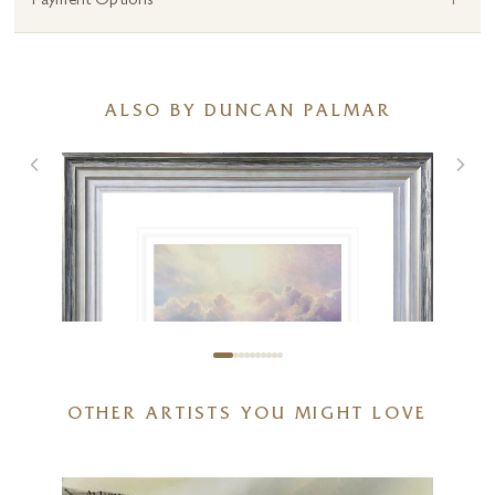
+
Payment Options
ALSO BY DUNCAN PALMAR
OTHER ARTISTS YOU MIGHT LOVE