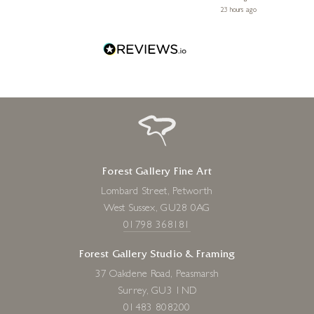
 ago
23 hours ago
Forest Gallery Fine Art
Lombard Street, Petworth
West Sussex, GU28 0AG
01798 368181
Forest Gallery Studio & Framing
37 Oakdene Road, Peasmarsh
Surrey, GU3 1ND
01483 808200