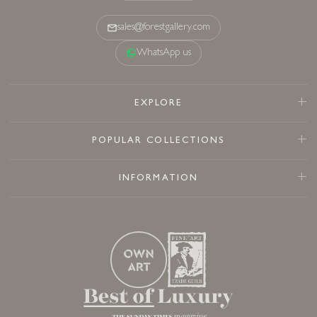
sales@forestgallery.com
WhatsApp us
EXPLORE
POPULAR COLLECTIONS
INFORMATION