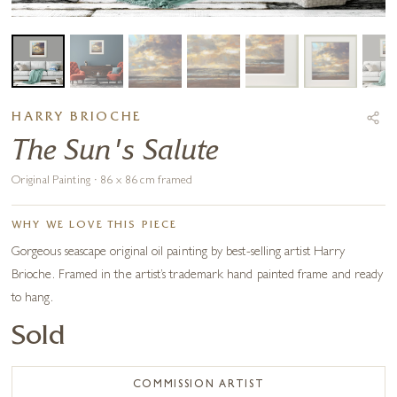
HARRY BRIOCHE
The Sun's Salute
Original Painting · 86 x 86 cm framed
WHY WE LOVE THIS PIECE
Gorgeous seascape original oil painting by best-selling artist Harry
Brioche. Framed in the artist’s trademark hand painted frame and ready
to hang.
Sold
COMMISSION ARTIST