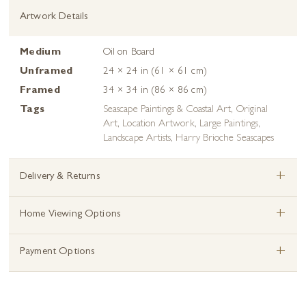
Artwork Details
Medium
Oil on Board
Unframed
24 × 24 in (61 × 61 cm)
Framed
34 × 34 in (86 × 86 cm)
Tags
Seascape Paintings & Coastal Art
,
Original
Art
,
Location Artwork
,
Large Paintings
,
Landscape Artists
,
Harry Brioche Seascapes
+
Delivery & Returns
+
Home Viewing Options
+
Payment Options