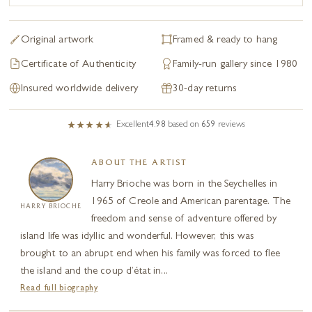
Original artwork
Framed & ready to hang
Certificate of Authenticity
Family-run gallery since 1980
Insured worldwide delivery
30-day returns
Excellent
4.98
based on
659
reviews
ABOUT THE ARTIST
Harry Brioche was born in the Seychelles in
1965 of Creole and American parentage. The
HARRY BRIOCHE
freedom and sense of adventure offered by
island life was idyllic and wonderful. However, this was
brought to an abrupt end when his family was forced to flee
the island and the coup d’état in...
Read full biography