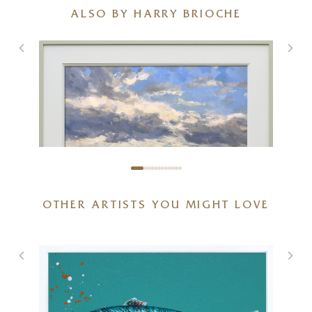
ALSO BY HARRY BRIOCHE
OTHER ARTISTS YOU MIGHT LOVE
Spring Symphony
36 x 24 inches
£
3,600