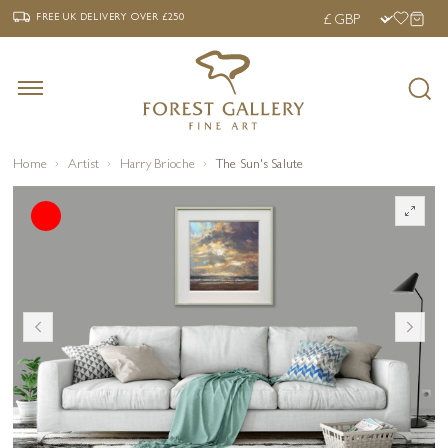
‹
›
FREE UK DELIVERY OVER £250
FREE UK DELIVERY
OVER £250
Home
Artist
Harry Brioche
The Sun's Salute