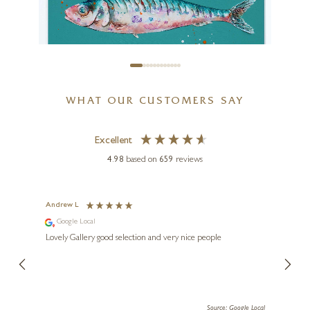
WHAT OUR CUSTOMERS SAY
Excellent
4.98
based on
659
reviews
GILES WARD
Sardines IV (Original)
Andrew L
Ann T
Google Local
Go
24 x 24 inches
ings.
Lovely Gallery good selection and very nice people
The te
£
1,195
er our
for us and a
lery.
ensuri
le Local
Source: Google Local