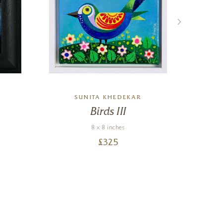
SUNITA KHEDEKAR
Birds III
M
8 x 8 inches
£
325