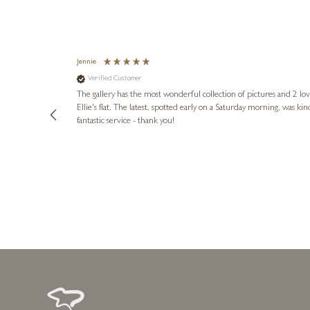
Jennie
Verified Customer
lots of
ly went above
The gallery has the most wonderful collection of pictures and 2 lo
ing experience
Ellie's flat. The latest, spotted early on a Saturday morning, was kindly put aside until Ellie could collect it,
e future. Thank
fantastic service - thank you!
4 days ago