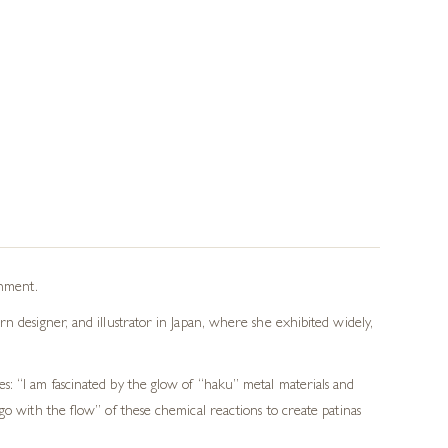
onment.
n designer, and illustrator in Japan, where she exhibited widely,
s: “I am fascinated by the glow of “haku” metal materials and
go with the flow” of these chemical reactions to create patinas