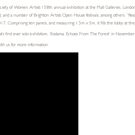
ty of Women Artists 158th annual exhibition at the Mall Galleries, London.
and a number of Brighton Artists Open House festivals, among others. “Reson
7. Comprising ten panels, and measuring 1.5m x 5m, it fills the lobby at thei
st’s first ever solo exhibition, ‘Kodama: Echoes From The Forest’ in November
with us for more information.