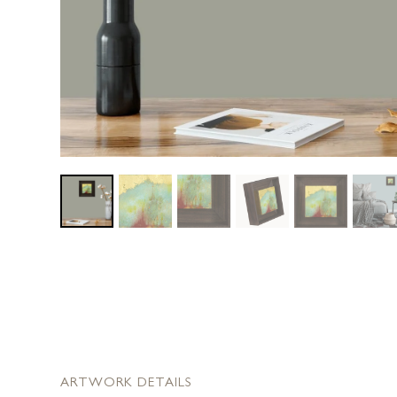
ARTWORK DETAILS