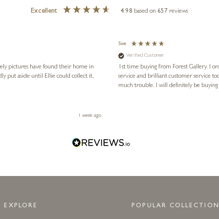
Excellent
4.98
based on
657
reviews
Sue
Verified Customer
vely pictures have found their home in
1st time buying from Forest Gallery. I or
service and brilliant customer service to
much trouble. I will definitely be buying
1 week ago
EXPLORE
POPULAR COLLECTION