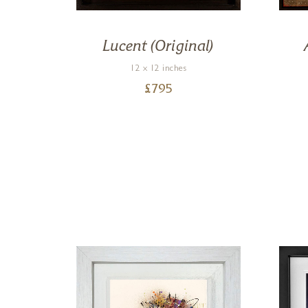
on)
Lucent (Original)
12 x 12 inches
£
795