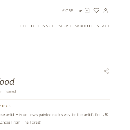
COLLECTIONS
SHOP
SERVICES
ABOUT
CONTACT
Wood
5 cm framed
PIECE
se artist Hiroko Lewis painted exclusively for the artist’s first UK
 Echoes From The Forest’.