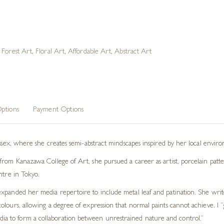
,
Forest Art
,
Floral Art
,
Affordable Art
,
Abstract Art
ptions
Payment Options
ussex, where she creates semi-abstract mindscapes inspired by her local envir
rom Kanazawa College of Art, she pursued a career as artist, porcelain patter
ntre in Tokyo.
xpanded her media repertoire to include metal leaf and patination. She write
lours, allowing a degree of expression that normal paints cannot achieve. I “
edia to form a collaboration between unrestrained nature and control.”