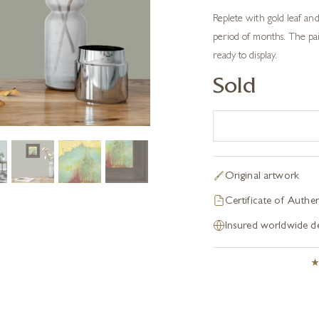
Replete with gold leaf and
period of months. The pai
ready to display.
Sold
Original artwork
Certificate of Authen
Insured worldwide de