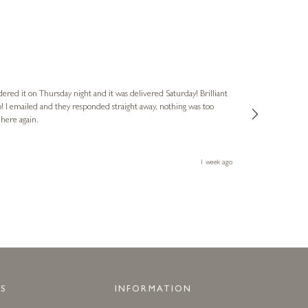
Nigel
Verified Cus
dered it on Thursday night and it was delivered Saturday! Brilliant
Ashley kindly 
o! I emailed and they responded straight away, nothing was too
out of hours. A
 here again.
Thank you both
1 week ago
S
INFORMATION