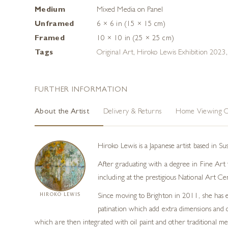
Medium
Mixed Media on Panel
Unframed
6 × 6 in (15 × 15 cm)
Framed
10 × 10 in (25 × 25 cm)
Tags
Original Art
,
Hiroko Lewis Exhibition 2023
FURTHER INFORMATION
About the Artist
Delivery & Returns
Home Viewing O
Hiroko Lewis is a Japanese artist based in S
After graduating with a degree in Fine Art f
including at the prestigious National Art Ce
HIROKO LEWIS
Since moving to Brighton in 2011, she has e
patination which add extra dimensions and co
which are then integrated with oil paint and other traditional m