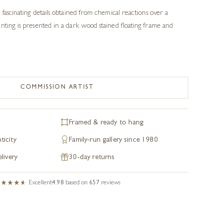
 fascinating details obtained from chemical reactions over a
nting is presented in a dark wood stained floating frame and
COMMISSION ARTIST
Framed & ready to hang
ticity
Family-run gallery since 1980
livery
30-day returns
Excellent
4.98
based on
657
reviews