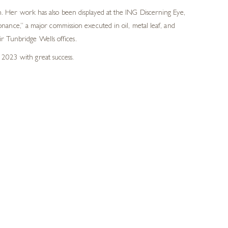
 Her work has also been displayed at the ING Discerning Eye,
ance,” a major commission executed in oil, metal leaf, and
r Tunbridge Wells offices.
 2023 with great success.