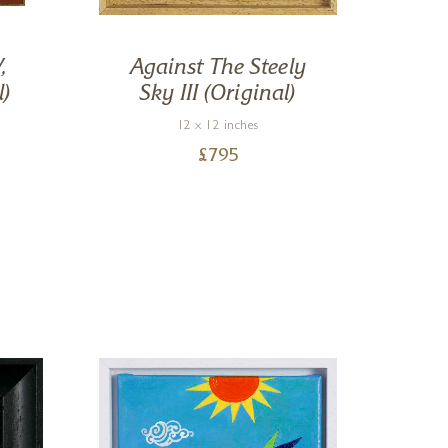
,
Against The Steely
R
l)
Sky III (Original)
12 x 12 inches
£
795