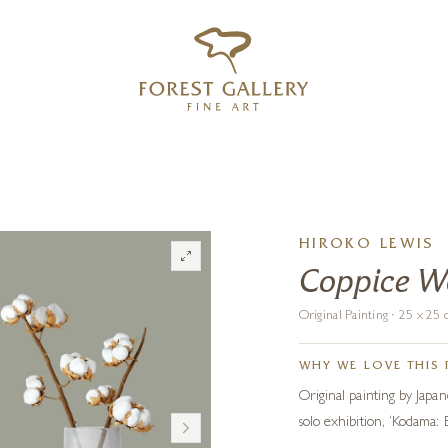
‹
›
FREE UK DELIVERY OVER £250
HIROKO LEWIS
Coppice 
Original Painting · 25 x 2
WHY WE LOVE THIS 
Original painting by Japane
solo exhibition, ‘Kodama: