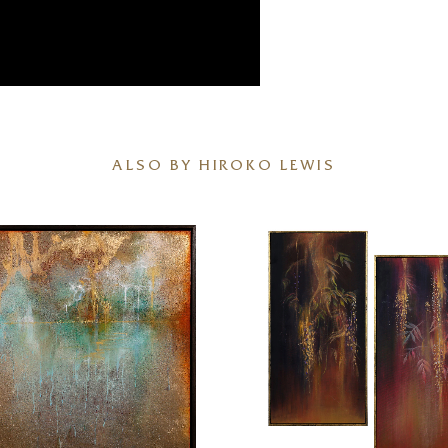
ALSO BY HIROKO LEWIS