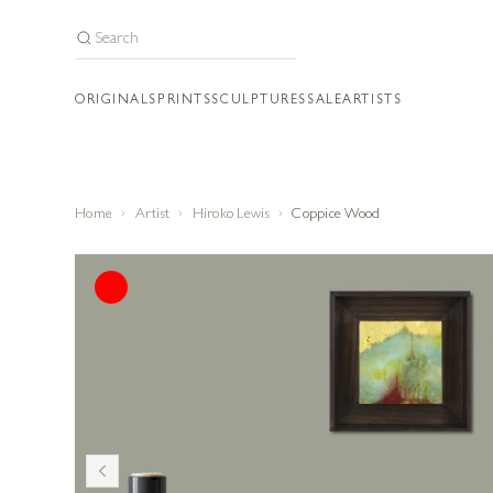
ORIGINALS
PRINTS
SCULPTURES
SALE
ARTISTS
Home
Artist
Hiroko Lewis
Coppice Wood