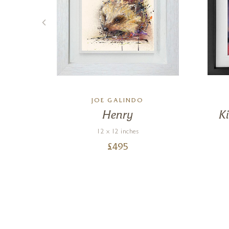
JOE GALINDO
ze
Henry
K
)
12 x 12 inches
£
495