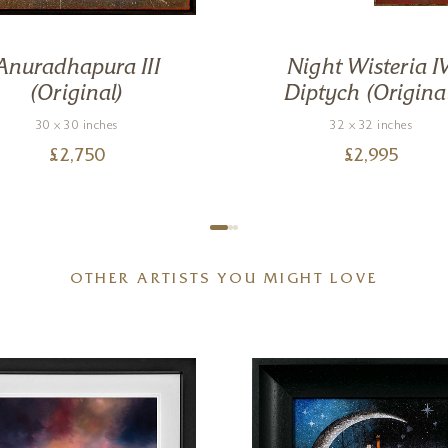
Anuradhapura III
Night Wisteria IV
(Original)
Diptych (Origina
30 x 30 inches
32 x 32 inches
£
2,750
£
2,995
OTHER ARTISTS YOU MIGHT LOVE