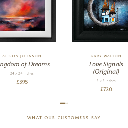
ALISON JOHNSON
GARY WALTON
ingdom of Dreams
Love Signals
(Original)
24 x 24 inches
8 x 8 inches
£
595
£
720
WHAT OUR CUSTOMERS SAY