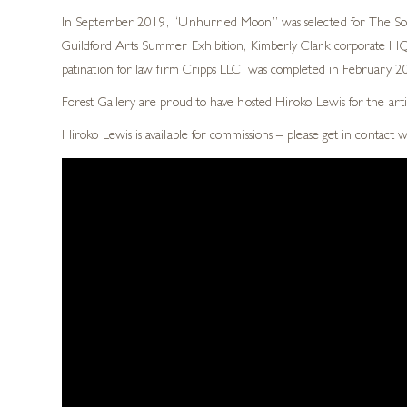
In September 2019, “Unhurried Moon” was selected for The Socie
Guildford Arts Summer Exhibition, Kimberly Clark corporate HQ, 
patination for law firm Cripps LLC, was completed in February 201
Forest Gallery are proud to have hosted Hiroko Lewis for the arti
Hiroko Lewis is available for commissions – please get in contact 